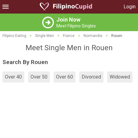
Login
Join Now
Meet Filipino Singles
Filipino Dating
>
Single Men
>
France
>
Normandie
>
Rouen
Meet Single Men in Rouen
Search By Rouen
Over 40
Over 50
Over 60
Divorced
Widowed