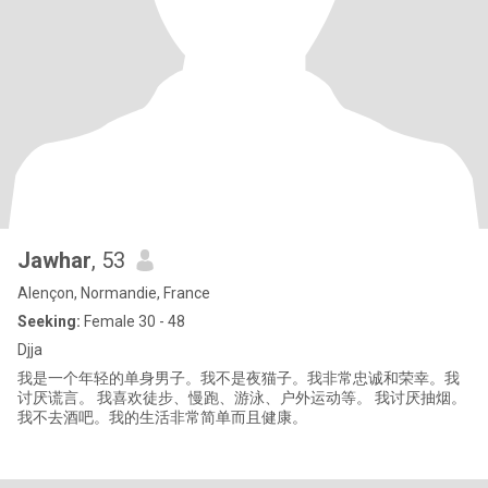
Jawhar
, 53
Alençon, Normandie, France
Seeking:
Female 30 - 48
Djja
我是一个年轻的单身男子。我不是夜猫子。我非常忠诚和荣幸。我
讨厌谎言。 我喜欢徒步、慢跑、游泳、户外运动等。 我讨厌抽烟。
我不去酒吧。我的生活非常简单而且健康。