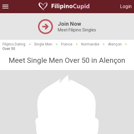
Login
Join Now
Meet Filipino Singles
Filipino Dating
>
Single Men
>
France
>
Normandie
>
Alençon
>
Over 50
Meet Single Men Over 50 in Alençon