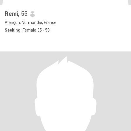
Remi
, 55
Alençon, Normandie, France
Seeking:
Female 35 - 58