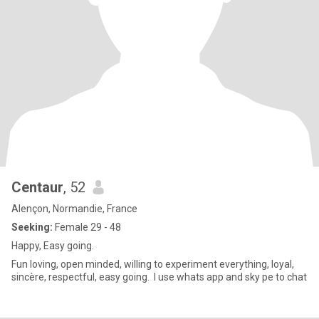
Centaur
, 52
Alençon, Normandie, France
Seeking:
Female 29 - 48
Happy, Easy going.
Fun loving, open minded, willing to experiment everything, loyal,
sincère, respectful, easy going. I use whats app and sky pe to chat