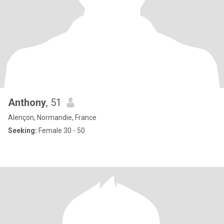
Anthony
, 51
Alençon, Normandie, France
Seeking:
Female 30 - 50