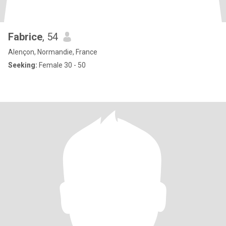
Fabrice
, 54
Alençon, Normandie, France
Seeking:
Female 30 - 50