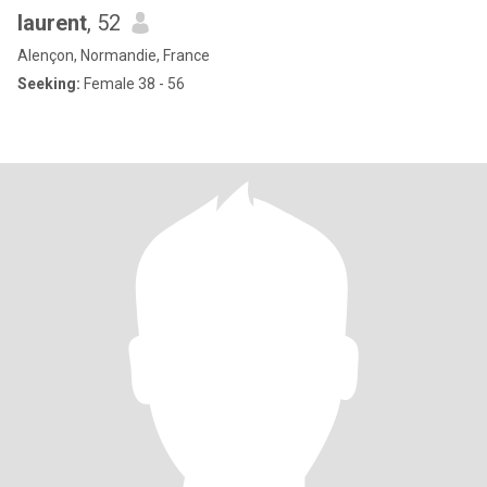
laurent
, 52
Alençon, Normandie, France
Seeking:
Female 38 - 56