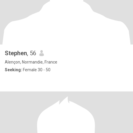
Stephen
, 56
Alençon, Normandie, France
Seeking:
Female 30 - 50