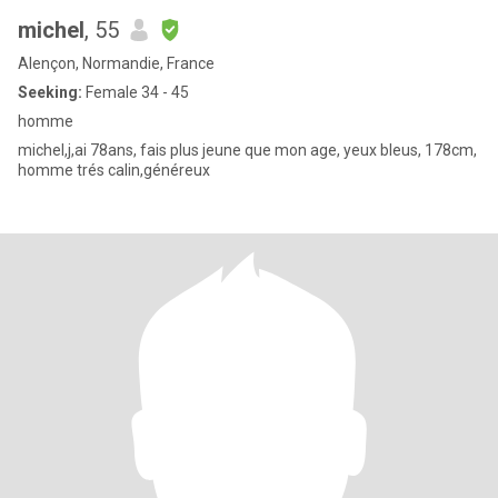
michel
, 55
Alençon, Normandie, France
Seeking:
Female 34 - 45
homme
michel,j,ai 78ans, fais plus jeune que mon age, yeux bleus, 178cm,
homme trés calin,généreux