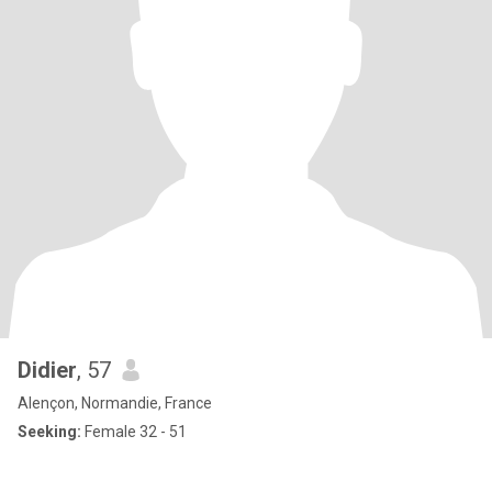
Didier
, 57
Alençon, Normandie, France
Seeking:
Female 32 - 51