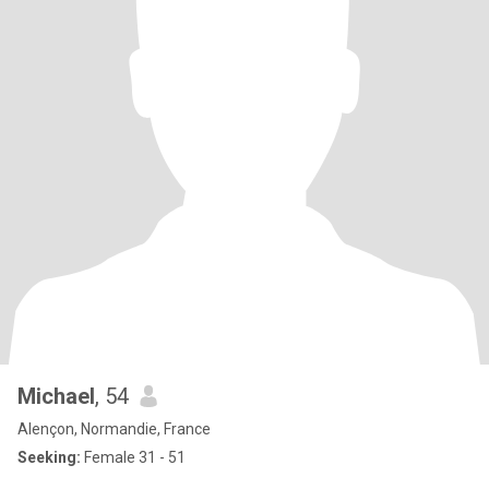
Michael
, 54
Alençon, Normandie, France
Seeking:
Female 31 - 51