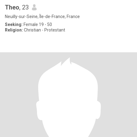
Theo
, 23
Neuilly-sur-Seine, Île-de-France, France
Seeking:
Female 19 - 50
Religion:
Christian - Protestant