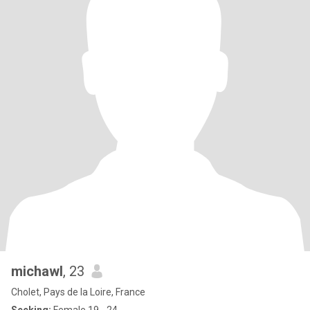
michawl
, 23
Cholet, Pays de la Loire, France