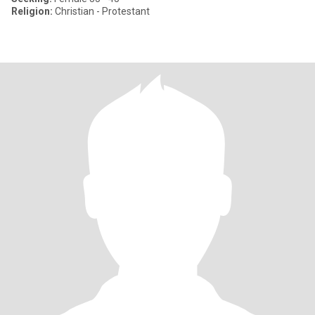
Religion:
Christian - Protestant