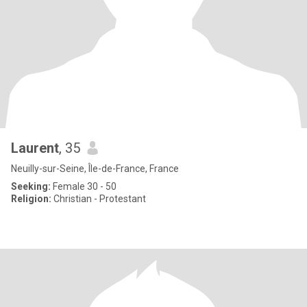
Laurent
, 35
Neuilly-sur-Seine, Île-de-France, France
Seeking:
Female 30 - 50
Religion:
Christian - Protestant