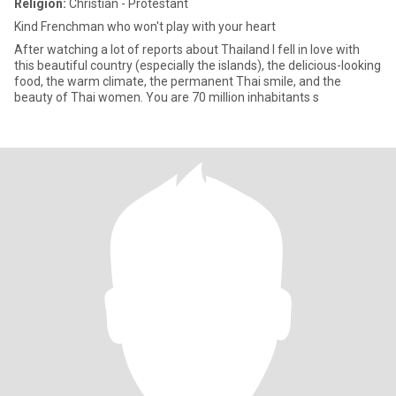
Religion:
Christian - Protestant
Kind Frenchman who won't play with your heart
After watching a lot of reports about Thailand I fell in love with
this beautiful country (especially the islands), the delicious-looking
food, the warm climate, the permanent Thai smile, and the
beauty of Thai women. You are 70 million inhabitants s