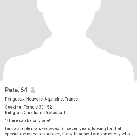
Pete
, 64
Périgueux, Nouvelle-Aquitaine, France
Seeking:
Female 33 - 52
Religion:
Christian - Protestant
"There can be only one!"
I am a simple man, widowed for seven years, looking for that
special someone to share my life with again. I am somebody who