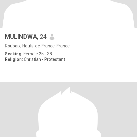
MULINDWA
, 24
Roubaix, Hauts-de-France, France
Seeking:
Female 25 - 38
Religion:
Christian - Protestant