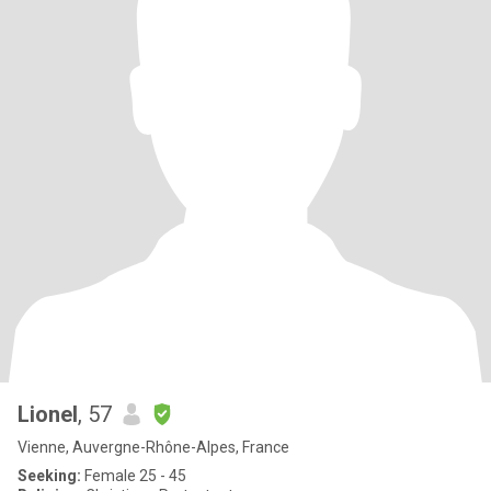
Lionel
, 57
Vienne, Auvergne-Rhône-Alpes, France
Seeking:
Female 25 - 45