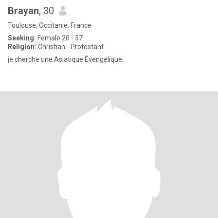
Brayan
, 30
Toulouse, Occitanie, France
Seeking:
Female 20 - 37
Religion:
Christian - Protestant
je cherche une Asiatique Évengélique