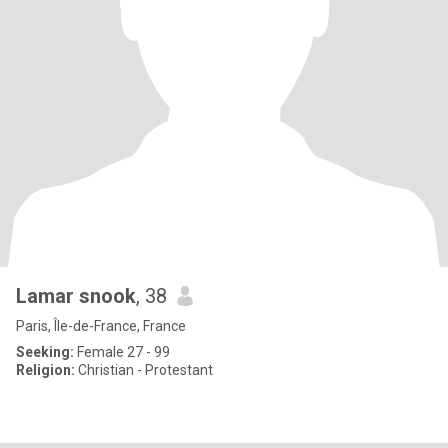
Lamar snook
, 38
Paris, Île-de-France, France
Seeking:
Female 27 - 99
Religion:
Christian - Protestant