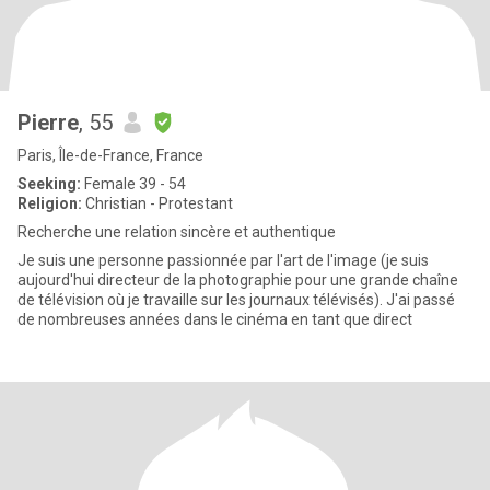
Pierre
, 55
Paris, Île-de-France, France
Seeking:
Female 39 - 54
Religion:
Christian - Protestant
Recherche une relation sincère et authentique
Je suis une personne passionnée par l'art de l'image (je suis
aujourd'hui directeur de la photographie pour une grande chaîne
de télévision où je travaille sur les journaux télévisés). J'ai passé
de nombreuses années dans le cinéma en tant que direct