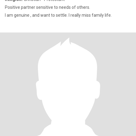
Positive partner sensitive to needs of others.
I am genuine , and want to settle. I really miss family life.