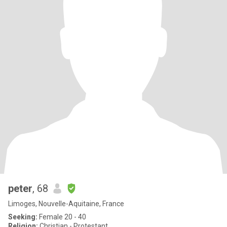
peter
, 68
Limoges, Nouvelle-Aquitaine, France
Seeking:
Female 20 - 40
Religion:
Christian - Protestant