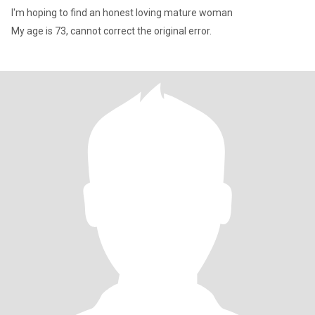
I'm hoping to find an honest loving mature woman
My age is 73, cannot correct the original error.