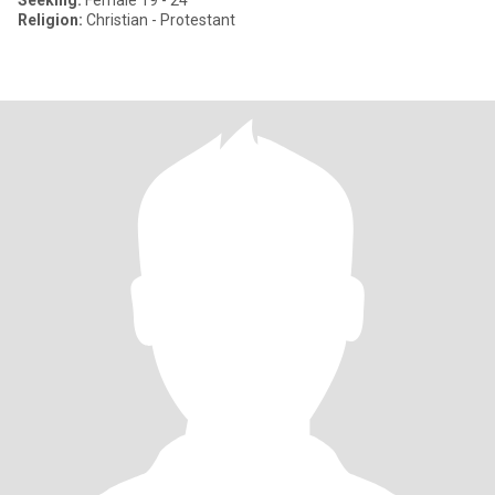
Seeking:
Female 19 - 24
Religion:
Christian - Protestant