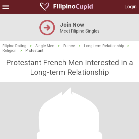
Login
Join Now
Meet Filipino Singles
Filipino Dating
>
Single Men
>
France
>
Long-term Relationship
>
Religion
>
Protestant
Protestant French Men Interested in a
Long-term Relationship