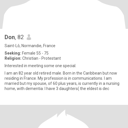
Don
, 82
Saint-Lô, Normandie, France
Seeking:
Female 55 - 75
Religion:
Christian - Protestant
Interested in meeting some one special.
I am an 82 year old retired male. Born in the Caribbean but now
residing in France. My profession is in communications. I am
married but my spouse, of 60 plus years, is currently in a nursing
home, with dementia. I have 3 daughters( the eldest is dec