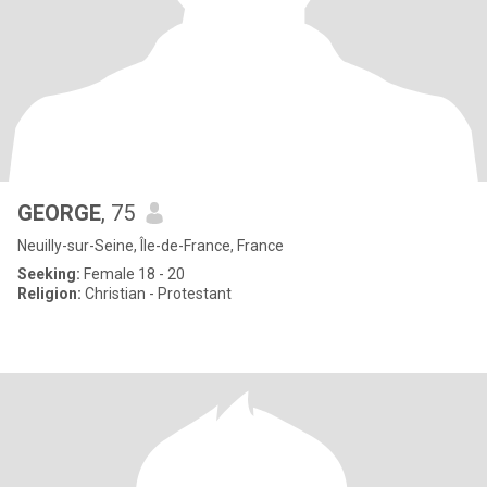
GEORGE
, 75
Neuilly-sur-Seine, Île-de-France, France
Seeking:
Female 18 - 20
Religion:
Christian - Protestant