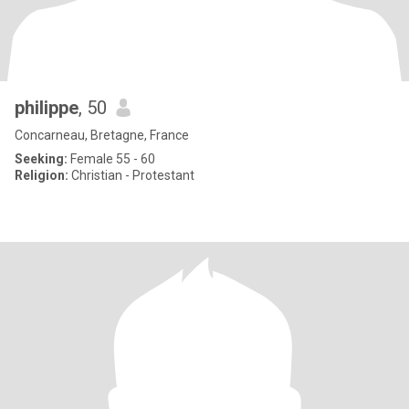
philippe
, 50
Concarneau, Bretagne, France
Seeking:
Female 55 - 60
Religion:
Christian - Protestant