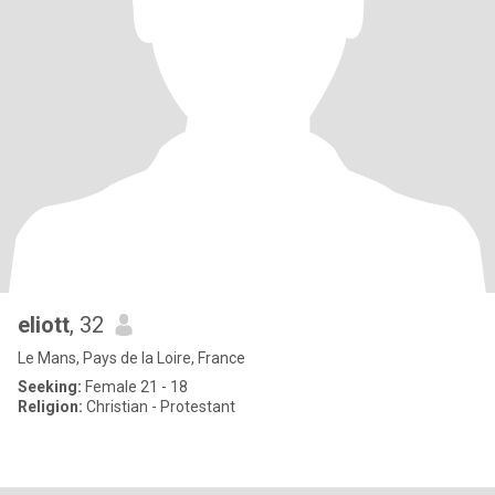
eliott
, 32
Le Mans, Pays de la Loire, France
Seeking:
Female 21 - 18
Religion:
Christian - Protestant