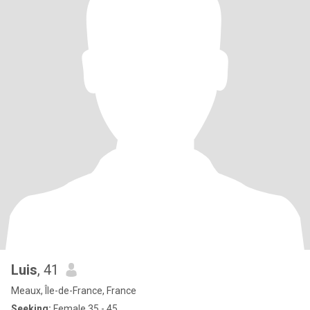
Luis
, 41
Meaux, Île-de-France, France
Seeking:
Female 35 - 45