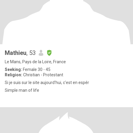
Mathieu
, 53
Le Mans, Pays de la Loire, France
Seeking:
Female 30 - 45
Religion:
Christian - Protestant
Si je suis sur le site aujourd'hui, c'est en espér
Simple man of life