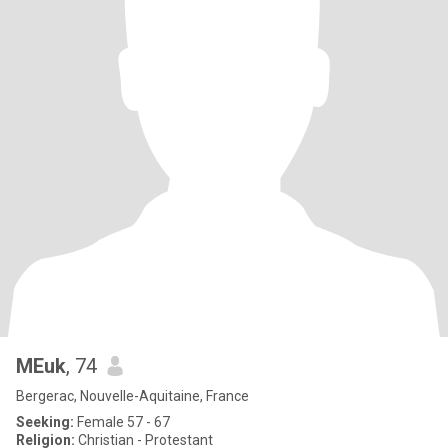
MEuk
, 74
Bergerac, Nouvelle-Aquitaine, France
Seeking:
Female 57 - 67
Religion:
Christian - Protestant