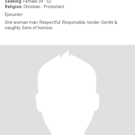
Seeking:
Female 39 - 52
Religion:
Christian - Protestant
Épicurien
One woman man. Respectful. Responsible, tender. Gentle &
naughty. Sens of humour.