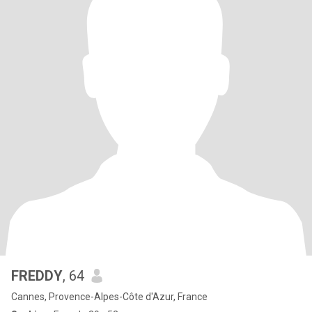
FREDDY
, 64
Cannes, Provence-Alpes-Côte d'Azur, France