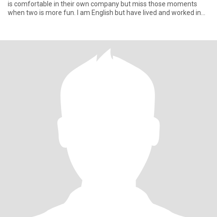
is comfortable in their own company but miss those moments
when two is more fun. I am English but have lived and worked in
sou