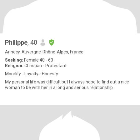
Philippe
, 40
Annecy, Auvergne-Rhône-Alpes, France
Seeking:
Female 40 - 60
Religion:
Christian - Protestant
Morality - Loyalty - Honesty
My personal life was difficult but I always hope to find out a nice
woman to be with her in a long and serious relationship.