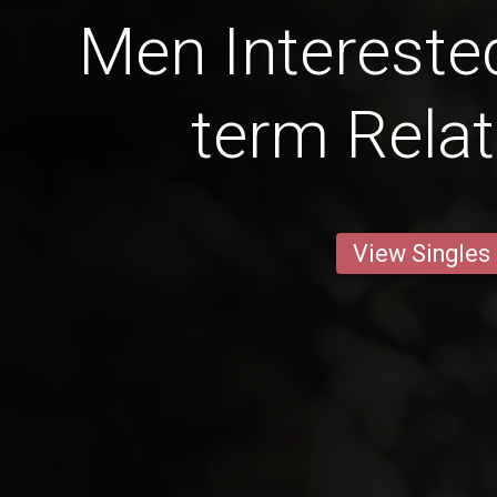
Men Interested
term Relat
View Singles