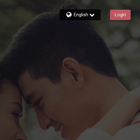
English
Login