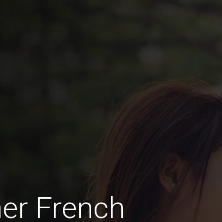
her French