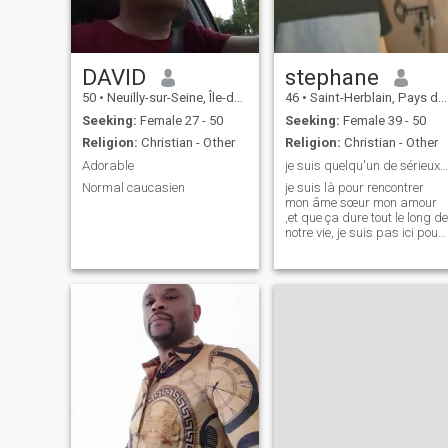
the path as a couple.
\NVegetarian
DAVID
stephane
50
•
Neuilly-sur-Seine, Île-de-France, France
46
•
Saint-Herblain, Pays de la Loire, France
Seeking:
Female 27 - 50
Seeking:
Female 39 - 50
Religion:
Christian - Other
Religion:
Christian - Other
Adorable
je suis quelqu'un de sérieux travailleur fidèle
Normal caucasien
je suis là pour rencontrer
mon âme sœur mon amour
,et que ça dure tout le long de
notre vie, je suis pas ici pour
m'amuser et. p.s: je suis pas
premium sur se Site