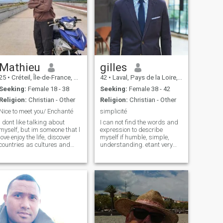
Mathieu
gilles
25
•
Créteil, Île-de-France, France
42
•
Laval, Pays de la Loire, France
Seeking:
Female 18 - 38
Seeking:
Female 38 - 42
Religion:
Christian - Other
Religion:
Christian - Other
Nice to meet you/ Enchanté
simplicité
I dont like talking about
I can not find the words and
myself, but im someone that l
expression to describe
love enjoy the life, discover
myself if humble, simple,
countries as cultures and
understanding. etant very
learning leaguages also, im
attached to my independence
someone open person, fun,
and financial stability, I did
curious, kidding, gentle even
not do high study, I have the
if im someone a bit reserved
Bac. je lives alone in my
person haha. My food favo
small apartment, in a small
town located in brittany, in
spare time I maintain une
small house by the sea (DIY,
gardening).\NJE currently
works as an order picker,