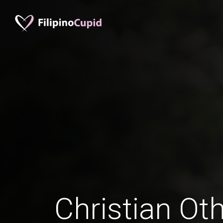
Christian Ot