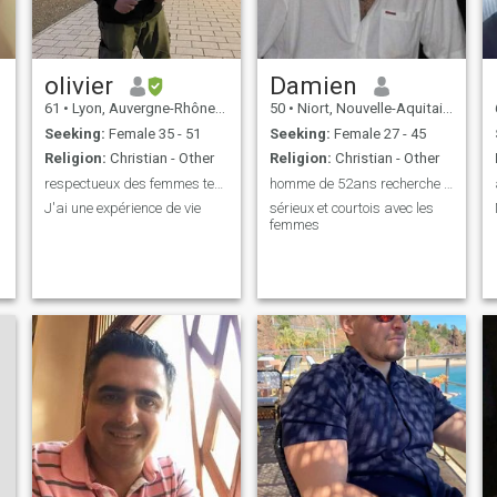
olivier
Damien
61
•
Lyon, Auvergne-Rhône-Alpes, France
50
•
Niort, Nouvelle-Aquitaine, France
Seeking:
Female 35 - 51
Seeking:
Female 27 - 45
Religion:
Christian - Other
Religion:
Christian - Other
respectueux des femmes tendre et calin
homme de 52ans recherche l'amour
J'ai une expérience de vie
sérieux et courtois avec les
femmes