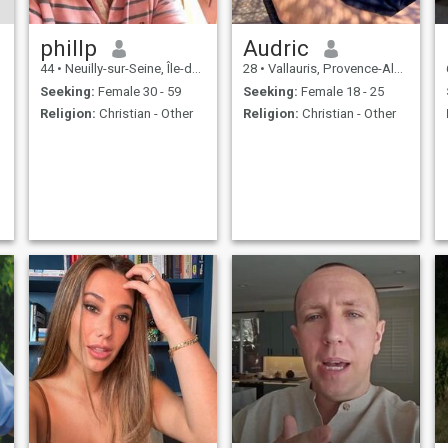
phillp
Audric
44
•
Neuilly-sur-Seine, Île-de-France, France
28
•
Vallauris, Provence-Alpes-Côte d'Azur, France
Seeking:
Female 30 - 59
Seeking:
Female 18 - 25
Religion:
Christian - Other
Religion:
Christian - Other