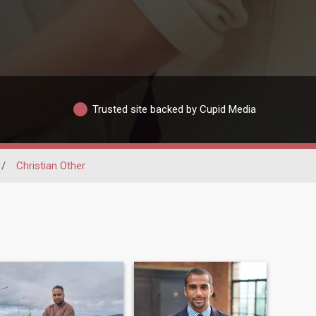
Trusted site backed by Cupid Media
/
Christian Other