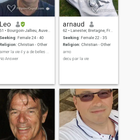
Leo
arnaud
61
•
Bourgoin-Jallieu, Auvergne-Rhône-Alpes, France
62
•
Lanester, Bretagne, France
Seeking:
Female 24 - 40
Seeking:
Female 22 - 35
Religion:
Christian - Other
Religion:
Christian - Other
aimer la vie il y a de belles ...
arno
No Answer
decu par la vie