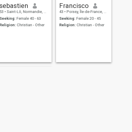
sebastien
Francisco
53
•
Saint-Lô, Normandie, France
43
•
Poissy, Île-de-France, France
Seeking:
Female 40 - 63
Seeking:
Female 20 - 45
Religion:
Christian - Other
Religion:
Christian - Other
NEXT
Philippe