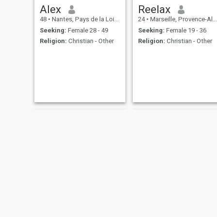
Alex
Reelax
48
•
Nantes, Pays de la Loire, France
24
•
Marseille, Provence-Alpes-Côte d'Azur, France
Seeking:
Female 28 - 49
Seeking:
Female 19 - 36
Religion:
Christian - Other
Religion:
Christian - Other
Christian
Joel