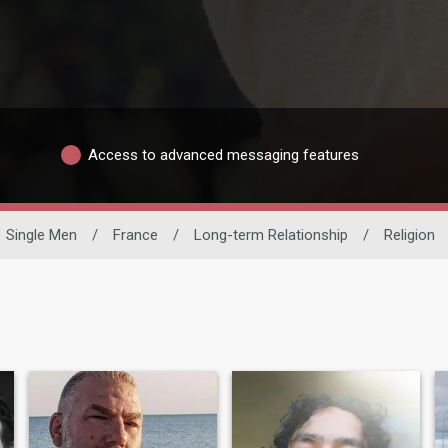
Access to advanced messaging features
Single Men
/
France
/
Long-term Relationship
/
Religion