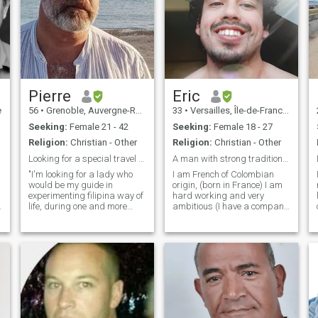
Pierre
Eric
e
56
•
Grenoble, Auvergne-Rhône-Alpes, France
33
•
Versailles, Île-de-France, France
Seeking:
Female 21 - 42
Seeking:
Female 18 - 27
Religion:
Christian - Other
Religion:
Christian - Other
Looking for a special travel agent...
A man with strong traditional values.
"I'm looking for a lady who
I am French of Colombian
would be my guide in
origin, (born in France) I am
experimenting filipina way of
hard working and very
life, during one and more
ambitious (I have a company
month, if everything is nice." I
in addition to my work) I
will take care and support
know how to do everything
for everything. I like to take
and I'm not useless at home.
photos with beautiful models
I am jovial and positive in
in nice places. This short
nature and listen to what
experience could become a
gives me a
life partners status if we are
t
both happy of each other.
Don't be shy and let's try:
This is the best way to meet