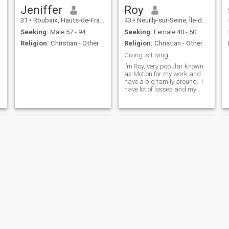
Jeniffer
Roy
31
•
Roubaix, Hauts-de-France, France
43
•
Neuilly-sur-Seine, Île-de-France, France
Seeking:
Male 57 - 94
Seeking:
Female 40 - 50
Religion:
Christian - Other
Religion:
Christian - Other
Giving is Living
I’m Roy, very popular known
as Motion for my work and
have a big family around.. I
have lot of losses and my
sons may choose to be at
their mom. Now I’m looking
for that special one who can
say let go of the past and I’m
looking for a second chance
in marriage.
Joel
Pit