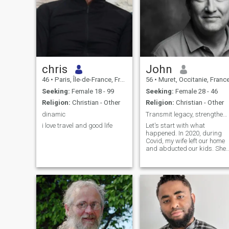
chris
John
46
•
Paris, Île-de-France, France
56
•
Muret, Occitanie, Franc
Seeking:
Female 18 - 99
Seeking:
Female 28 - 46
Religion:
Christian - Other
Religion:
Christian - Other
dinamic
Transmit legacy, strengthen family
i love travel and good life
Let's start with what
happened. In 2020, during
Covid, my wife left our home
and abducted our kids. She
is American (Latina DR), so
she is there. I have 6 kids, the
2 abducted were the
youngest ones (the other kids
are not hers) an oldest one
live with me, the other ones
are grown-ups on their own. I
traveled and lived in differen
countries, especially in
France (my birth place) and