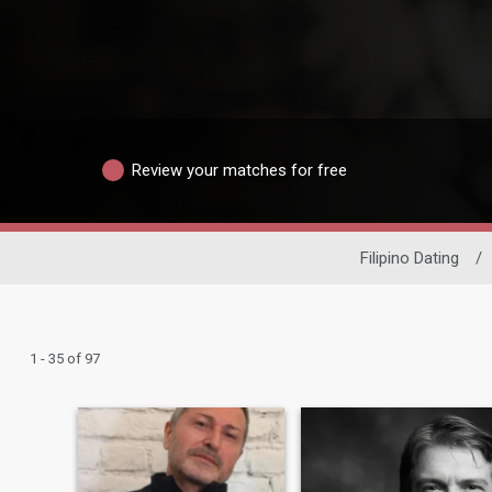
Review your matches for free
Filipino Dating
/
1 - 35 of 97