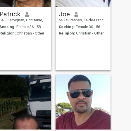
Patrick
Joe
64
•
Perpignan, Occitanie, France
56
•
Suresnes, Île-de-France, France
Seeking:
Female 36 - 58
Seeking:
Female 30 - 56
Religion:
Christian - Other
Religion:
Christian - Other