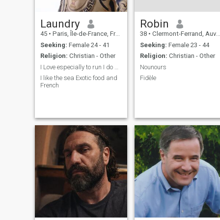
Laundry
Robin
45
•
Paris, Île-de-France, France
38
•
Clermont-Ferrand, Auvergne-Rhône-Alpes, France
Seeking:
Female 24 - 41
Seeking:
Female 23 - 44
Religion:
Christian - Other
Religion:
Christian - Other
I Love especially to run I do not smoke
Nounours
I like the sea Exotic food and
Fidèle
French