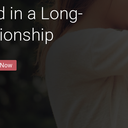
 in a Long-
ionship
 Now