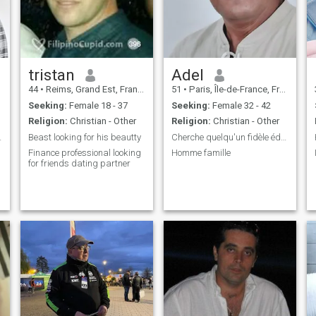
nice people to live with. I'm
serious.
tristan
Adel
44
•
Reims, Grand Est, France
51
•
Paris, Île-de-France, France
.
Seeking:
Female 18 - 37
Seeking:
Female 32 - 42
y
Religion:
Christian - Other
Religion:
Christian - Other
tionship
Beast looking for his beautty
Cherche quelqu'un fidèle éducation parfait
Finance professional looking
Homme famille
for friends dating partner
,