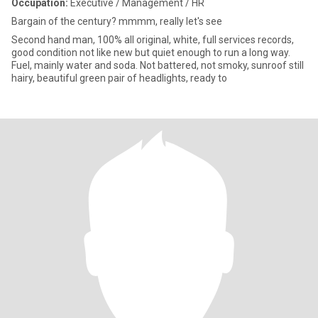
Occupation:
Executive / Management / HR
Bargain of the century? mmmm, really let's see
Second hand man, 100% all original, white, full services records,
good condition not like new but quiet enough to run a long way.
Fuel, mainly water and soda. Not battered, not smoky, sunroof still
hairy, beautiful green pair of headlights, ready to