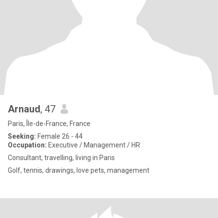
Arnaud
, 47
Paris, Île-de-France, France
Seeking:
Female 26 - 44
Occupation:
Executive / Management / HR
Consultant, travelling, living in Paris
Golf, tennis, drawings, love pets, management