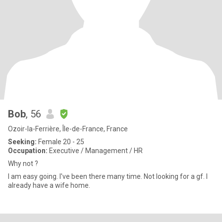
Bob
, 56
Ozoir-la-Ferrière, Île-de-France, France
Seeking:
Female 20 - 25
Occupation:
Executive / Management / HR
Why not ?
I am easy going. I've been there many time. Not looking for a gf. I
already have a wife home.