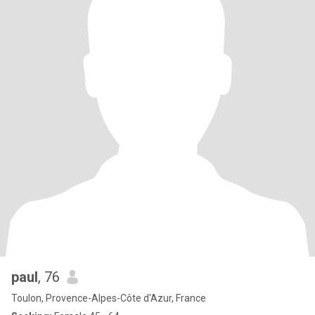
paul
, 76
Toulon, Provence-Alpes-Côte d'Azur, France