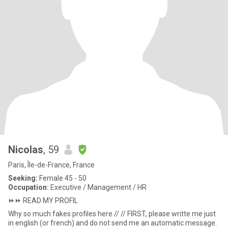
Nicolas
, 59
Paris, Île-de-France, France
Seeking:
Female 45 - 50
Occupation:
Executive / Management / HR
⏩️⏩️ READ MY PROFIL
Why so much fakes profiles here // // FIRST, please writte me just
in english (or french) and do not send me an automatic message.