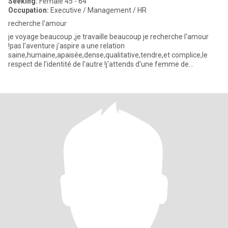
Seeking:
Female 45 - 64
Occupation:
Executive / Management / HR
recherche l'amour
je voyage beaucoup ,je travaille beaucoup je recherche l'amour
!pas l'aventure j'aspire a une relation
saine,humaine,apaisée,dense,qualitative,tendre,et complice,le
respect de l'identité de l'autre !j'attends d'une femme de
l'intelligence et de la t