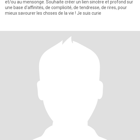
et/ou au mensonge. Souhaite créer un lien sincère et profond sur
une base d'affinités, de complicité, de tendresse, de rires, pour
mieux savourer les choses de la vie ! Je suis curie