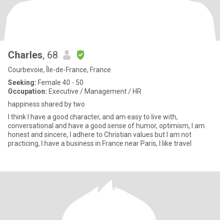
Charles
, 68
Courbevoie, Île-de-France, France
Seeking:
Female 40 - 50
Occupation:
Executive / Management / HR
happiness shared by two
I think I have a good character, and am easy to live with,
conversational and have a good sense of humor, optimism, I am
honest and sincere, I adhere to Christian values ​​but I am not
practicing, I have a business in France near Paris, I like travel