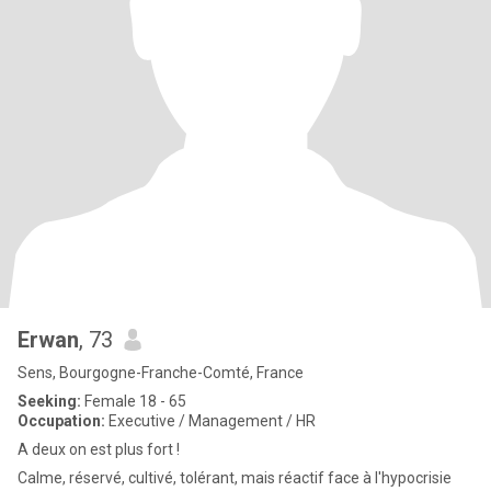
Erwan
, 73
Sens, Bourgogne-Franche-Comté, France
Seeking:
Female 18 - 65
Occupation:
Executive / Management / HR
A deux on est plus fort !
Calme, réservé, cultivé, tolérant, mais réactif face à l'hypocrisie