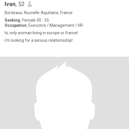
Ivan
, 52
Bordeaux, Nouvelle-Aquitaine, France
Seeking:
Female 30 - 55
Occupation:
Executive / Management / HR
hi, only woman living in europe or france!
i'm looking for a serious relationsship!