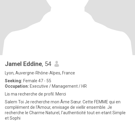
Jamel Eddine
, 54
Lyon, Auvergne-Rhône-Alpes, France
Seeking:
Female 47 - 55
Occupation:
Executive / Management / HR
Lis ma recherche de profil. Merci
Salem Toi Je recherche mon Âme Sœur. Cette FEMME qui en
complément de l'Amour, envisage de viellir ensemble. Je
recherche le Charme Naturel, l'authenticité tout en etant Simple
et Sophi