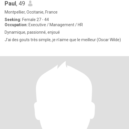
Paul
, 49
Montpellier, Occitanie, France
Seeking:
Female 27 - 44
Occupation:
Executive / Management / HR
Dynamique, passionné, enjoué
J'ai des gouts très simple, je n'aime que le meilleur (Oscar Wilde)