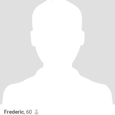
Frederic
, 60