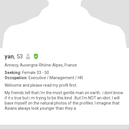
yan
, 53
Annecy, Auvergne-Rhône-Alpes, France
Seeking:
Female 33 - 50
Occupation:
Executive / Management / HR
Welcome and please read my profil first..
My friends tell that i'm the most gentle man on earth.. i dont know
if it s true but i m trying to be this kind . But I'm NOT an idiot. I will
base myself on the natural photos of the profiles. I imagine that
Asians always look younger than they a