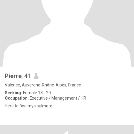
Pierre
, 41
Valence, Auvergne-Rhône-Alpes, France
Seeking:
Female 18 - 20
Occupation:
Executive / Management / HR
Here to find my soulmate