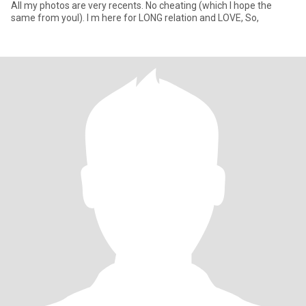
All my photos are very recents. No cheating (which I hope the
same from youl). I m here for LONG relation and LOVE, So,