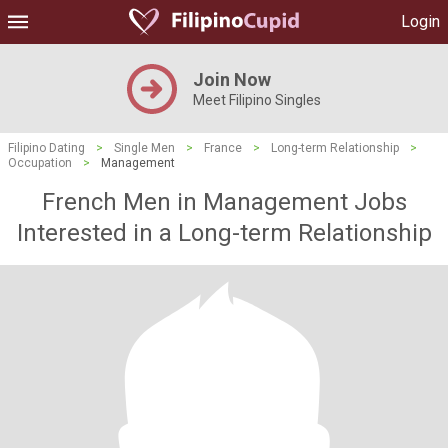
Login
Join Now
Meet Filipino Singles
Filipino Dating
>
Single Men
>
France
>
Long-term Relationship
>
Occupation
>
Management
French Men in Management Jobs
Interested in a Long-term Relationship