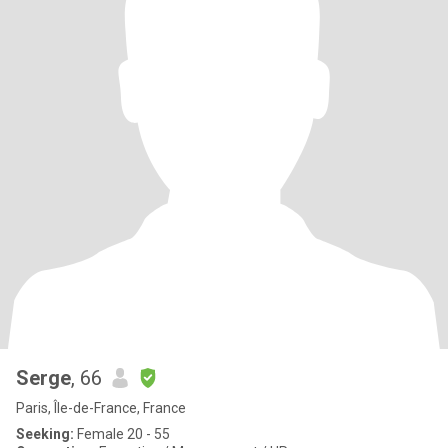
Serge
, 66
Paris, Île-de-France, France
Seeking:
Female 20 - 55