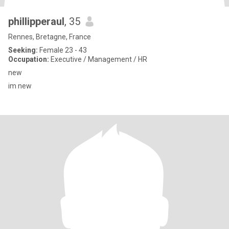
phillipperaul
, 35
Rennes, Bretagne, France
Seeking:
Female 23 - 43
Occupation:
Executive / Management / HR
new
im new