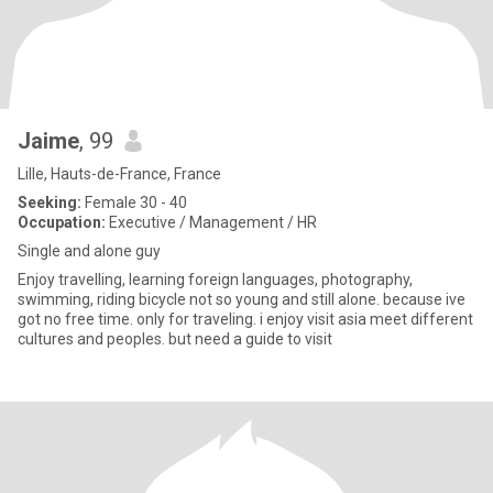
Jaime
, 99
Lille, Hauts-de-France, France
Seeking:
Female 30 - 40
Occupation:
Executive / Management / HR
Single and alone guy
Enjoy travelling, learning foreign languages, photography,
swimming, riding bicycle not so young and still alone. because ive
got no free time. only for traveling. i enjoy visit asia meet different
cultures and peoples. but need a guide to visit