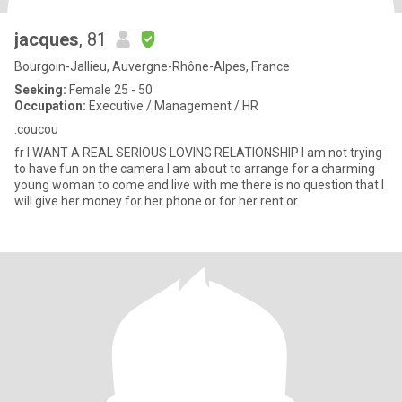
jacques
, 81
Bourgoin-Jallieu, Auvergne-Rhône-Alpes, France
Seeking:
Female 25 - 50
Occupation:
Executive / Management / HR
.coucou
fr I WANT A REAL SERIOUS LOVING RELATIONSHIP I am not trying
to have fun on the camera I am about to arrange for a charming
young woman to come and live with me there is no question that I
will give her money for her phone or for her rent or