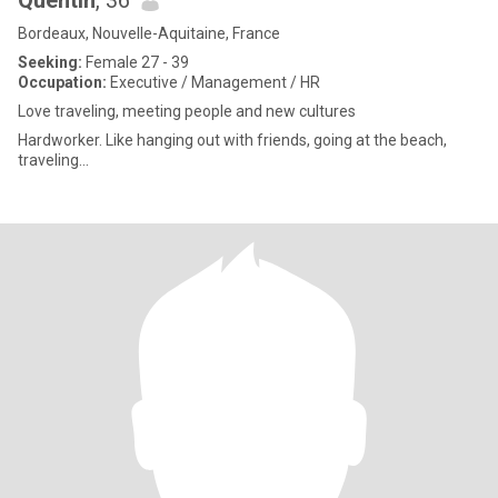
Quentin
, 36
Bordeaux, Nouvelle-Aquitaine, France
Seeking:
Female 27 - 39
Occupation:
Executive / Management / HR
Love traveling, meeting people and new cultures
Hardworker. Like hanging out with friends, going at the beach,
traveling...