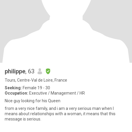
philippe
, 63
Tours, Centre-Val de Loire, France
Seeking:
Female 19 - 30
Occupation:
Executive / Management / HR
Nice guy looking for his Queen
from a very nice family, and i am a very serious man when I
means about relationships with a woman, it means that this
message is serious.