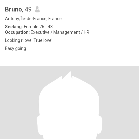
Bruno
, 49
Antony, Île-de-France, France
Seeking:
Female 26 - 43
Occupation:
Executive / Management / HR
Looking r love, True love!
Easy going