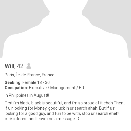
Will
, 42
Paris, Île-de-France, France
Seeking:
Female 18 - 30
Occupation:
Executive / Management / HR
In Philippines in August!!
First i'm black, black is beautiful, and i'm so proud of it eheh Then..
if u r looking for Money, goodluck in ur search ahah. But If u r
looking for a good guy, and fun to be with, stop ur search eheh!
click interest and leave me a message. D