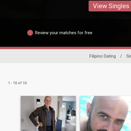
View Singles
Review your matches for free
Filipino Dating
/
Si
1 - 10 of 10