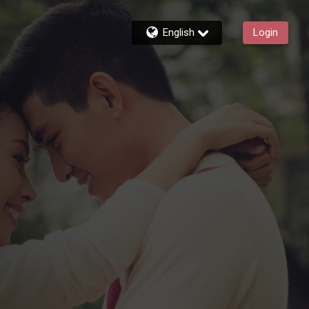
English
Login