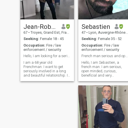
Jean-Robert
Sebastien
67
•
Troyes, Grand Est, France
47
•
Lyon, Auvergne-Rhône-Alpes, France
Seeking:
Female 18 - 45
Seeking:
Female 35 - 52
Occupation:
Fire / law
Occupation:
Fire / law
enforcement / security
enforcement / security
Hello, I am looking for a serious relationship.
French man serious and open-minded.
I am a 68 year old
Hello, I am Sebastien, a
Frenchman. I want to get
french man. I am serious,
seriously involved in a long
open minded, curious,
and beautiful relationship. I
beneficial and very
wish to settle permanently in
protective. I know what I
the country of the woman I
want and mostly...what I
love and who will accept me
don't want! I like travel (I like
as her life partner. I am
in Asia, Hong Kong, Taiwan),
serious, faithful, courageous,
I visited Macau, Japan,
very romantic and ready to
China, Germany, England I
commit myself where love will
am very masculine and I
guide me.
think that I am a good man,
sensitive, empathy, with
sense of humor (I hope
hahaha). I like a lot
Japanese, Celtic, Viking,