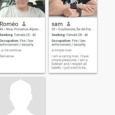
Roméo
sam
45
•
Nice, Provence-Alpes-Côte d'Azur, France
53
•
Courbevoie, Île-de-France, France
Seeking:
Female 25 - 43
Seeking:
Female 28 - 46
Occupation:
Fire / law
Occupation:
Fire / law
enforcement / security
enforcement / security
La Vie continue
a simple man
Bienvenue
i am a caring man. I have
simple pleasures. I am a
believer and I respect all
beliefs. I just want to be
happy with a woman. I treat
women like a queen. If I can
trust her, that she respects
me she can ask me anything.
In any case she will not have
to do it because true love is to
anticipate the desires of his
wife.