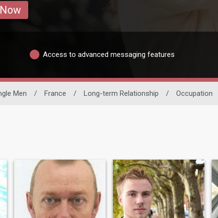
 Now
Access to advanced messaging features
ngle Men
/
France
/
Long-term Relationship
/
Occupation