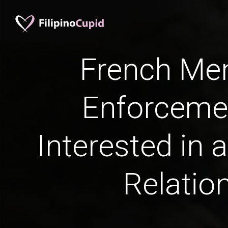
French Me
Enforceme
Interested in 
Relatio