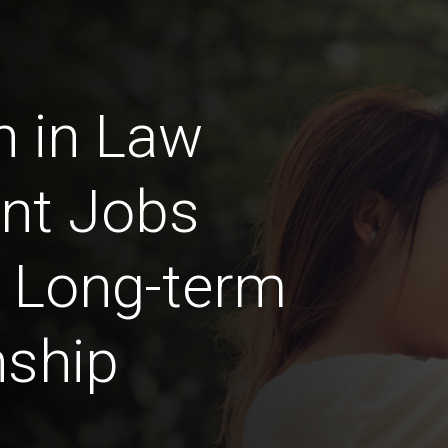
n in Law
nt Jobs
a Long-term
nship