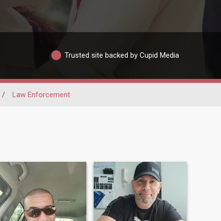
Trusted site backed by Cupid Media
/
Law Enforcement