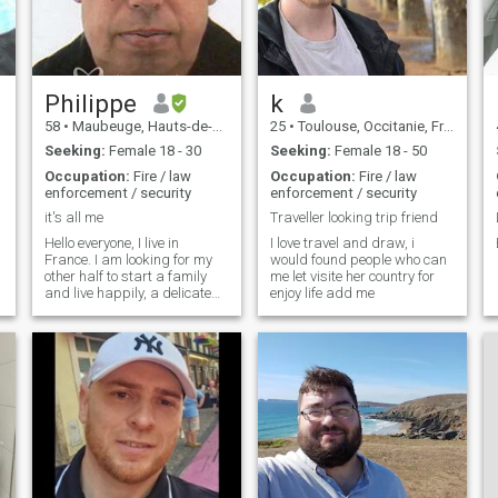
Philippe
k
58
•
Maubeuge, Hauts-de-France, France
25
•
Toulouse, Occitanie, France
Seeking:
Female 18 - 30
Seeking:
Female 18 - 50
Occupation:
Fire / law
Occupation:
Fire / law
enforcement / security
enforcement / security
it's all me
Traveller looking trip friend
Hello everyone, I live in
I love travel and draw, i
France. I am looking for my
would found people who can
other half to start a family
me let visite her country for
and live happily, a delicate
enjoy life add me
thing. I would like to meet an
Asian woman. I am divorced
and I live alone. I have a job,
I'm a security guard. I'm
serious so if it's fair to play
I'm not interested. I do not
respond to profiles without
photos My english is very
bad sorry. See you soon