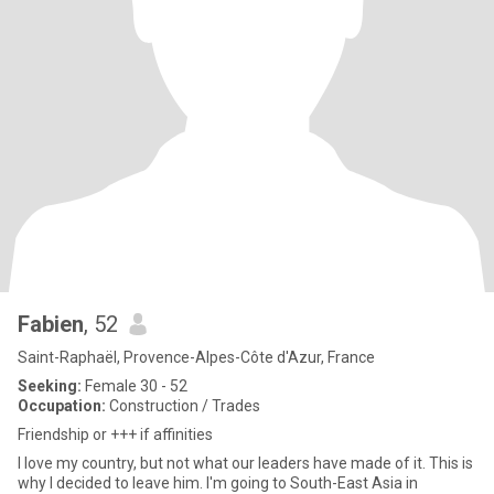
Fabien
, 52
Saint-Raphaël, Provence-Alpes-Côte d'Azur, France
Seeking:
Female 30 - 52
Occupation:
Construction / Trades
Friendship or +++ if affinities
I love my country, but not what our leaders have made of it. This is
why I decided to leave him. I'm going to South-East Asia in