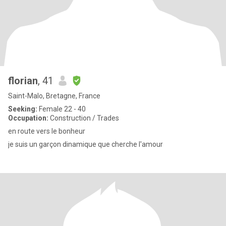
florian
, 41
Saint-Malo, Bretagne, France
Seeking:
Female 22 - 40
Occupation:
Construction / Trades
en route vers le bonheur
je suis un garçon dinamique que cherche l'amour