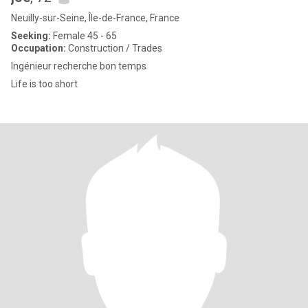
Neuilly-sur-Seine, Île-de-France, France
Seeking:
Female 45 - 65
Occupation:
Construction / Trades
Ingénieur recherche bon temps
Life is too short