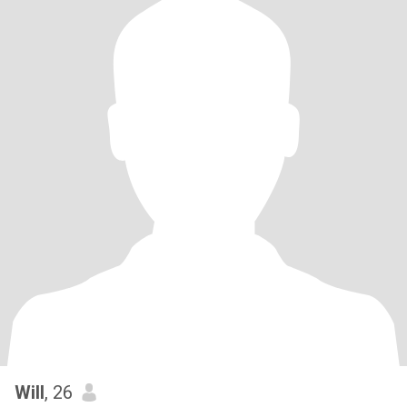
Will
, 26