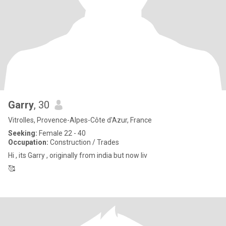
Garry
, 30
Vitrolles, Provence-Alpes-Côte d'Azur, France
Seeking:
Female 22 - 40
Occupation:
Construction / Trades
Hi , its Garry , originally from india but now liv
🥰