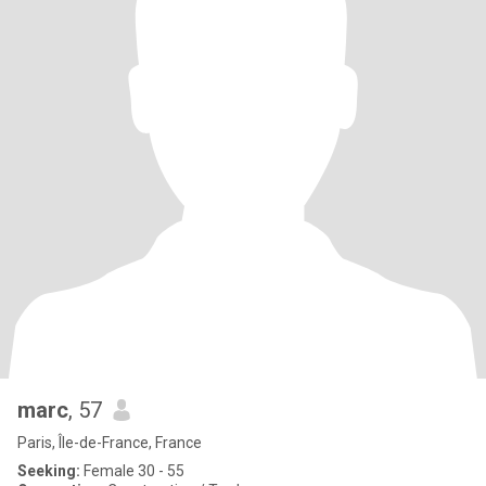
marc
, 57
Paris, Île-de-France, France
Seeking:
Female 30 - 55