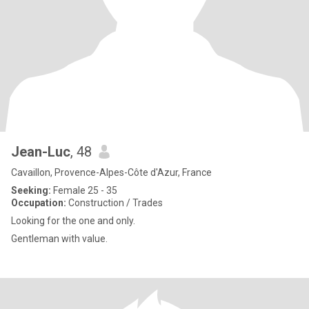
Jean-Luc
, 48
Cavaillon, Provence-Alpes-Côte d'Azur, France
Seeking:
Female 25 - 35
Occupation:
Construction / Trades
Looking for the one and only.
Gentleman with value.