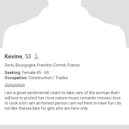
Kevine
, 53
Sens, Bourgogne-Franche-Comté, France
Seeking:
Female 45 - 60
Occupation:
Construction / Trades
🤗🤗🤗🤗🤗
I am a great sentimental i want to take care of the woman that i
will love to protect her i love nature music romantic movies i love
to cook a lot i am an honest person i am not here to have fun i do
not like thieves liars for girls who are here only