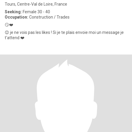
Tours, Centre-Val de Loire, France
Seeking:
Female 30 - 40
Occupation:
Construction / Trades
😏❤️
😌 je ne vois pas les likes ! Si je te plais envoie moi un message je
t'attend ❤️