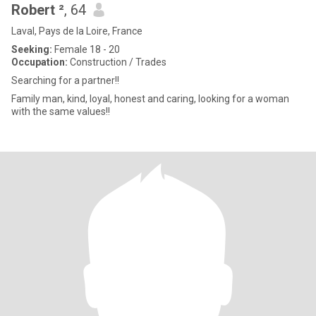
Robert ²
, 64
Laval, Pays de la Loire, France
Seeking:
Female 18 - 20
Occupation:
Construction / Trades
Searching for a partner!!
Family man, kind, loyal, honest and caring, looking for a woman
with the same values!!