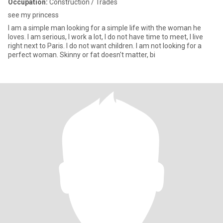
Occupation:
Construction / Trades
see my princess
I am a simple man looking for a simple life with the woman he
loves. I am serious, I work a lot, I do not have time to meet, I live
right next to Paris. I do not want children. I am not looking for a
perfect woman. Skinny or fat doesn't matter, bi