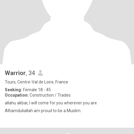
Warrior
, 34
Tours, Centre-Val de Loire, France
Seeking:
Female 18 - 45
Occupation:
Construction / Trades
allahu akbar, I will come for you wherever you are
Alhamduliallah am proud to be a Muslim.