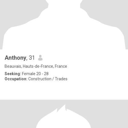
Anthony
, 31
Beauvais, Hauts-de-France, France
Seeking:
Female 20 - 28
Occupation:
Construction / Trades