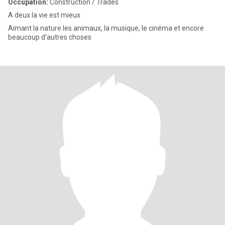
Occupation:
Construction / Trades
A deux la vie est mieux
Aimant la nature les animaux, la musique, le cinéma et encore
beaucoup d'autres choses