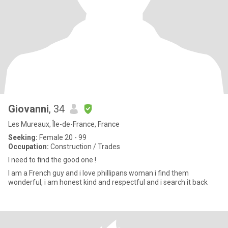
Giovanni
, 34
Les Mureaux, Île-de-France, France
Seeking:
Female 20 - 99
Occupation:
Construction / Trades
I need to find the good one !
I am a French guy and i love phillipans woman i find them
wonderful, i am honest kind and respectful and i search it back