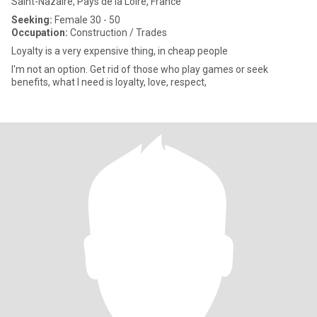
Saint-Nazaire, Pays de la Loire, France
Seeking:
Female 30 - 50
Occupation:
Construction / Trades
Loyalty is a very expensive thing, in cheap people
I'm not an option. Get rid of those who play games or seek
benefits, what I need is loyalty, love, respect,