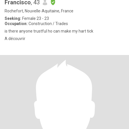
Francisco
, 43
Rochefort, Nouvelle-Aquitaine, France
Seeking:
Female 23 - 23
Occupation:
Construction / Trades
is there anyone trustful ho can make my hart tick
A découvrir