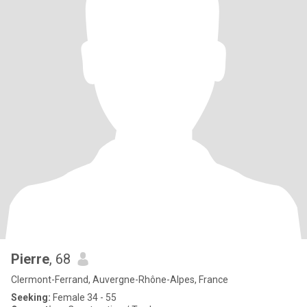
Pierre
, 68
Clermont-Ferrand, Auvergne-Rhône-Alpes, France
Seeking:
Female 34 - 55