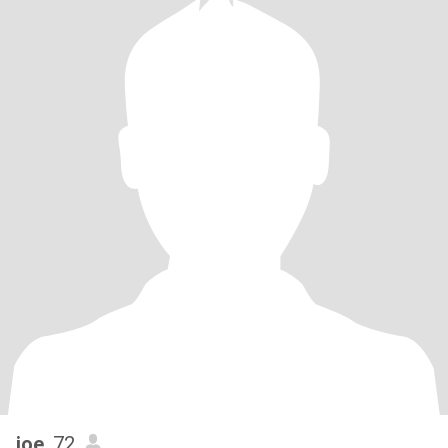
joe
, 72