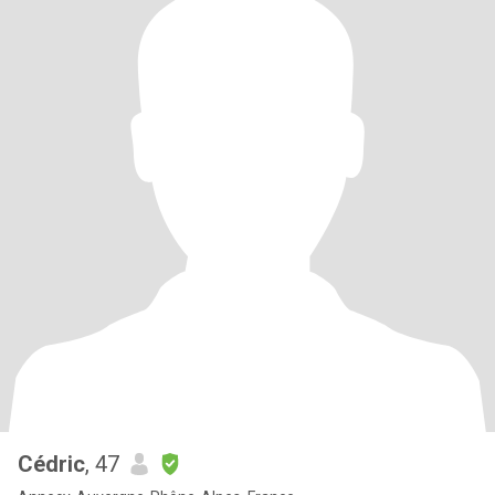
Cédric
, 47