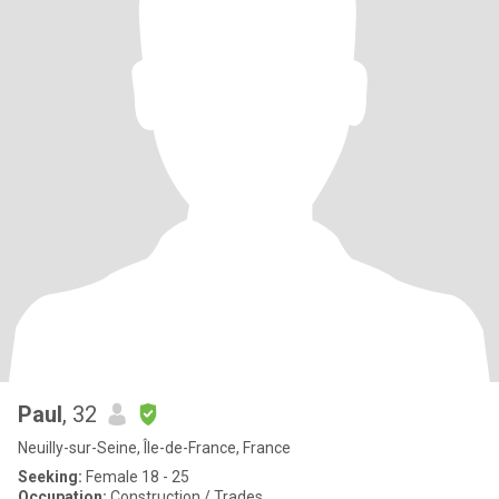
Paul
, 32
Neuilly-sur-Seine, Île-de-France, France
Seeking:
Female 18 - 25
Occupation:
Construction / Trades