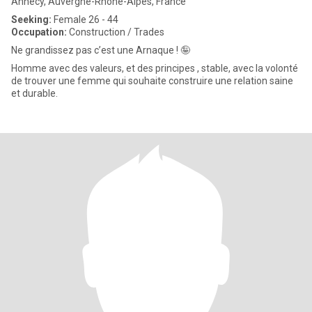
Annecy, Auvergne-Rhône-Alpes, France
Seeking:
Female 26 - 44
Occupation:
Construction / Trades
Ne grandissez pas c’est une Arnaque ! 🤪
Homme avec des valeurs, et des principes , stable, avec la volonté
de trouver une femme qui souhaite construire une relation saine
et durable.