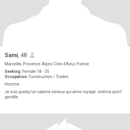
Sami
, 48
Marseille, Provence-Alpes-Côte d'Azur, France
Seeking:
Female 18 - 35
Occupation:
Construction / Trades
Homme
Je suis quelqu'un calame sérieux qui aime voyagé .cinéma sport
gentille