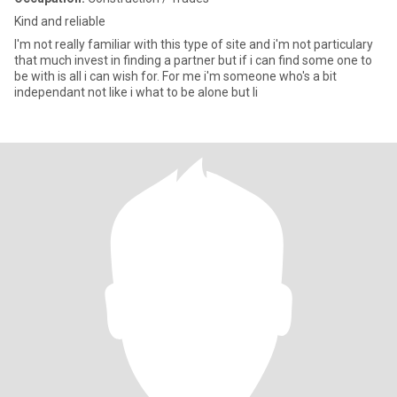
Kind and reliable
I'm not really familiar with this type of site and i'm not particulary
that much invest in finding a partner but if i can find some one to
be with is all i can wish for. For me i'm someone who's a bit
independant not like i what to be alone but li