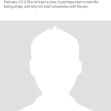
February 2 0 2 4for at least a year, to perhaps start a new life,
being single, and why not start a business with the per