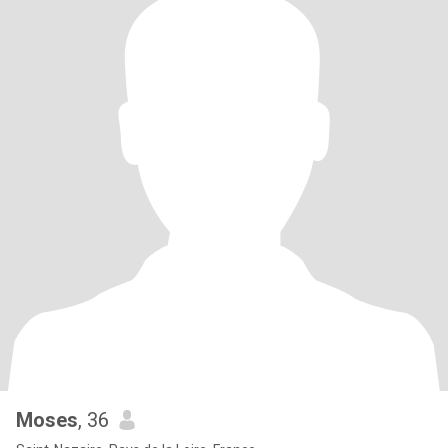
Moses
, 36