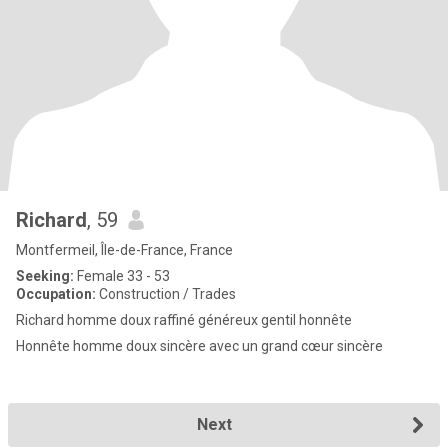
Richard
, 59
Montfermeil, Île-de-France, France
Seeking:
Female 33 - 53
Occupation:
Construction / Trades
Richard homme doux raffiné généreux gentil honnête
Honnête homme doux sincère avec un grand cœur sincère
Next