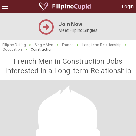
Login
Join Now
Meet Filipino Singles
Filipino Dating
>
Single Men
>
France
>
Long-term Relationship
>
Occupation
>
Construction
French Men in Construction Jobs
Interested in a Long-term Relationship