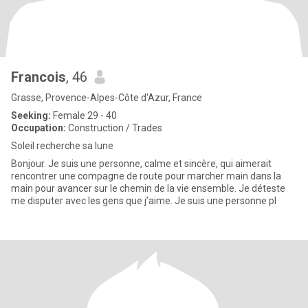
Francois
, 46
Grasse, Provence-Alpes-Côte d'Azur, France
Seeking:
Female 29 - 40
Occupation:
Construction / Trades
Soleil recherche sa lune
Bonjour. Je suis une personne, calme et sincère, qui aimerait
rencontrer une compagne de route pour marcher main dans la
main pour avancer sur le chemin de la vie ensemble. Je déteste
me disputer avec les gens que j’aime. Je suis une personne pl