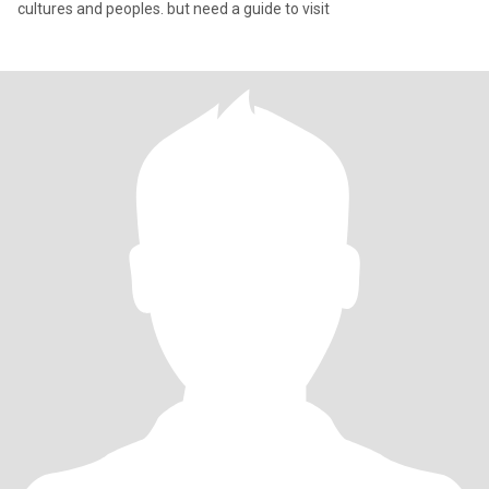
cultures and peoples. but need a guide to visit