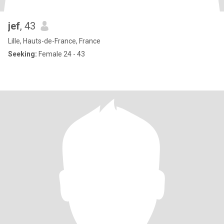
jef
, 43
Lille, Hauts-de-France, France
Seeking:
Female 24 - 43