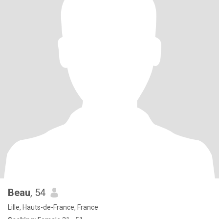
Beau
, 54
Lille, Hauts-de-France, France