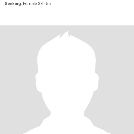
Seeking:
Female 38 - 55