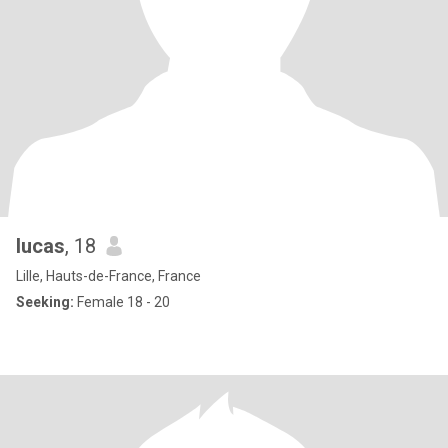
lucas
, 18
Lille, Hauts-de-France, France
Seeking:
Female 18 - 20