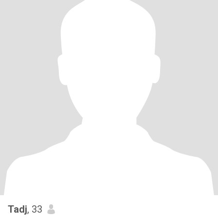
Tadj
, 33