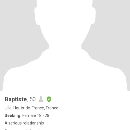
Baptiste
, 50
Lille, Hauts-de-France, France
Seeking:
Female 18 - 28
A serious relationship