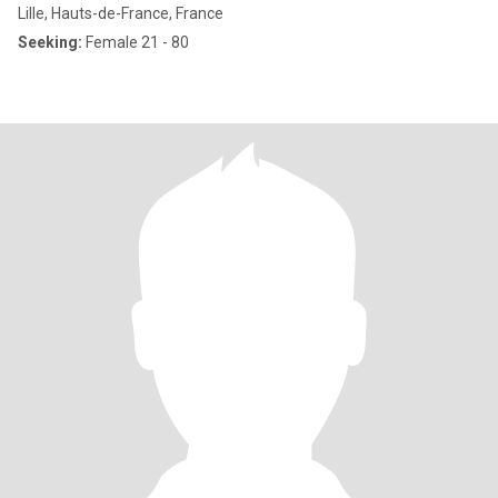
Lille, Hauts-de-France, France
Seeking:
Female 21 - 80