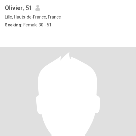
Olivier
, 51
Lille, Hauts-de-France, France
Seeking:
Female 30 - 51