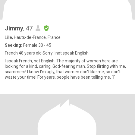
Jimmy
, 47
Lille, Hauts-de-France, France
Seeking:
Female 30 - 45
French 48 years old Sorry I not speak English
I speak French, not English. The majority of women here are
looking for a kind, caring, God-fearing man. Stop flirting with me,
scammers! I know I'm ugly, that women don't like me, so don't
waste your time! For years, people have been telling me, "I'