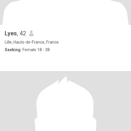
Lyes
, 42
Lille, Hauts-de-France, France
Seeking:
Female 18 - 38