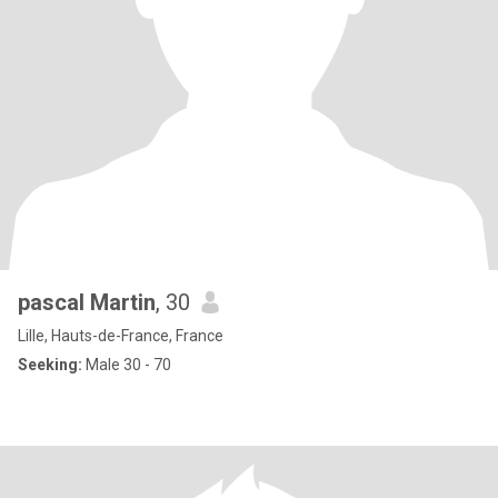
pascal Martin
, 30
Lille, Hauts-de-France, France
Seeking:
Male 30 - 70