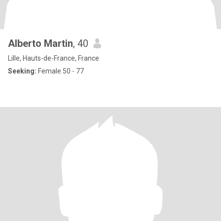
Alberto Martin
, 40
Lille, Hauts-de-France, France
Seeking:
Female 50 - 77