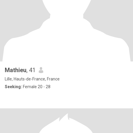
Mathieu
, 41
Lille, Hauts-de-France, France
Seeking:
Female 20 - 28