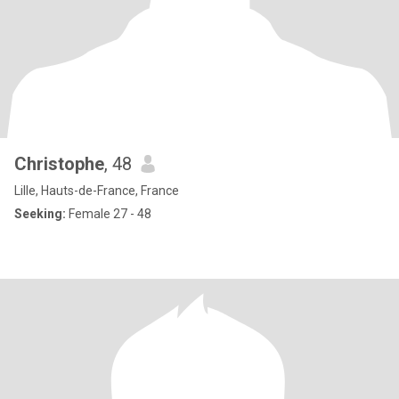
Christophe
, 48
Lille, Hauts-de-France, France
Seeking:
Female 27 - 48