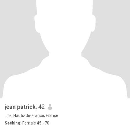
jean patrick
, 42
Lille, Hauts-de-France, France
Seeking:
Female 45 - 70