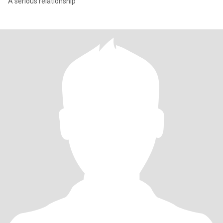
A serious relationship