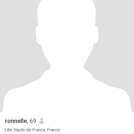
ronnelle
, 69
Lille, Hauts-de-France, France