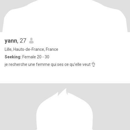
yann
, 27
Lille, Hauts-de-France, France
Seeking:
Female 20 - 30
je recherche une femme qui ses ce qu’elle veut 👌