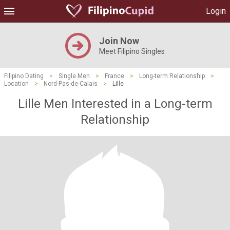
Login
Join Now
Meet Filipino Singles
Filipino Dating
>
Single Men
>
France
>
Long-term Relationship
>
Location
>
Nord-Pas-de-Calais
>
Lille
Lille Men Interested in a Long-term
Relationship