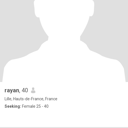
rayan
, 40
Lille, Hauts-de-France, France
Seeking:
Female 25 - 40