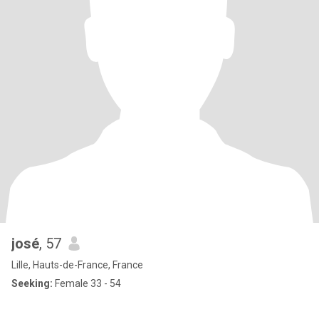
josé
, 57
Lille, Hauts-de-France, France
Seeking:
Female 33 - 54