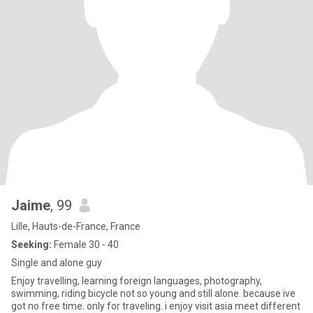
Jaime
, 99
Lille, Hauts-de-France, France
Seeking:
Female 30 - 40
Single and alone guy
Enjoy travelling, learning foreign languages, photography,
swimming, riding bicycle not so young and still alone. because ive
got no free time. only for traveling. i enjoy visit asia meet different