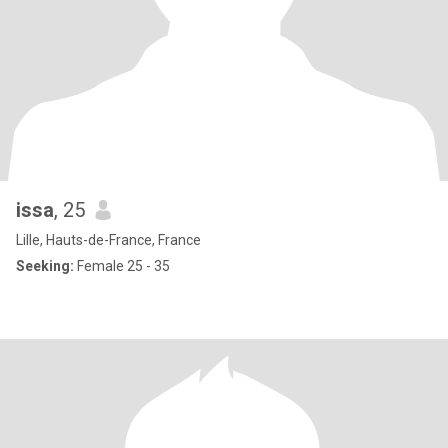
issa
, 25
Lille, Hauts-de-France, France
Seeking:
Female 25 - 35