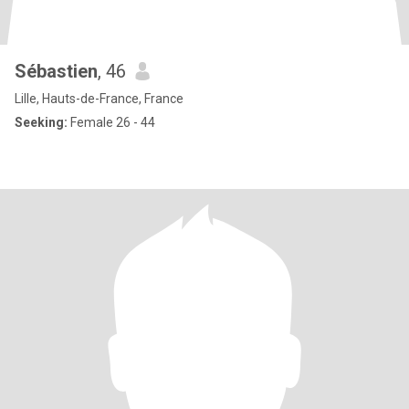
Sébastien
, 46
Lille, Hauts-de-France, France
Seeking:
Female 26 - 44