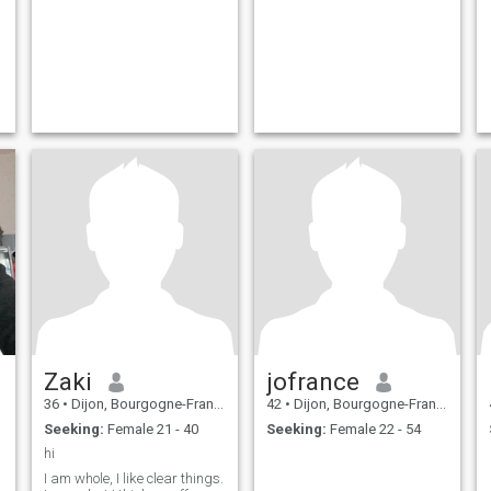
Zaki
jofrance
36
•
Dijon, Bourgogne-Franche-Comté, France
42
•
Dijon, Bourgogne-Franche-Comté, France
Seeking:
Female 21 - 40
Seeking:
Female 22 - 54
hi
I am whole, I like clear things.