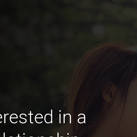
rested in a