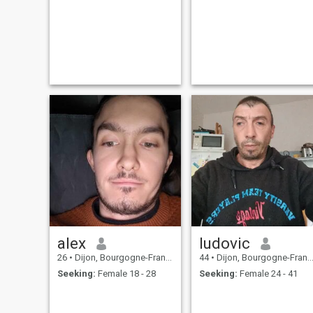
alex
ludovic
26
•
Dijon, Bourgogne-Franche-Comté, France
44
•
Dijon, Bourgogne-Franche-Comté, France
Seeking:
Female 18 - 28
Seeking:
Female 24 - 41