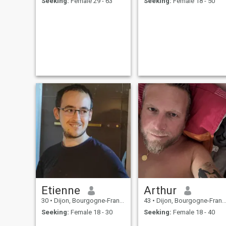
Seeking:
Female 29 - 63
Seeking:
Female 18 - 50
Etienne
Arthur
30
•
Dijon, Bourgogne-Franche-Comté, France
43
•
Dijon, Bourgogne-Franche-Comté, France
Seeking:
Female 18 - 30
Seeking:
Female 18 - 40