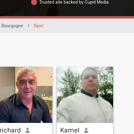
Trusted site backed by Cupid Media
Bourgogne
/
Dijon
richard
Kamel