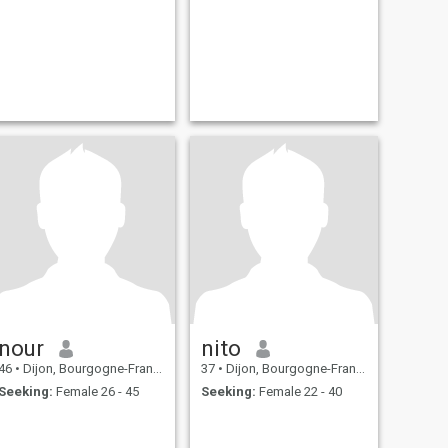
nour
nito
46
•
Dijon, Bourgogne-Franche-Comté, France
37
•
Dijon, Bourgogne-Franche-Comté, France
Seeking:
Female 26 - 45
Seeking:
Female 22 - 40