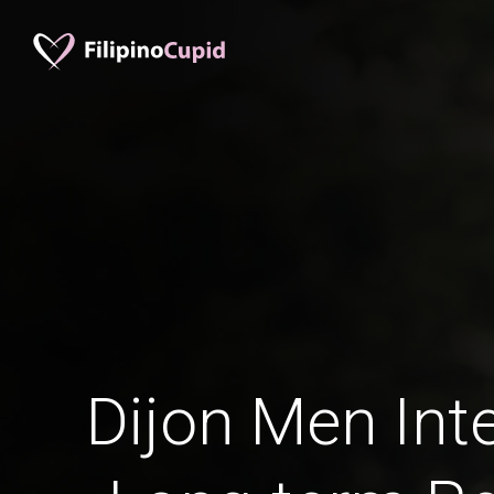
Dijon Men Inte