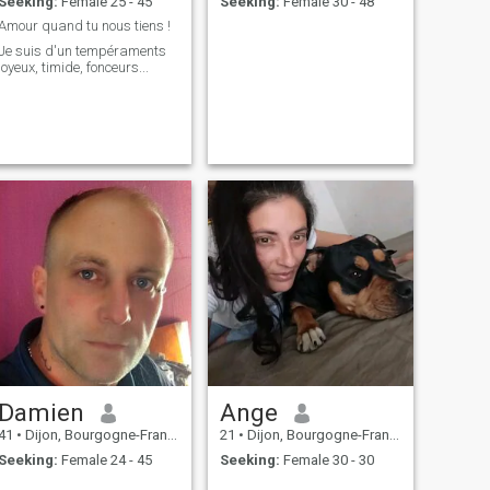
Seeking:
Female 25 - 45
Seeking:
Female 30 - 48
Amour quand tu nous tiens !
Je suis d'un tempéraments
joyeux, timide, fonceurs...
Damien
Ange
41
•
Dijon, Bourgogne-Franche-Comté, France
21
•
Dijon, Bourgogne-Franche-Comté, France
Seeking:
Female 24 - 45
Seeking:
Female 30 - 30