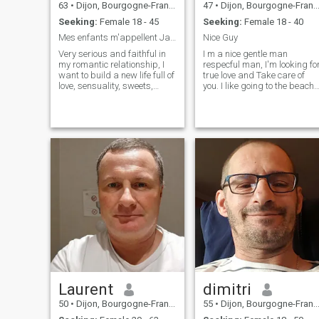
63
•
Dijon, Bourgogne-Franche-Comté, France
47
•
Dijon, Bourgogne-Franche-Comté, France
Seeking:
Female 18 - 45
Seeking:
Female 18 - 40
Mes enfants m'appellent James... ;-)))
Nice Guy
Very serious and faithful in
I m a nice gentle man
my romantic relationship, I
respecful man, I'm looking fo
want to build a new life full of
true love and Take care of
love, sensuality, sweets,
you. I like going to the beach,
discoveries, laughter and
eating thai food, watching
happiness. I try to keep only
movies together, going for
the best that life offers us.
walks and shopping, and
You want to visit me in
many other things, 💫. I m
France for a holiday? You are
looking for real woman
welcome!
Laurent
dimitri
50
•
Dijon, Bourgogne-Franche-Comté, France
55
•
Dijon, Bourgogne-Franche-Comté, France