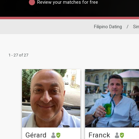
Review your matches for free
Filipino Dating
/
Si
1 - 27 of 27
Gérard
Franck