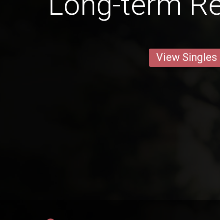
Long-term Re
View Singles