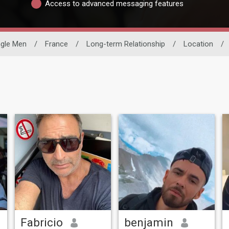
Access to advanced messaging features
ngle Men
/
France
/
Long-term Relationship
/
Location
/
Fabricio
benjamin