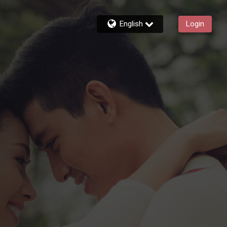
English
Login