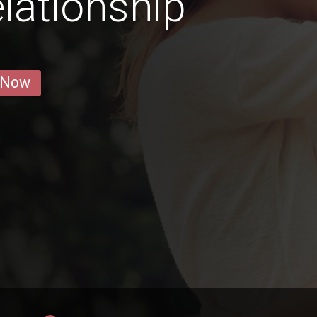
lationship
 Now