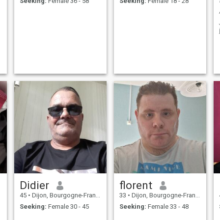
Seeking:
Female 36 - 58
Seeking:
Female 18 - 28
Didier
florent
45
•
Dijon, Bourgogne-Franche-Comté, France
33
•
Dijon, Bourgogne-Franche-Comté, France
Seeking:
Female 30 - 45
Seeking:
Female 33 - 48