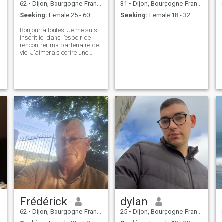
62
•
Dijon, Bourgogne-Franche-Comté, France
31
•
Dijon, Bourgogne-Franche-Comté, France
Seeking:
Female 25 - 60
Seeking:
Female 18 - 32
Bonjour à toutes, Je me suis
inscrit ici dans l’espoir de
r
rencontrer ma partenaire de
vie. J’aimerais écrire une
nouvelle histoire, avancer
dans la même direction et
construire une relation fondée
sur la confiance, le respect et
l’harmonie. Une préc
Frédérick
dylan
62
•
Dijon, Bourgogne-Franche-Comté, France
25
•
Dijon, Bourgogne-Franche-Comté, France