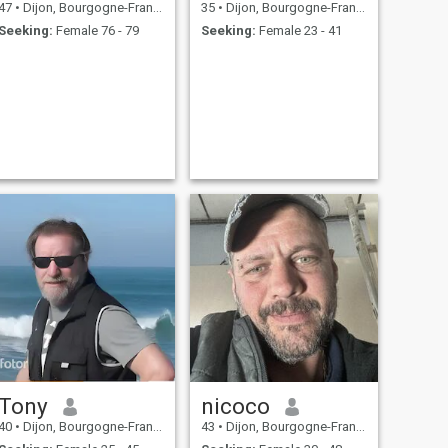
47
•
Dijon, Bourgogne-Franche-Comté, France
35
•
Dijon, Bourgogne-Franche-Comté, France
Seeking:
Female 76 - 79
Seeking:
Female 23 - 41
Tony
nicoco
40
•
Dijon, Bourgogne-Franche-Comté, France
43
•
Dijon, Bourgogne-Franche-Comté, France