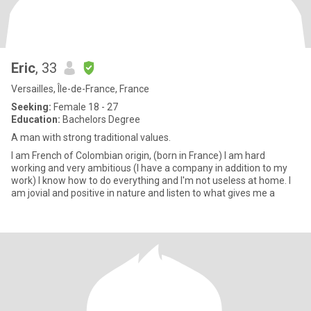
Eric
, 33
Versailles, Île-de-France, France
Seeking:
Female 18 - 27
Education:
Bachelors Degree
A man with strong traditional values.
I am French of Colombian origin, (born in France) I am hard
working and very ambitious (I have a company in addition to my
work) I know how to do everything and I'm not useless at home. I
am jovial and positive in nature and listen to what gives me a