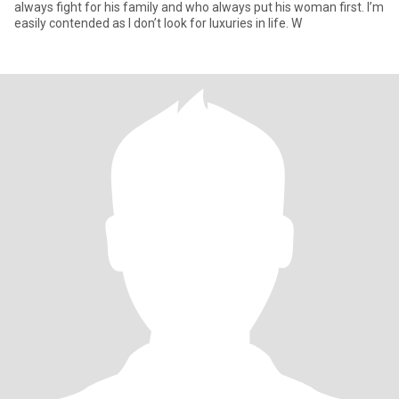
always fight for his family and who always put his woman first. I’m
easily contended as I don’t look for luxuries in life. W