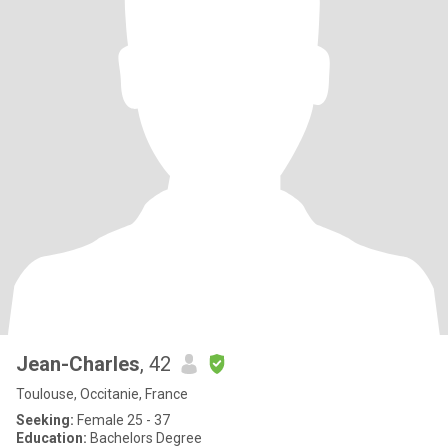
Jean-Charles
, 42
Toulouse, Occitanie, France
Seeking:
Female 25 - 37
Education:
Bachelors Degree