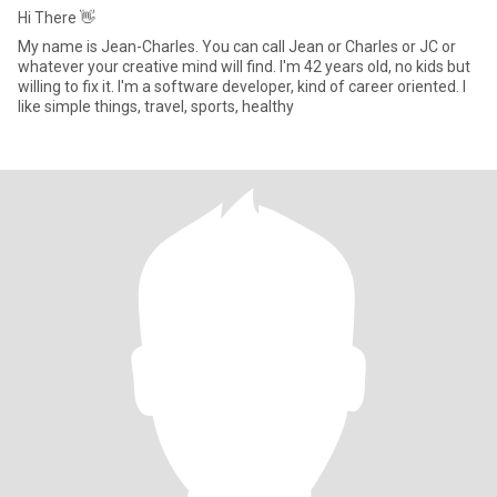
Hi There 👋
My name is Jean-Charles. You can call Jean or Charles or JC or
whatever your creative mind will find. I'm 42 years old, no kids but
willing to fix it. I'm a software developer, kind of career oriented. I
like simple things, travel, sports, healthy