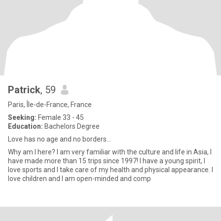
Patrick
, 59
Paris, Île-de-France, France
Seeking:
Female 33 - 45
Education:
Bachelors Degree
Love has no age and no borders…
Why am I here? I am very familiar with the culture and life in Asia, I
have made more than 15 trips since 1997! I have a young spirit, I
love sports and I take care of my health and physical appearance. I
love children and I am open-minded and comp