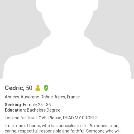
Cedric
, 50
Annecy, Auvergne-Rhône-Alpes, France
Seeking:
Female 25 - 36
Education:
Bachelors Degree
Looking for True LOVE. Please, READ MY PROFILE.
I’m a man of honor, who has principles in life. An honest man,
caring, respectful, responsible and faithful. Someone who will