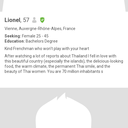
Lionel
, 57
Vienne, Auvergne-Rhône-Alpes, France
Seeking:
Female 25 - 45
Education:
Bachelors Degree
Kind Frenchman who won't play with your heart
After watching a lot of reports about Thailand I fell in love with
this beautiful country (especially the islands), the delicious-looking
food, the warm climate, the permanent Thai smile, and the
beauty of Thai women. You are 70 million inhabitants s