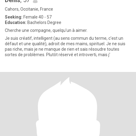
Denis
, 57
Cahors, Occitanie, France
Seeking:
Female 40 - 57
Education:
Bachelors Degree
Cherche une compagne, quelqu'un à aimer.
Je suis créatif, intelligent (au sens commun du terme, c'est un
défaut et une qualité), adroit de mes mains, spirituel. Je ne suis
pas riche, mais je ne manque de rien et sais résoudre toutes
sortes de problèmes. Plutôt réservé et introverti, mais j'