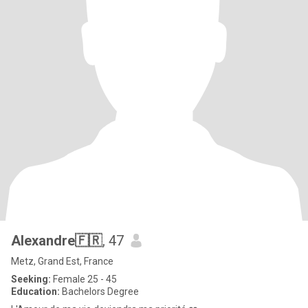
Alexandre🇫🇷
, 47
Metz, Grand Est, France
Seeking:
Female 25 - 45
Education:
Bachelors Degree