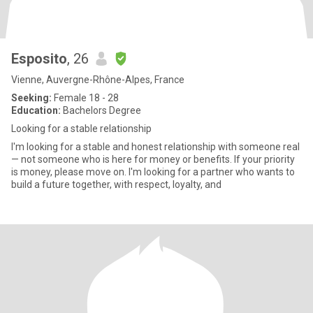
Esposito
, 26
Vienne, Auvergne-Rhône-Alpes, France
Seeking:
Female 18 - 28
Education:
Bachelors Degree
Looking for a stable relationship
I'm looking for a stable and honest relationship with someone real
— not someone who is here for money or benefits. If your priority
is money, please move on. I'm looking for a partner who wants to
build a future together, with respect, loyalty, and