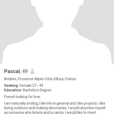
Pascal
, 49
Antibes, Provence-Alpes-Côte d'Azur, France
Seeking:
Female 27 - 49
Education:
Bachelors Degree
French looking for love
I am naturally smiling, I like life in general and I like projects. I like
being outdoors and making discoveries. I would describe myself
as someone who listens and is caring. I would like to meet