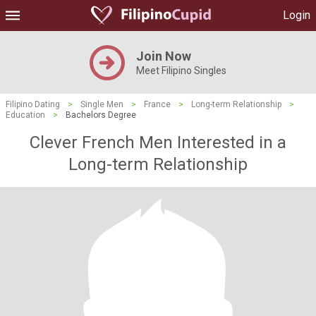
Login
Join Now
Meet Filipino Singles
Filipino Dating
>
Single Men
>
France
>
Long-term Relationship
>
Education
>
Bachelors Degree
Clever French Men Interested in a
Long-term Relationship