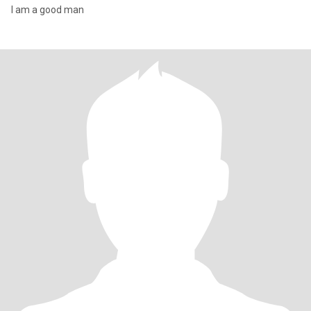
I am a good man