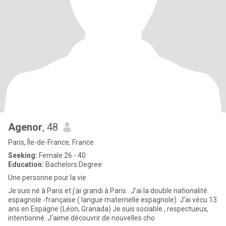
Agenor
, 48
Paris, Île-de-France, France
Seeking:
Female 26 - 40
Education:
Bachelors Degree
Une personne pour la vie
Je suis né à Paris et j’ai grandi à Paris . J’ai la double nationalité
espagnole -française ( langue maternelle espagnole). J’ai vécu 13
ans en Espagne (Léon, Granada) Je suis sociable , respectueux,
intentionné. J’aime découvrir de nouvelles cho