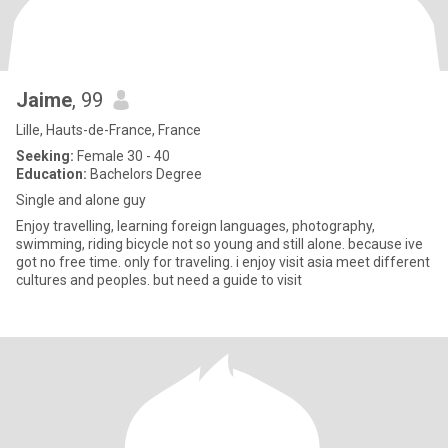
Jaime
, 99
Lille, Hauts-de-France, France
Seeking:
Female 30 - 40
Education:
Bachelors Degree
Single and alone guy
Enjoy travelling, learning foreign languages, photography,
swimming, riding bicycle not so young and still alone. because ive
got no free time. only for traveling. i enjoy visit asia meet different
cultures and peoples. but need a guide to visit