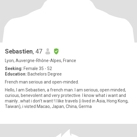
Sebastien
, 47
Lyon, Auvergne-Rhône-Alpes, France
Seeking:
Female 35 - 52
Education:
Bachelors Degree
French man serious and open-minded.
Hello, I am Sebastien, a french man. I am serious, open minded,
curious, benevolent and very protective. I know what i want and
mainly...what i don't want ! I like travels (i lived in Asia, Hong Kong,
Taiwan), i visted Macao, Japan, China, Germa