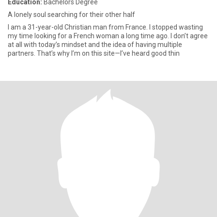
Education:
Bachelors Degree
A lonely soul searching for their other half
I am a 31-year-old Christian man from France. I stopped wasting
my time looking for a French woman a long time ago. I don’t agree
at all with today’s mindset and the idea of having multiple
partners. That’s why I’m on this site—I’ve heard good thin