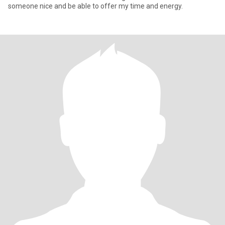
someone nice and be able to offer my time and energy.