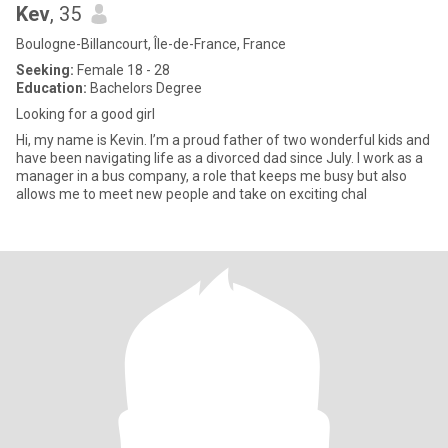
Kev
, 35
Boulogne-Billancourt, Île-de-France, France
Seeking:
Female 18 - 28
Education:
Bachelors Degree
Looking for a good girl
Hi, my name is Kevin. I’m a proud father of two wonderful kids and
have been navigating life as a divorced dad since July. I work as a
manager in a bus company, a role that keeps me busy but also
allows me to meet new people and take on exciting chal