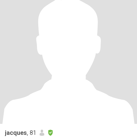
jacques
, 81