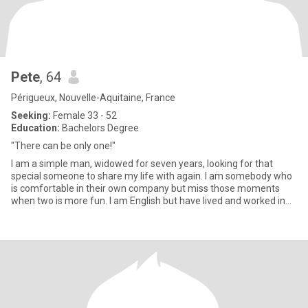
Pete
, 64
Périgueux, Nouvelle-Aquitaine, France
Seeking:
Female 33 - 52
Education:
Bachelors Degree
"There can be only one!"
I am a simple man, widowed for seven years, looking for that
special someone to share my life with again. I am somebody who
is comfortable in their own company but miss those moments
when two is more fun. I am English but have lived and worked in
sou