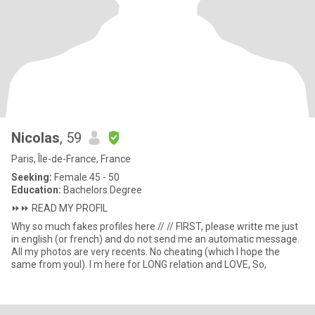
Nicolas
, 59
Paris, Île-de-France, France
Seeking:
Female 45 - 50
Education:
Bachelors Degree
⏩️⏩️ READ MY PROFIL
Why so much fakes profiles here // // FIRST, please writte me just
in english (or french) and do not send me an automatic message.
All my photos are very recents. No cheating (which I hope the
same from youl). I m here for LONG relation and LOVE, So,