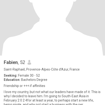
Fabien
, 52
Saint-Raphaël, Provence-Alpes-Côte d'Azur, France
Seeking:
Female 30 - 52
Education:
Bachelors Degree
Friendship or +++ if affinities
I love my country, but not what our leaders have made of it. This is
why I decided to leave him. I'm going to South-East Asia in
February 2 0 2 4for at least a year, to perhaps start a new life,
being single, and why not start a business with the per