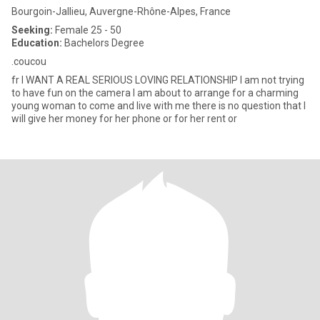
Bourgoin-Jallieu, Auvergne-Rhône-Alpes, France
Seeking:
Female 25 - 50
Education:
Bachelors Degree
.coucou
fr I WANT A REAL SERIOUS LOVING RELATIONSHIP I am not trying
to have fun on the camera I am about to arrange for a charming
young woman to come and live with me there is no question that I
will give her money for her phone or for her rent or