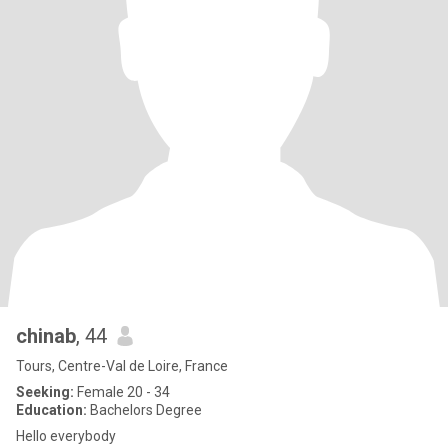
chinab
, 44
Tours, Centre-Val de Loire, France
Seeking:
Female 20 - 34
Education:
Bachelors Degree
Hello everybody