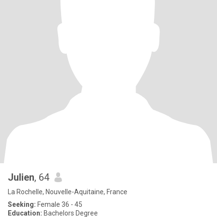
Julien
, 64
La Rochelle, Nouvelle-Aquitaine, France
Seeking:
Female 36 - 45
Education:
Bachelors Degree