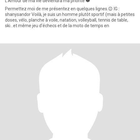
L'Amour de ma vie deviendra ma priorité ❤️
Permettez moi de me présentez en quelques lignes.😉 IG :
shanysandor Voilà, je suis un homme plutôt sportif (mais à petites
doses, vélo, planche à voile, natation, volleyball, tennis de table,
ski...et même jeu d'échecs et de la moto de temps en