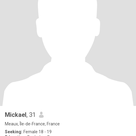
Mickael
, 31
Meaux, Île-de-France, France
Seeking:
Female 18 - 19