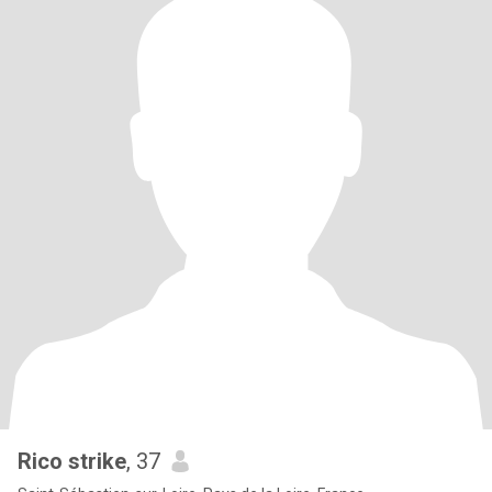
Rico strike
, 37