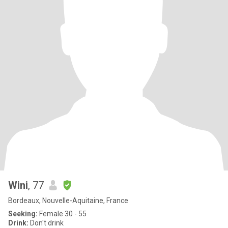
Wini
, 77
Bordeaux, Nouvelle-Aquitaine, France
Seeking:
Female 30 - 55
Drink:
Don't drink