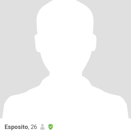
Esposito
, 26