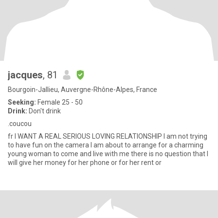
jacques
, 81
Bourgoin-Jallieu, Auvergne-Rhône-Alpes, France
Seeking:
Female 25 - 50
Drink:
Don't drink
.coucou
fr I WANT A REAL SERIOUS LOVING RELATIONSHIP I am not trying
to have fun on the camera I am about to arrange for a charming
young woman to come and live with me there is no question that I
will give her money for her phone or for her rent or