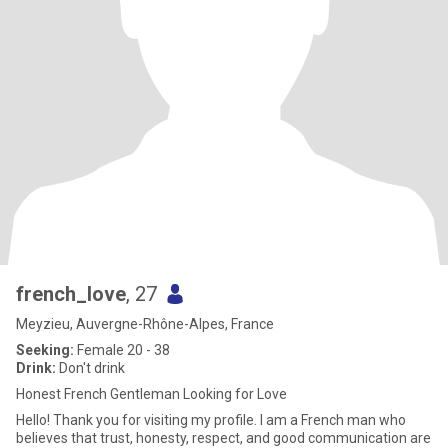
french_love
, 27
Meyzieu, Auvergne-Rhône-Alpes, France
Seeking:
Female 20 - 38
Drink:
Don't drink
Honest French Gentleman Looking for Love
Hello! Thank you for visiting my profile. I am a French man who
believes that trust, honesty, respect, and good communication are