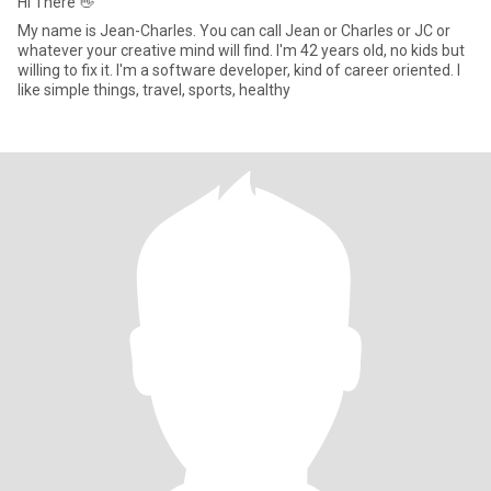
Hi There 👋
My name is Jean-Charles. You can call Jean or Charles or JC or
whatever your creative mind will find. I'm 42 years old, no kids but
willing to fix it. I'm a software developer, kind of career oriented. I
like simple things, travel, sports, healthy