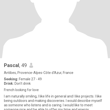
Pascal
, 49
Antibes, Provence-Alpes-Côte d'Azur, France
Seeking:
Female 27 - 49
Drink:
Don't drink
French looking for love
I am naturally smiling, I like life in general and I like projects. I like
being outdoors and making discoveries. I would describe myself
as someone who listens and is caring. I would like to meet
someone nice and be able to offer my time and energy.