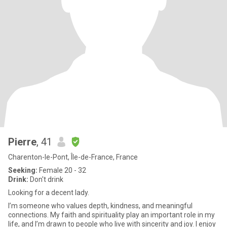
Pierre
, 41
Charenton-le-Pont, Île-de-France, France
Seeking:
Female 20 - 32
Drink:
Don't drink
Looking for a decent lady.
I’m someone who values depth, kindness, and meaningful
connections. My faith and spirituality play an important role in my
life, and I’m drawn to people who live with sincerity and joy. I enjoy