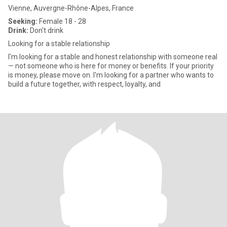
Vienne, Auvergne-Rhône-Alpes, France
Seeking:
Female 18 - 28
Drink:
Don't drink
Looking for a stable relationship
I'm looking for a stable and honest relationship with someone real
— not someone who is here for money or benefits. If your priority
is money, please move on. I'm looking for a partner who wants to
build a future together, with respect, loyalty, and