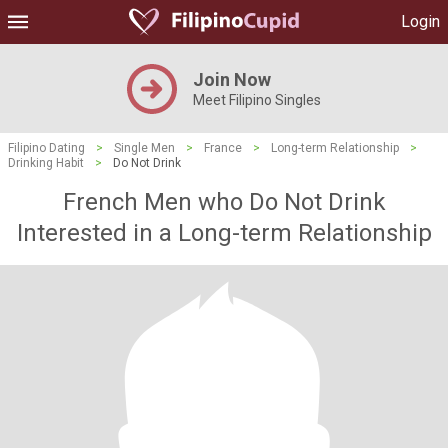
Login
Join Now
Meet Filipino Singles
Filipino Dating
>
Single Men
>
France
>
Long-term Relationship
>
Drinking Habit
>
Do Not Drink
French Men who Do Not Drink
Interested in a Long-term Relationship