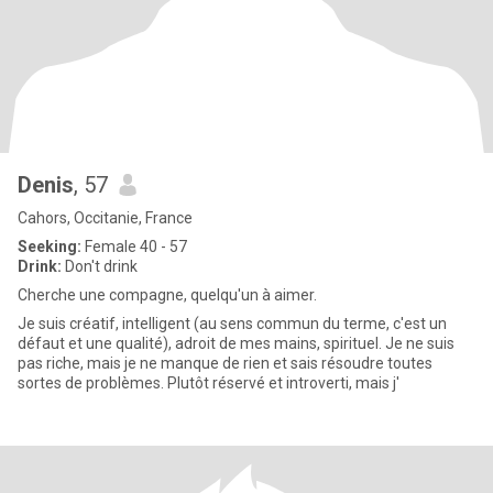
Denis
, 57
Cahors, Occitanie, France
Seeking:
Female 40 - 57
Drink:
Don't drink
Cherche une compagne, quelqu'un à aimer.
Je suis créatif, intelligent (au sens commun du terme, c'est un
défaut et une qualité), adroit de mes mains, spirituel. Je ne suis
pas riche, mais je ne manque de rien et sais résoudre toutes
sortes de problèmes. Plutôt réservé et introverti, mais j'