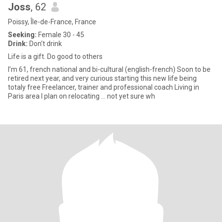
Joss
, 62
Poissy, Île-de-France, France
Seeking:
Female 30 - 45
Drink:
Don't drink
Life is a gift. Do good to others
I’m 61, french national and bi-cultural (english-french) Soon to be
retired next year, and very curious starting this new life being
totaly free Freelancer, trainer and professional coach Living in
Paris area I plan on relocating … not yet sure wh