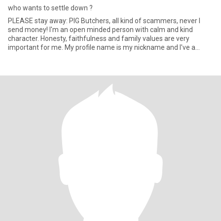
who wants to settle down ?
PLEASE stay away: PIG Butchers, all kind of scammers, never I
send money! I'm an open minded person with calm and kind
character. Honesty, faithfulness and family values are very
important for me. My profile name is my nickname and I've a
home in Bo