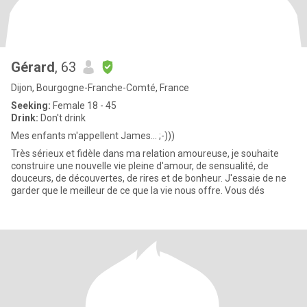
Gérard
, 63
Dijon, Bourgogne-Franche-Comté, France
Seeking:
Female 18 - 45
Drink:
Don't drink
Mes enfants m'appellent James... ;-)))
Très sérieux et fidèle dans ma relation amoureuse, je souhaite
construire une nouvelle vie pleine d'amour, de sensualité, de
douceurs, de découvertes, de rires et de bonheur. J'essaie de ne
garder que le meilleur de ce que la vie nous offre. Vous dés