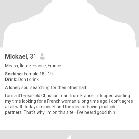
Mickael
, 31
Meaux, Île-de-France, France
Seeking:
Female 18 - 19
Drink:
Don't drink
A lonely soul searching for their other half
I am a 31-year-old Christian man from France. I stopped wasting
my time looking for a French woman a long time ago. I don’t agree
at all with today’s mindset and the idea of having multiple
partners. That’s why I’m on this site—I’ve heard good thin