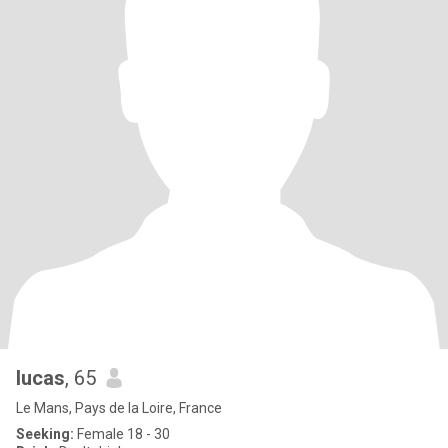
lucas
, 65
Le Mans, Pays de la Loire, France
Seeking:
Female 18 - 30