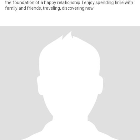
the foundation of a happy relationship. I enjoy spending time with
family and friends, traveling, discovering new