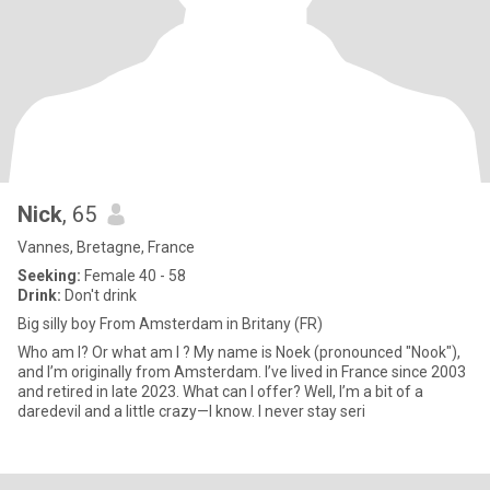
Nick
, 65
Vannes, Bretagne, France
Seeking:
Female 40 - 58
Drink:
Don't drink
Big silly boy From Amsterdam in Britany (FR)
Who am I? Or what am I ? My name is Noek (pronounced "Nook"),
and I’m originally from Amsterdam. I’ve lived in France since 2003
and retired in late 2023. What can I offer? Well, I’m a bit of a
daredevil and a little crazy—I know. I never stay seri