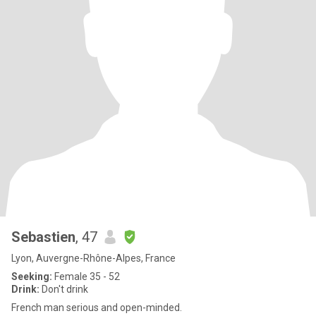
Sebastien
, 47
Lyon, Auvergne-Rhône-Alpes, France
Seeking:
Female 35 - 52
Drink:
Don't drink
French man serious and open-minded.