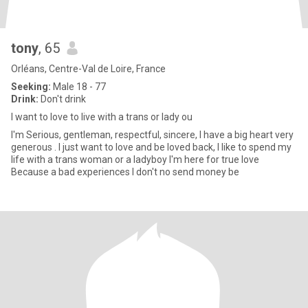
tony
, 65
Orléans, Centre-Val de Loire, France
Seeking:
Male 18 - 77
Drink:
Don't drink
I want to love to live with a trans or lady ou
I'm Serious, gentleman, respectful, sincere, I have a big heart very
generous . I just want to love and be loved back, I like to spend my
life with a trans woman or a ladyboy I'm here for true love
Because a bad experiences I don't no send money be