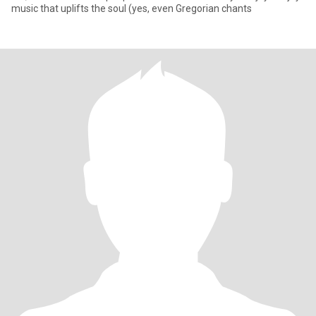
music that uplifts the soul (yes, even Gregorian chants