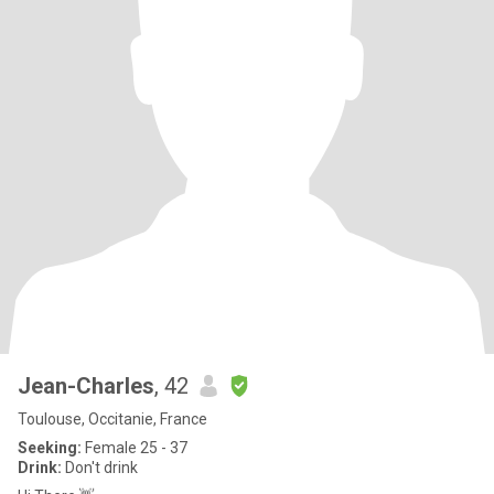
Jean-Charles
, 42
Toulouse, Occitanie, France
Seeking:
Female 25 - 37
Drink:
Don't drink