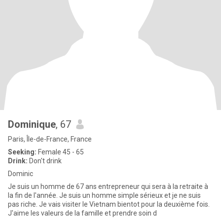
Dominique
, 67
Paris, Île-de-France, France
Seeking:
Female 45 - 65
Drink:
Don't drink
Dominic
Je suis un homme de 67 ans entrepreneur qui sera à la retraite à
la fin de l'année. Je suis un homme simple sérieux et je ne suis
pas riche. Je vais visiter le Vietnam bientot pour la deuxième fois.
J'aime les valeurs de la famille et prendre soin d