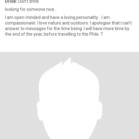
Drink:
Don't drink
looking for someone nice...
I am open-minded and have a loving personality... I am
compassionate. I love nature and outdoors. I apologise that I can't
answer to messages for the time being. I will have more time by
the end of the year, before travelling to the Phils. T