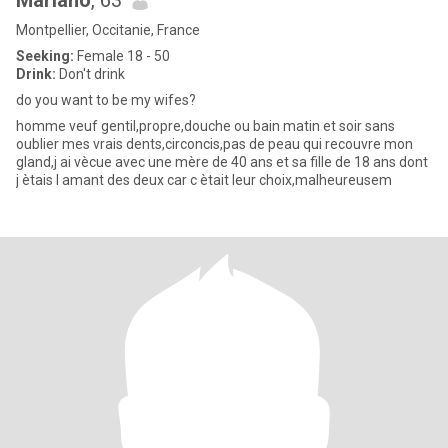
Mariano
, 63
Montpellier, Occitanie, France
Seeking:
Female 18 - 50
Drink:
Don't drink
do you want to be my wifes?
homme veuf gentil,propre,douche ou bain matin et soir sans
oublier mes vrais dents,circoncis,pas de peau qui recouvre mon
gland,j ai vècue avec une mère de 40 ans et sa fille de 18 ans dont
j ètais l amant des deux car c ètait leur choix,malheureusem