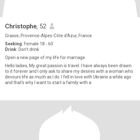
Christophe
, 52
Grasse, Provence-Alpes-Côte d'Azur, France
Seeking:
Female 18 - 60
Drink:
Don't drink
Open a new page of my life for marriage
Hello ladies, My great passion is travel. I have always been drawn
to it forever and I only ask to share my desires with a woman who
devours life as much as I do. I fell in love with Ukraine a while ago
and that's why I want to start a family with a