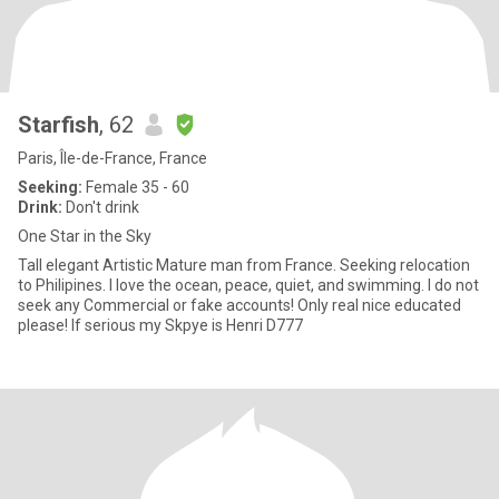
Starfish
, 62
Paris, Île-de-France, France
Seeking:
Female 35 - 60
Drink:
Don't drink
One Star in the Sky
Tall elegant Artistic Mature man from France. Seeking relocation
to Philipines. I love the ocean, peace, quiet, and swimming. I do not
seek any Commercial or fake accounts! Only real nice educated
please! If serious my Skpye is Henri D777