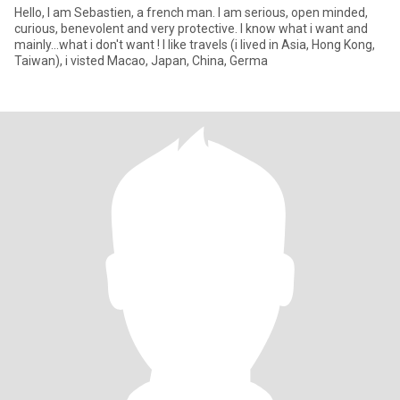
Hello, I am Sebastien, a french man. I am serious, open minded,
curious, benevolent and very protective. I know what i want and
mainly...what i don't want ! I like travels (i lived in Asia, Hong Kong,
Taiwan), i visted Macao, Japan, China, Germa