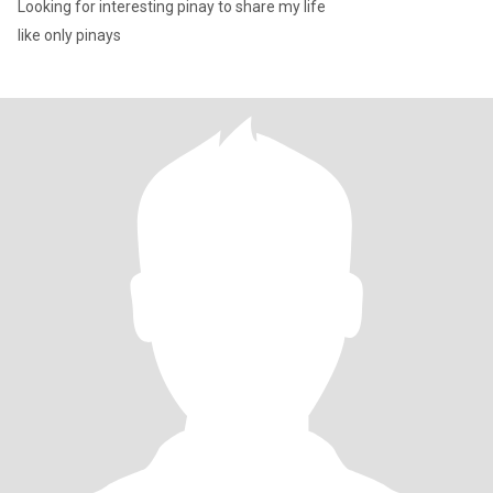
Looking for interesting pinay to share my life
like only pinays