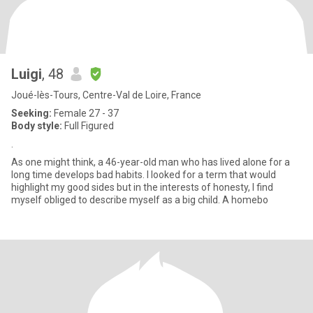
Luigi
, 48
Joué-lès-Tours, Centre-Val de Loire, France
Seeking:
Female 27 - 37
Body style:
Full Figured
.
As one might think, a 46-year-old man who has lived alone for a
long time develops bad habits. I looked for a term that would
highlight my good sides but in the interests of honesty, I find
myself obliged to describe myself as a big child. A homebo