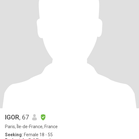
IGOR
, 67
Paris, Île-de-France, France
Seeking:
Female 18 - 55