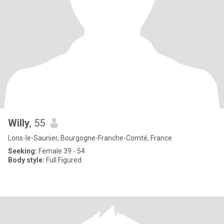
Willy
, 55
Lons-le-Saunier, Bourgogne-Franche-Comté, France
Seeking:
Female 39 - 54
Body style:
Full Figured