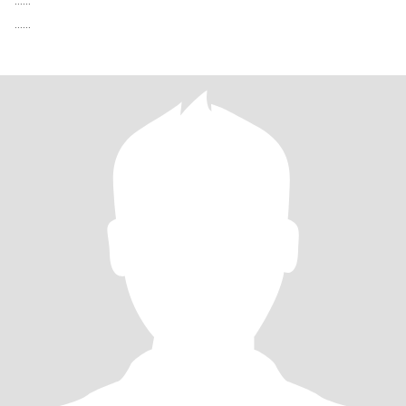
…...
…...