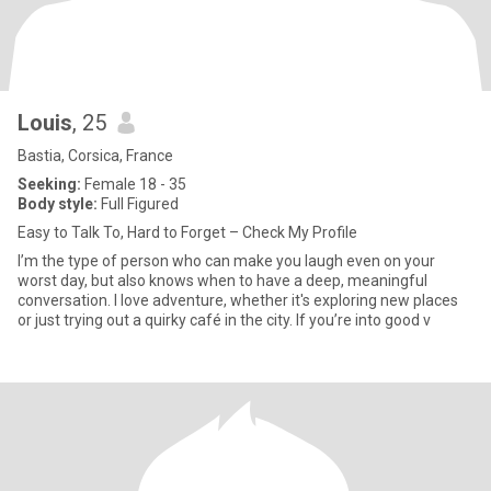
Louis
, 25
Bastia, Corsica, France
Seeking:
Female 18 - 35
Body style:
Full Figured
Easy to Talk To, Hard to Forget – Check My Profile
I’m the type of person who can make you laugh even on your
worst day, but also knows when to have a deep, meaningful
conversation. I love adventure, whether it's exploring new places
or just trying out a quirky café in the city. If you’re into good v