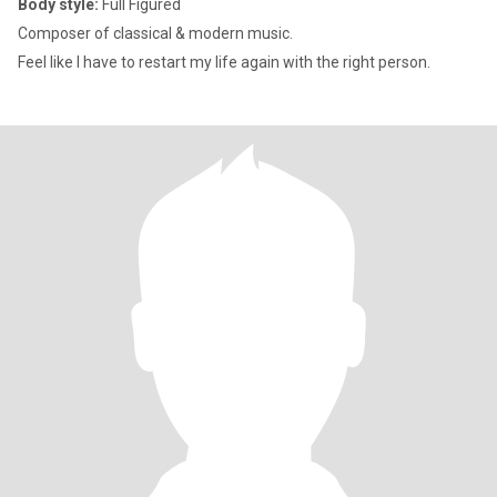
Body style:
Full Figured
Composer of classical & modern music.
Feel like I have to restart my life again with the right person.