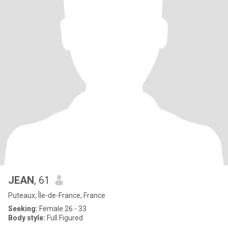
JEAN
, 61
Puteaux, Île-de-France, France
Seeking:
Female 26 - 33
Body style:
Full Figured