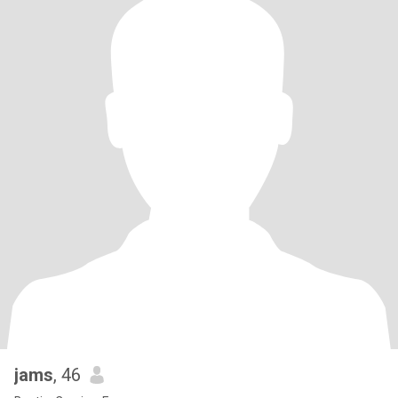
jams
, 46