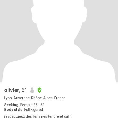
olivier
, 61
Lyon, Auvergne-Rhône-Alpes, France
Seeking:
Female 35 - 51
Body style:
Full Figured
respectueux des femmes tendre et calin