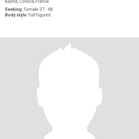
Bastia, Corsica, France
Seeking:
Female 27 - 48
Body style:
Full Figured