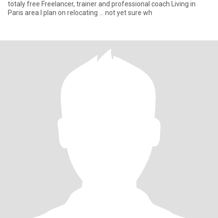
totaly free Freelancer, trainer and professional coach Living in
Paris area I plan on relocating … not yet sure wh