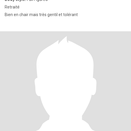
Retraité
Bien en chair mais très gentil et tolérant