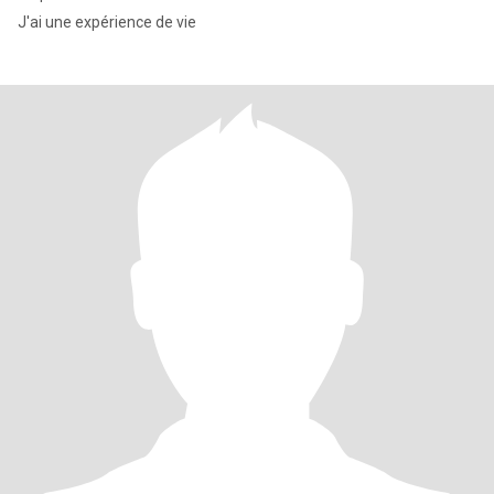
J'ai une expérience de vie