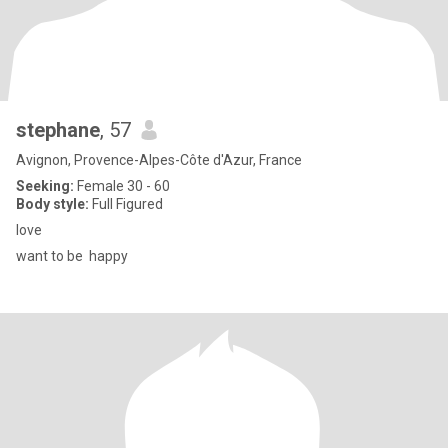
stephane
, 57
Avignon, Provence-Alpes-Côte d'Azur, France
Seeking:
Female 30 - 60
Body style:
Full Figured
love
want to be happy