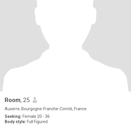
Room
, 25
Auxerre, Bourgogne-Franche-Comté, France
Seeking:
Female 20 - 36
Body style:
Full Figured