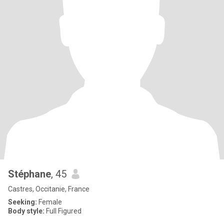
Stéphane
, 45
Castres, Occitanie, France
Seeking:
Female
Body style:
Full Figured