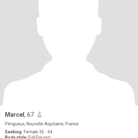
Marcel
, 67
Périgueux, Nouvelle-Aquitaine, France
Seeking:
Female 35 - 54
Body style:
Full Figured