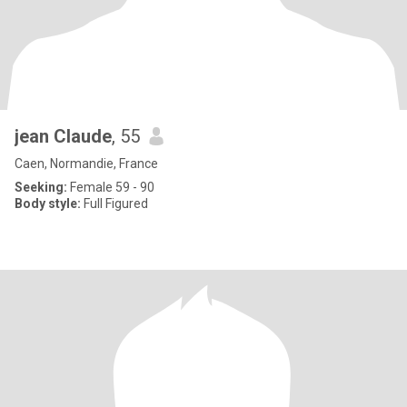
jean Claude
, 55
Caen, Normandie, France
Seeking:
Female 59 - 90
Body style:
Full Figured