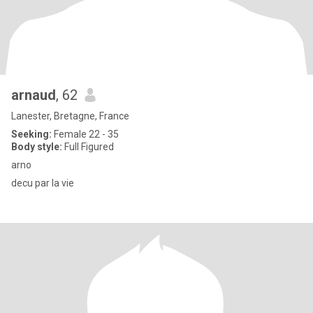
arnaud
, 62
Lanester, Bretagne, France
Seeking:
Female 22 - 35
Body style:
Full Figured
arno
decu par la vie