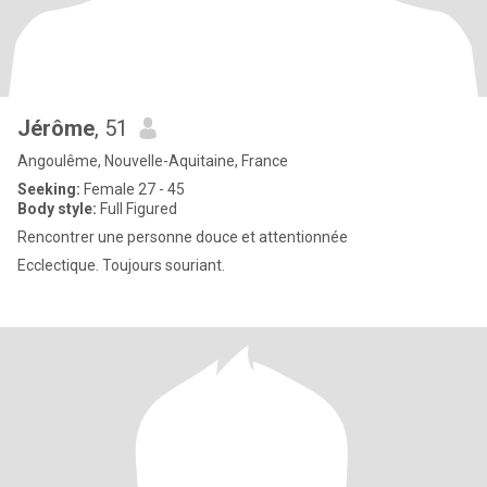
Jérôme
, 51
Angoulême, Nouvelle-Aquitaine, France
Seeking:
Female 27 - 45
Body style:
Full Figured
Rencontrer une personne douce et attentionnée
Ecclectique. Toujours souriant.