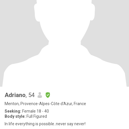
Adriano
, 54
Menton, Provence-Alpes-Côte d'Azur, France
Seeking:
Female 18 - 40
Body style:
Full Figured
In life everything is possible..never say never!