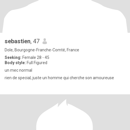
sebastien
, 47
Dole, Bourgogne-Franche-Comté, France
Seeking:
Female 28 - 45
Body style:
Full Figured
un mec normal
rien de special, juste un homme qui cherche son amoureuse