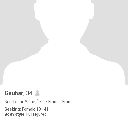
Gauhar
, 34
Neuilly-sur-Seine, Île-de-France, France
Seeking:
Female 18 - 41
Body style:
Full Figured