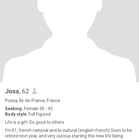
Joss
, 62
Poissy, Île-de-France, France
Seeking:
Female 30 - 45
Body style:
Full Figured
Life is a gift. Do good to others
I’m 61, french national and bi-cultural (english-french) Soon to be
retired next year, and very curious starting this new life being