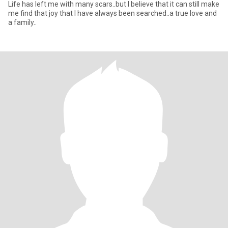
Life has left me with many scars..but I believe that it can still make
me find that joy that I have always been searched..a true love and
a family..