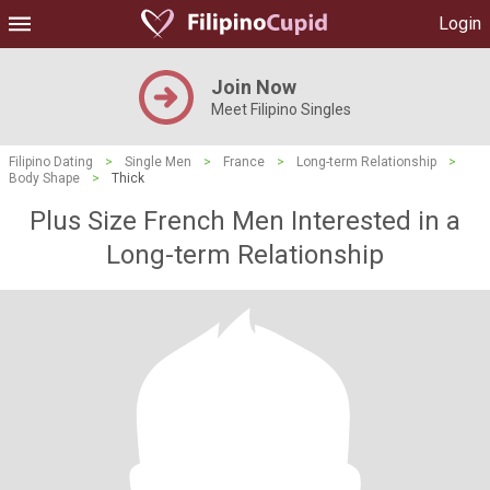
Login
Join Now
Meet Filipino Singles
Filipino Dating
>
Single Men
>
France
>
Long-term Relationship
>
Body Shape
>
Thick
Plus Size French Men Interested in a
Long-term Relationship