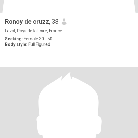
Ronoy de cruzz
, 38
Laval, Pays de la Loire, France
Seeking:
Female 30 - 50
Body style:
Full Figured