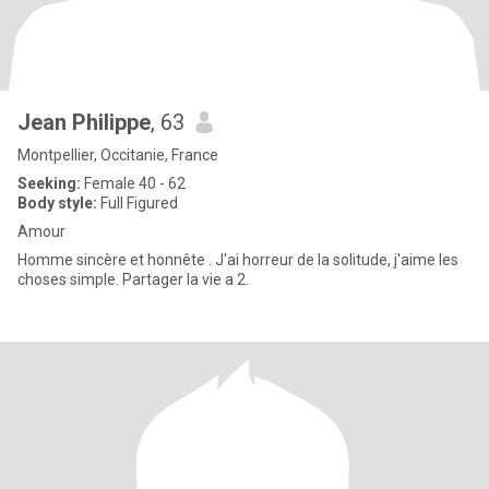
Jean Philippe
, 63
Montpellier, Occitanie, France
Seeking:
Female 40 - 62
Body style:
Full Figured
Amour
Homme sincère et honnête . J'ai horreur de la solitude, j'aime les
choses simple. Partager la vie a 2.