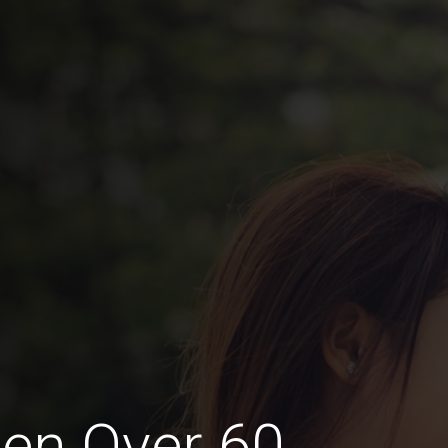
en Over 60