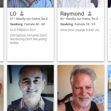
LO
Raymond
67
•
Neuilly-sur-Seine, Île-de-France, France
63
•
Neuilly-sur-Seine, Île-de-France, France
Seeking:
Female 40 - 60
Seeking:
Female 18 - 35
OLD FRENCH GUY
Amie pour voyage à Bali-Java, vous venez avec moi?
Old fashion romantic Don't
.
like boring Don't like young
ladies