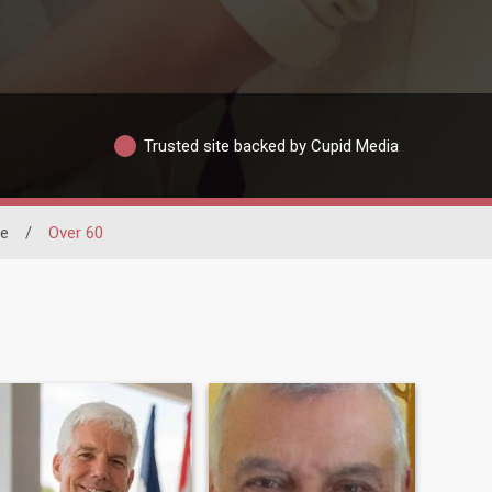
Trusted site backed by Cupid Media
ne
/
Over 60