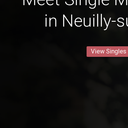
in Neuilly-
View Singles