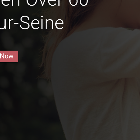
sur-Seine
 Now