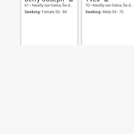
61
•
Neuilly-sur-Seine, Île-de-France, France
70
•
Neuilly-sur-Seine, Île-de-France, France
Seeking:
Female 50 - 84
Seeking:
Male 39 - 75
Jpjp
Hervé
70
•
Neuilly-sur-Seine, Île-de-France, France
65
•
Neuilly-sur-Seine, Île-de-France, France