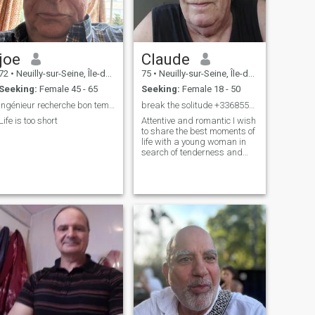
joe
Claude
72
•
Neuilly-sur-Seine, Île-de-France, France
75
•
Neuilly-sur-Seine, Île-de-France, France
Seeking:
Female 45 - 65
Seeking:
Female 18 - 50
Ingénieur recherche bon temps
break the solitude +33685562823
Life is too short
Attentive and romantic I wish
to share the best moments of
life with a young woman in
search of tenderness and
Total happiness and who
loves Western,