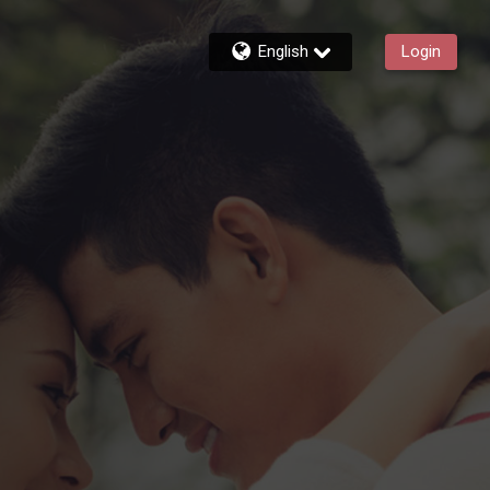
English
Login