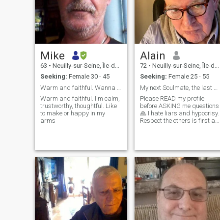
Mike
Alain
63
•
Neuilly-sur-Seine, Île-de-France, France
72
•
Neuilly-sur-Seine, Île-de-France, France
Seeking:
Female 30 - 45
Seeking:
Female 25 - 55
Warm and faithful. Wanna find my life partner and
My next Soulmate, the last One for ever !
Warm and faithful. I'm calm,
Please READ my profile
trustworthy, thoughtful. Like
before ASKING me questions
to make or happy in my
🙏 I hate liars and hypocrisy.
arms
Respect the others is first a
pleasure for me and then of
course a Must ! One poet
said " Woman is the future of
men " I love this very deep
meaning thought. My life
without a Woman I love can
be quickly just absurd. Avoid
messages limited to the only
words: "Hi" or "Hello" ! 🙏 I'll
not respond to those useless
"messages"...( Experience..
🙂) French man, single for 29
months. Thank you in