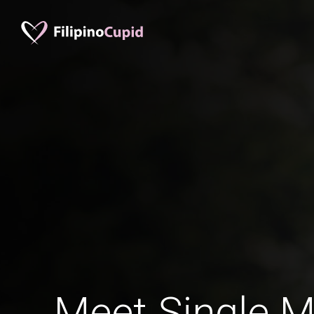
Meet Single M