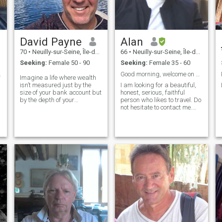
David Payne
Alan
70
•
Neuilly-sur-Seine, Île-de-France, France
66
•
Neuilly-sur-Seine, Île-de-France, France
Seeking:
Female 50 - 90
Seeking:
Female 35 - 60
rdworking
Good morning, welcome on my profil !!!
Imagine a life where wealth
isn’t measured just by the
I am looking for a beautiful,
size of your bank account but
honest, serious, faithful
by the depth of your
person who likes to travel. Do
experiences and the richness
not hesitate to contact me.
of your relationships. That’s
See you soon!!!
the essence of true wealth.
True wealth transcends mere
dollars and cents. It’s about