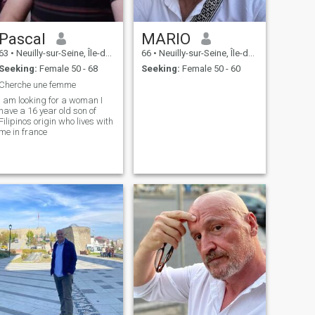
Pascal
MARIO
63
•
Neuilly-sur-Seine, Île-de-France, France
66
•
Neuilly-sur-Seine, Île-de-France, France
Seeking:
Female 50 - 68
Seeking:
Female 50 - 60
Cherche une femme
I am looking for a woman I
have a 16 year old son of
Filipinos origin who lives with
me in france