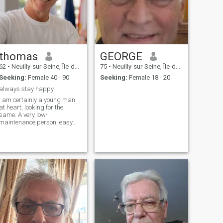
thomas
GEORGE
62
•
Neuilly-sur-Seine, Île-de-France, France
75
•
Neuilly-sur-Seine, Île-de-France, France
Seeking:
Female 40 - 90
Seeking:
Female 18 - 20
always stay happy
I am certainly a young man
at heart, looking for the
same. A very low-
maintenance person, easy
going laid - back individual.
I'm fun, sweet, thoughtful,
and generous. I love to make
people smile, laugh, and feel
great about themselves and
life in general