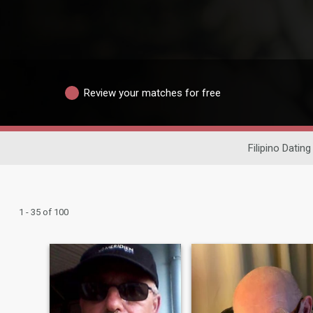
Review your matches for free
Filipino Dating
1 - 35 of 100