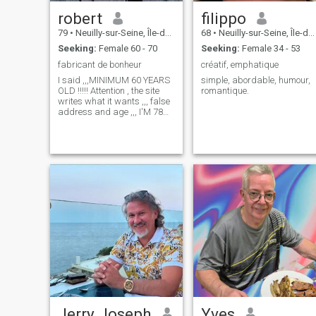
robert
filippo
79
•
Neuilly-sur-Seine, Île-de-France, France
68
•
Neuilly-sur-Seine, Île-de-France, France
Seeking:
Female 60 - 70
Seeking:
Female 34 - 53
fabricant de bonheur
créatif, emphatique
I said ,,,MINIMUM 60 YEARS
simple, abordable, humour,
OLD !!!!! Attention , the site
romantique.
writes what it wants ,,, false
address and age ,,, I'M 78
YEARS OLD !!!!! and in 3
days, i leave the site,,
Jerry Joseph
Yves