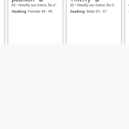
63
•
Neuilly-sur-Seine, Île-de-France, France
63
•
Neuilly-sur-Seine, Île-de-France, France
Seeking:
Female 49 - 99
Seeking:
Male 35 - 57
Fabrice
fernando
66
•
Neuilly-sur-Seine, Île-de-France, France
64
•
Neuilly-sur-Seine, Île-de-France, France