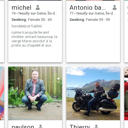
michel
Antonio banderas
74
•
Neuilly-sur-Seine, Île-de-France, France
77
•
Neuilly-sur-Seine, Île-de-France, France
Seeking:
Female 50 - 65
Seeking:
Female 39 - 59
honnêteté et fidélité
calme tranquille fervent
chrétien aimant beaucoup la
vierge Marie assidut à la
prière au chapelet et aux
offices
paulson
Thierry