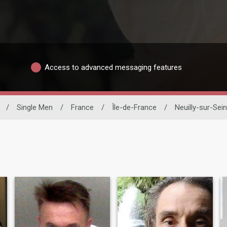
Access to advanced messaging features
/
Single Men
/
France
/
Île-de-France
/
Neuilly-sur-Sei