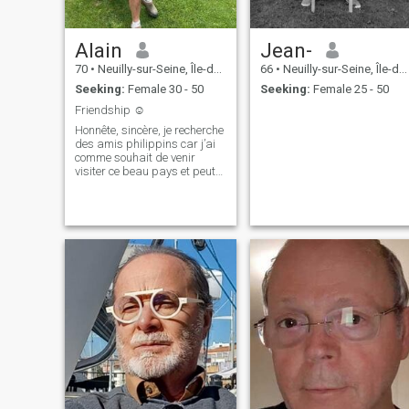
Alain
Jean-
70
•
Neuilly-sur-Seine, Île-de-France, France
66
•
Neuilly-sur-Seine, Île-de-France, France
Seeking:
Female 30 - 50
Seeking:
Female 25 - 50
Friendship ☺️
Honnête, sincère, je recherche
des amis philippins car j’ai
comme souhait de venir
visiter ce beau pays et peut-
être m’y établir. J’aime
discuter, regarder des films,
me promener dans la nature,
regarder les animaux.
J’aime rire, plaisanter, j’aime