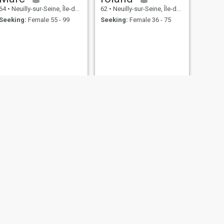
64
•
Neuilly-sur-Seine, Île-de-France, France
62
•
Neuilly-sur-Seine, Île-de-France, France
Seeking:
Female 55 - 99
Seeking:
Female 36 - 75
NEXT
Maryhemsworth
80
•
Neuilly-sur-Seine, Île-de-France, France