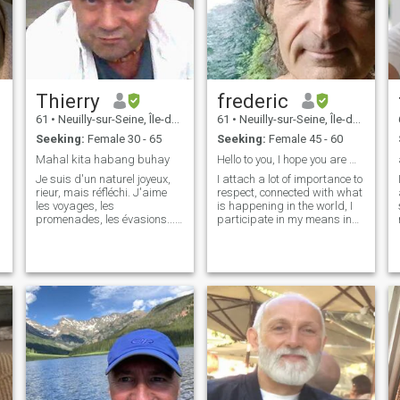
Thierry
frederic
61
•
Neuilly-sur-Seine, Île-de-France, France
61
•
Neuilly-sur-Seine, Île-de-France, France
Seeking:
Female 30 - 65
Seeking:
Female 45 - 60
Mahal kita habang buhay
Hello to you, I hope you are well
Je suis d'un naturel joyeux,
I attach a lot of importance to
rieur, mais réfléchi. J'aime
respect, connected with what
les voyages, les
is happening in the world, I
promenades, les évasions...
participate in my means in
La situation sociale de ma
the planetary spiritual
partenaire ne m'importe pas
awakening, I love the
du tout, du moment qu'elle
relationship, the true human
soit douce, attentionnée et
relationship and the futility
désireuse de partager ses
and the superficial do not
attentes.
matter to me. not interested