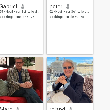
Gabriel
peter
65
•
Neuilly-sur-Seine, Île-de-France, France
62
•
Neuilly-sur-Seine, Île-de-France, France
Seeking:
Female 45 - 75
Seeking:
Female 60 - 65
Marc
roland