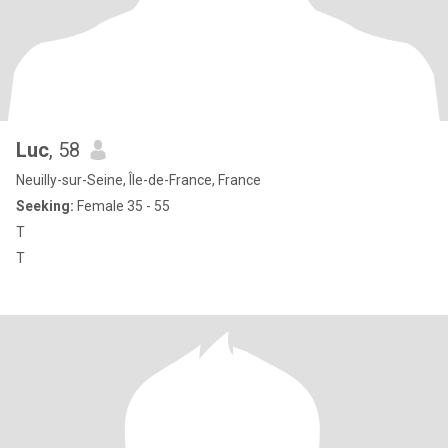
Luc
, 58
Neuilly-sur-Seine, Île-de-France, France
Seeking:
Female 35 - 55
T
T