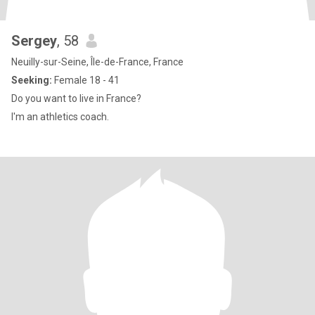
Sergey
, 58
Neuilly-sur-Seine, Île-de-France, France
Seeking:
Female 18 - 41
Do you want to live in France?
I'm an athletics coach.