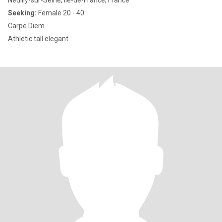
Neuilly-sur-Seine, Île-de-France, France
Seeking:
Female 20 - 40
Carpe Diem
Athletic tall elegant