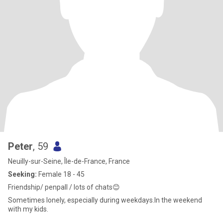
Peter
, 59
Neuilly-sur-Seine, Île-de-France, France
Seeking:
Female 18 - 45
Friendship/ penpall / lots of chats😊
Sometimes lonely, especially during weekdays.In the weekend
with my kids.