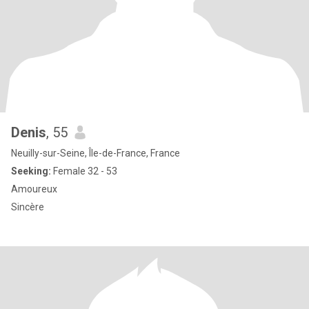
Denis
, 55
Neuilly-sur-Seine, Île-de-France, France
Seeking:
Female 32 - 53
Amoureux
Sincère