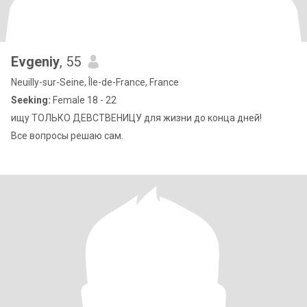
Evgeniy
, 55
Neuilly-sur-Seine, Île-de-France, France
Seeking:
Female 18 - 22
ищу ТОЛЬКО ДЕВСТВЕНИЦУ для жизни до конца дней!
Все вопросы решаю сам.