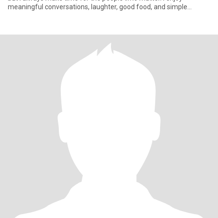
meaningful conversations, laughter, good food, and simple
moment