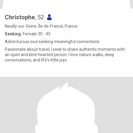
Christophe
, 52
Neuilly-sur-Seine, Île-de-France, France
Seeking:
Female 30 - 45
Adventurous soul seeking meaningful connections
Passionate about travel, I seek to share authentic moments with
an open and kind-hearted person. I love nature walks, deep
conversations, and life's little joys.