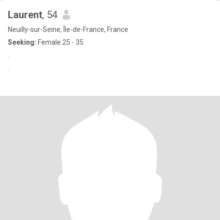
Laurent
, 54
Neuilly-sur-Seine, Île-de-France, France
Seeking:
Female 25 - 35
.
.