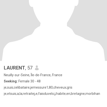
LAURENT
, 57
Neuilly-sur-Seine, Île-de-France, France
Seeking:
Female 30 - 48
je;suis;celibataire;jemessure1;80;cheveux;gris
je;etsuis;a;la;retraitej,e;faisduvelo;j;habite;en;bretagne;morbihan