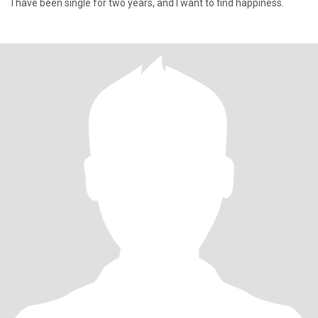
I have been single for two years, and I want to find happiness.