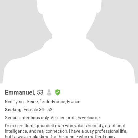
Emmanuel
, 53
Neuilly-sur-Seine, Île-de-France, France
Seeking:
Female 34 - 52
Serious intentions only. Verified profiles welcome
I’m a confident, grounded man who values honesty, emotional
intelligence, and real connection. I have a busy professional life,
but I always make time for the people who matter. I enjoy