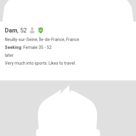
Dam
, 52
Neuilly-sur-Seine, Île-de-France, France
Seeking:
Female 35 - 52
later
Very much into sports. Likes to travel.