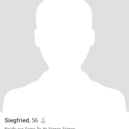
Siegfried
, 56