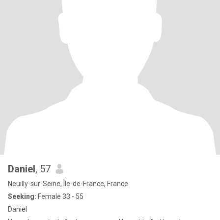
Daniel
, 57
Neuilly-sur-Seine, Île-de-France, France
Seeking:
Female 33 - 55
Daniel