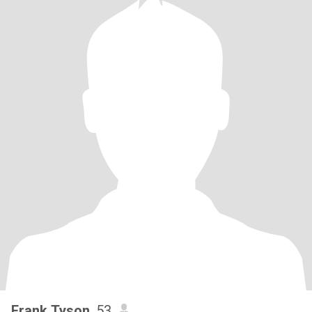
Frank Tyson
, 53