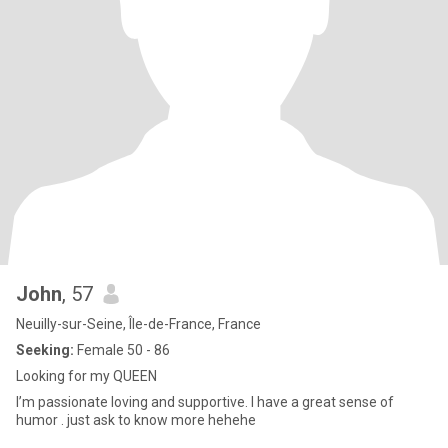
John
, 57
Neuilly-sur-Seine, Île-de-France, France
Seeking:
Female 50 - 86
Looking for my QUEEN
I’m passionate loving and supportive. I have a great sense of
humor . just ask to know more hehehe