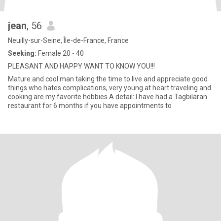
jean
, 56
Neuilly-sur-Seine, Île-de-France, France
Seeking:
Female 20 - 40
PLEASANT AND HAPPY WANT TO KNOW YOU!!!
Mature and cool man taking the time to live and appreciate good
things who hates complications, very young at heart traveling and
cooking are my favorite hobbies A detail: I have had a Tagbilaran
restaurant for 6 months if you have appointments to