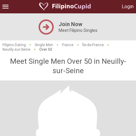
Login
Join Now
Meet Filipino Singles
Filipino Dating
>
Single Men
>
France
>
Île-de-France
>
Neuilly-sur-Seine
>
Over 50
Meet Single Men Over 50 in Neuilly-
sur-Seine