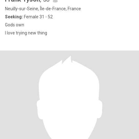
Neuilly-sur-Seine, Île-de-France, France
Seeking:
Female 31 - 52
Gods own
I love trying new thing