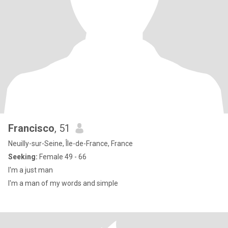
Francisco
, 51
Neuilly-sur-Seine, Île-de-France, France
Seeking:
Female 49 - 66
I'm a just man
I'm a man of my words and simple