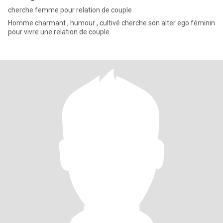
cherche femme pour relation de couple
Homme charmant , humour , cultivé cherche son alter ego féminin
pour vivre une relation de couple