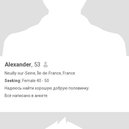
Alexander
, 53
Neuilly-sur-Seine, Île-de-France, France
Seeking:
Female 40 - 50
Надеюсь найти хорошую добрую половинку.
Всё написано в анкете.