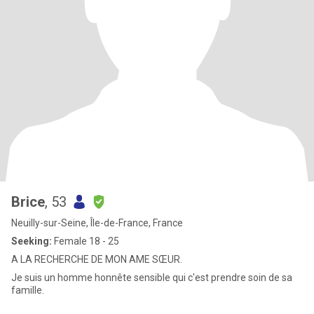
Brice
, 53
Neuilly-sur-Seine, Île-de-France, France
Seeking:
Female 18 - 25
A LA RECHERCHE DE MON AME SŒUR.
Je suis un homme honnête sensible qui c'est prendre soin de sa
famille.