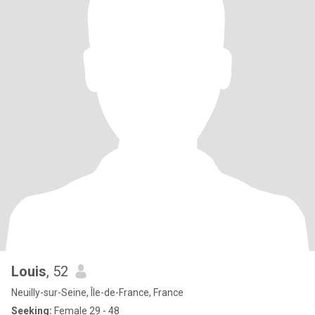
Louis
, 52
Neuilly-sur-Seine, Île-de-France, France
Seeking:
Female 29 - 48