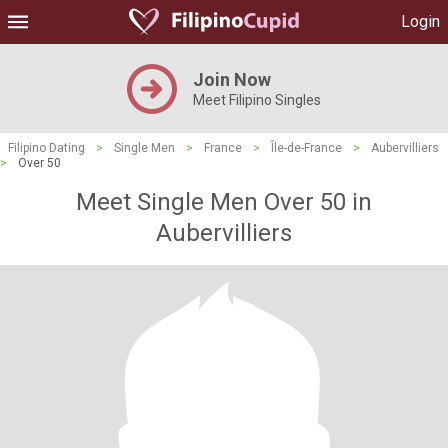
Login
Join Now
Meet Filipino Singles
Filipino Dating
>
Single Men
>
France
>
Île-de-France
>
Aubervilliers
>
Over 50
Meet Single Men Over 50 in
Aubervilliers