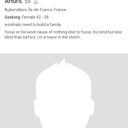
Arturo
, 55
Aubervilliers, Île-de-France, France
Seeking:
Female 42 - 58
workhalic need to build a family
focus on his work cause of nothing else to focus, too kind but less
blind than before, i m a tower in the storm ,