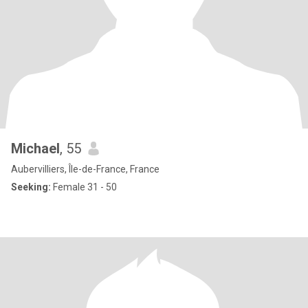
Michael
, 55
Aubervilliers, Île-de-France, France
Seeking:
Female 31 - 50