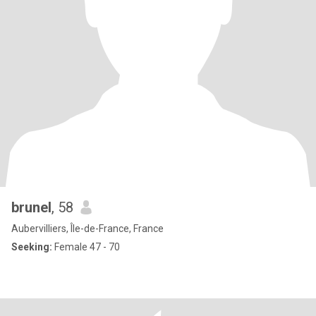
brunel
, 58
Aubervilliers, Île-de-France, France
Seeking:
Female 47 - 70