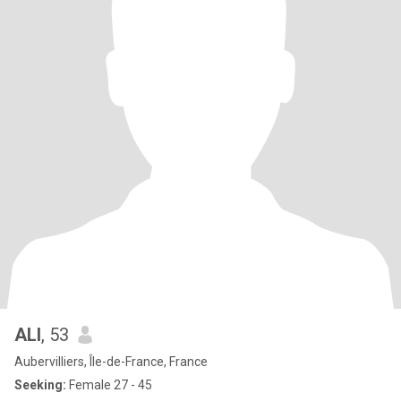
ALI
, 53
Aubervilliers, Île-de-France, France
Seeking:
Female 27 - 45