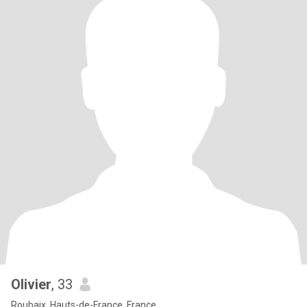
Olivier
, 33
Roubaix, Hauts-de-France, France