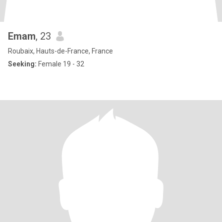
Emam
, 23
Roubaix, Hauts-de-France, France
Seeking:
Female 19 - 32