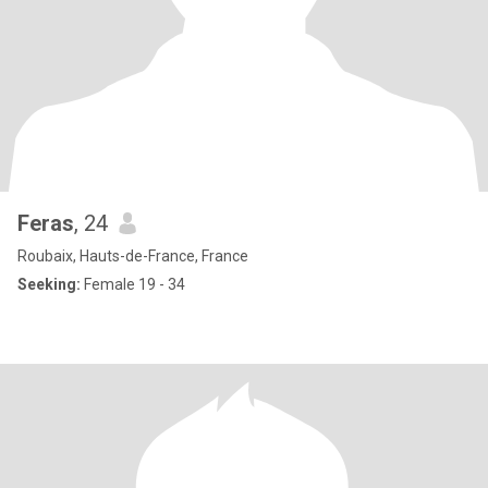
Feras
, 24
Roubaix, Hauts-de-France, France
Seeking:
Female 19 - 34