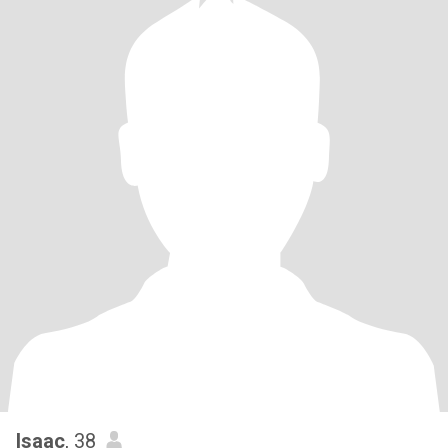
Isaac
, 38