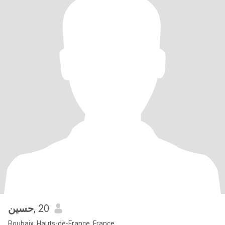
حسين
, 20
Roubaix, Hauts-de-France, France