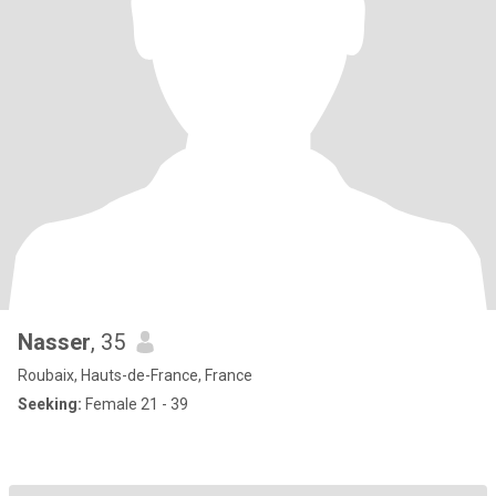
Nasser
, 35
Roubaix, Hauts-de-France, France
Seeking:
Female 21 - 39