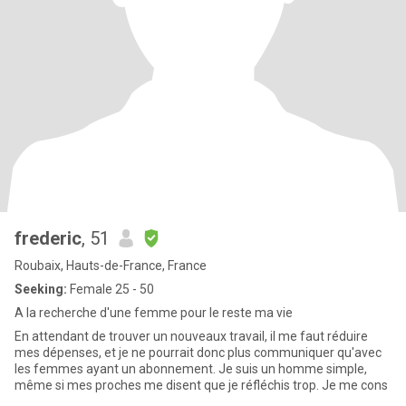
frederic
, 51
Roubaix, Hauts-de-France, France
Seeking:
Female 25 - 50
A la recherche d'une femme pour le reste ma vie
En attendant de trouver un nouveaux travail, il me faut réduire
mes dépenses, et je ne pourrait donc plus communiquer qu'avec
les femmes ayant un abonnement. Je suis un homme simple,
même si mes proches me disent que je réfléchis trop. Je me cons