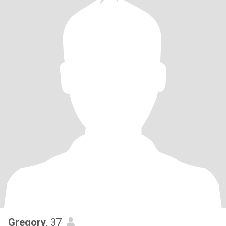
Gregory
, 37