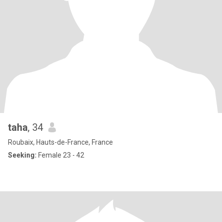
taha
, 34
Roubaix, Hauts-de-France, France
Seeking:
Female 23 - 42