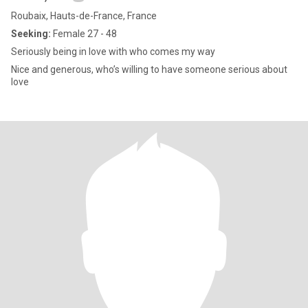
Roubaix, Hauts-de-France, France
Seeking:
Female 27 - 48
Seriously being in love with who comes my way
Nice and generous, who’s willing to have someone serious about
love