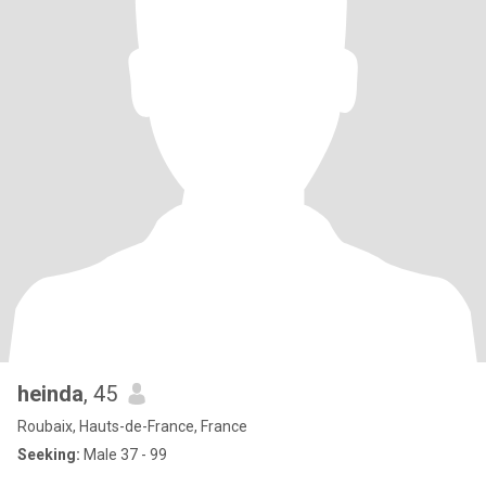
heinda
, 45
Roubaix, Hauts-de-France, France
Seeking:
Male 37 - 99