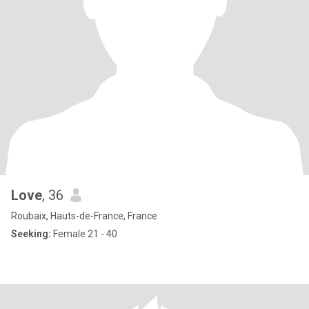
Love
, 36
Roubaix, Hauts-de-France, France
Seeking:
Female 21 - 40