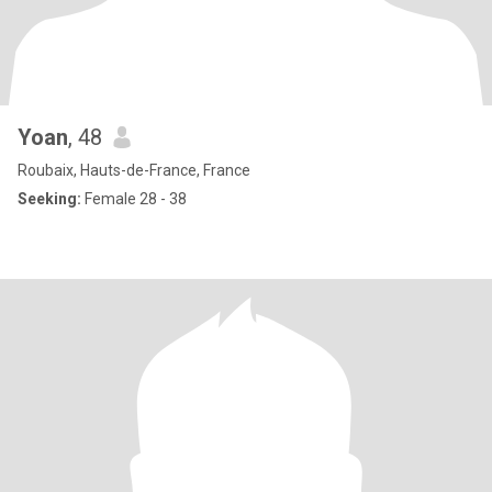
Yoan
, 48
Roubaix, Hauts-de-France, France
Seeking:
Female 28 - 38