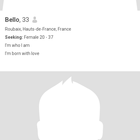
Bello
, 33
Roubaix, Hauts-de-France, France
Seeking:
Female 20 - 37
I'm who I am
I'm born with love