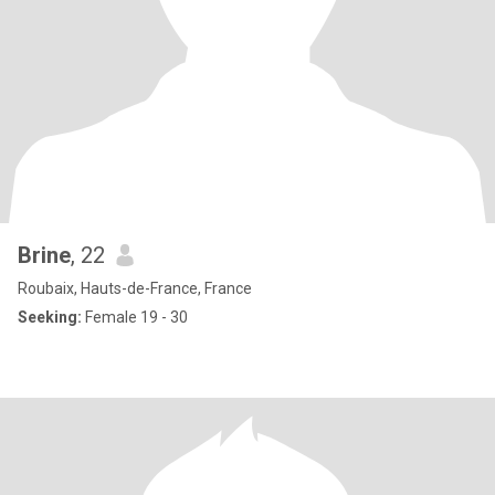
Brine
, 22
Roubaix, Hauts-de-France, France
Seeking:
Female 19 - 30