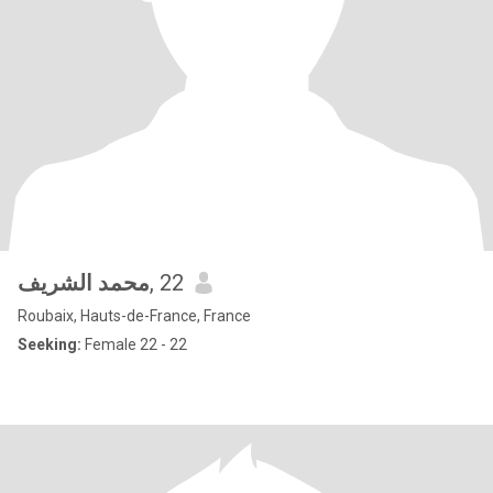
محمد الشريف
, 22
Roubaix, Hauts-de-France, France
Seeking:
Female 22 - 22