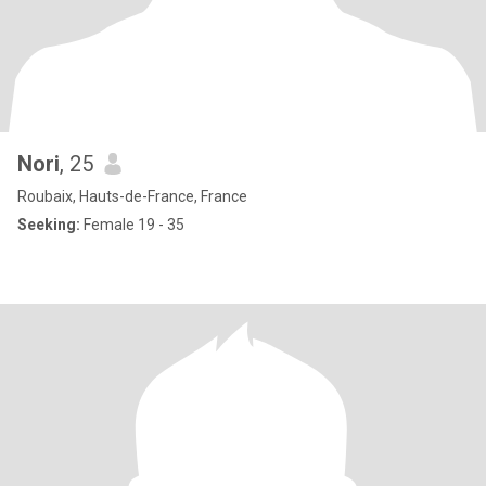
Nori
, 25
Roubaix, Hauts-de-France, France
Seeking:
Female 19 - 35