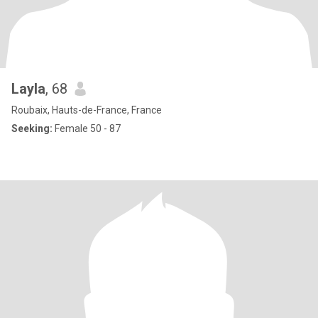
Layla
, 68
Roubaix, Hauts-de-France, France
Seeking:
Female 50 - 87