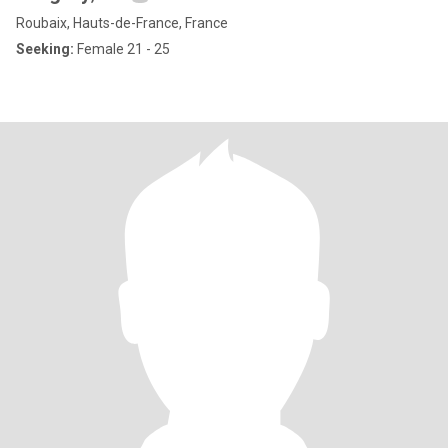
Roubaix, Hauts-de-France, France
Seeking:
Female 21 - 25