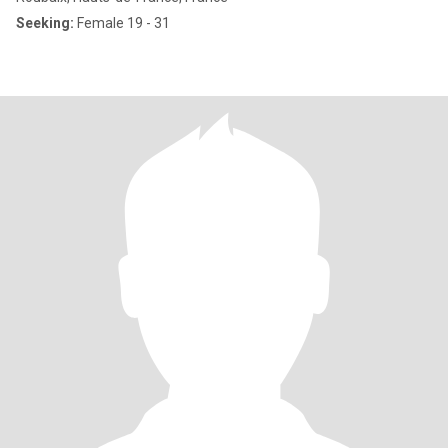
Seeking:
Female 19 - 31