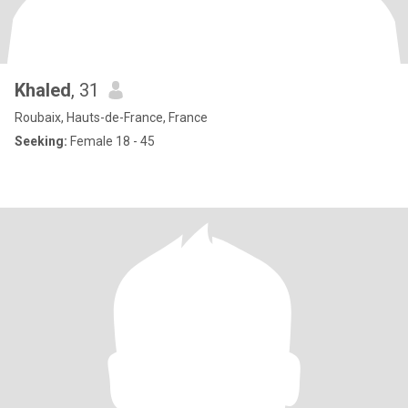
Khaled
, 31
Roubaix, Hauts-de-France, France
Seeking:
Female 18 - 45