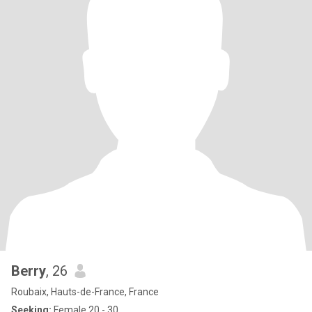
Berry
, 26
Roubaix, Hauts-de-France, France
Seeking:
Female 20 - 30