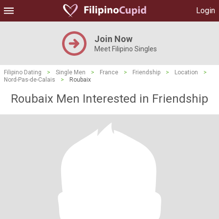
Login
Join Now
Meet Filipino Singles
Filipino Dating
>
Single Men
>
France
>
Friendship
>
Location
>
Nord-Pas-de-Calais
>
Roubaix
Roubaix Men Interested in Friendship