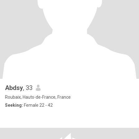
Abdsy
, 33
Roubaix, Hauts-de-France, France
Seeking:
Female 22 - 42