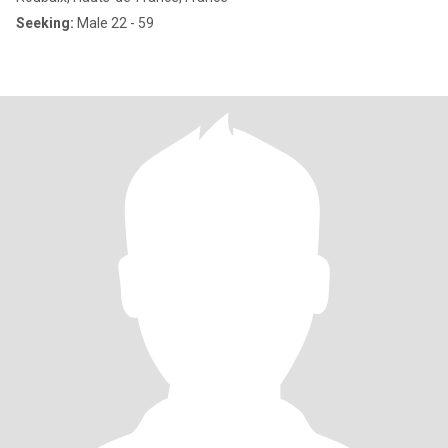
Seeking:
Male 22 - 59