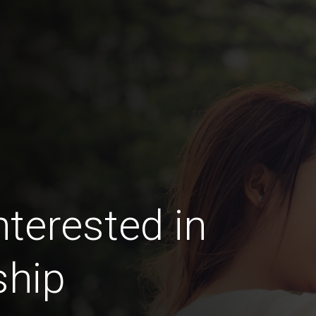
terested in
ship