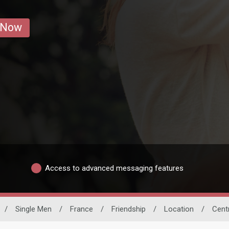
 Now
Access to advanced messaging features
/
Single Men
/
France
/
Friendship
/
Location
/
Cent