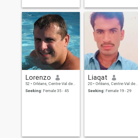
Lorenzo
Liaqat
52
•
Orléans, Centre-Val de Loire, France
20
•
Orléans, Centre-Val de Loire, France
Seeking:
Female 35 - 45
Seeking:
Female 19 - 29