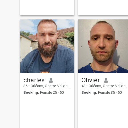
is sure i'm looking for
something serious, no
games, no scam, i'm past
the age. i'd like to find a
woman who wants to start a
family with children.
charles
Olivier
36
•
Orléans, Centre-Val de Loire, France
43
•
Orléans, Centre-Val de Loire, France
Seeking:
Female 25 - 50
Seeking:
Female 35 - 50