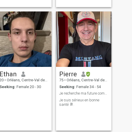
Ethan
Pierre
20
•
Orléans, Centre-Val de Loire, France
75
•
Orléans, Centre-Val de Loire, France
Seeking:
Female 20 - 30
Seeking:
Female 34 - 54
Je recherche ma future compagne .
Je suis sérieux en bonne
santé 🥂.