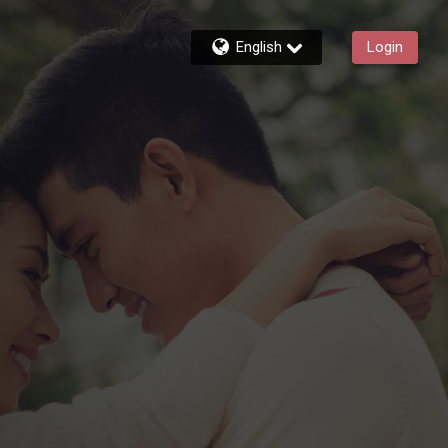
English
Login