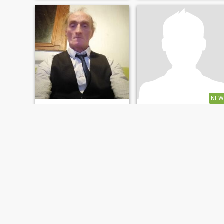
NEW
Jean
bob
55
•
Orléans, Centre-Val de Loire, France
41
•
Orléans, Centre-Val de Loire, France
Seeking:
Female 30 - 47
Seeking:
Female 18 - 40
Personne très simple a vivre
Une personne seule et
recherche une personne
simple
FIRST
PREVIOUS