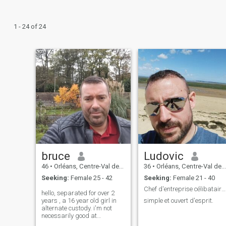
1 - 24 of 24
bruce
Ludovic
46
•
Orléans, Centre-Val de Loire, France
36
•
Orléans, Centre-Val de Loire, France
Seeking:
Female 25 - 42
Seeking:
Female 21 - 40
Chef d'entreprise célibataire depuis 3ans
hello, separated for over 2
years , a 16 year old girl in
simple et ouvert d'esprit.
alternate custody. i'm not
necessarily good at
describing myself, but what