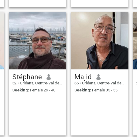
Stéphane
Majid
52
•
Orléans, Centre-Val de Loire, France
65
•
Orléans, Centre-Val de Loire, France
Seeking:
Female 29 - 48
Seeking:
Female 35 - 55