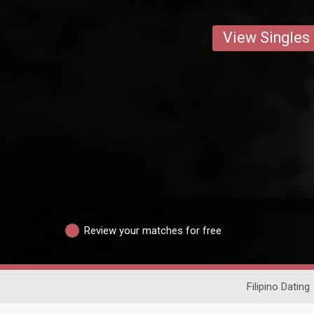
View Singles
Review your matches for free
Filipino Dating