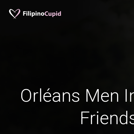
Orléans Men In
Friend