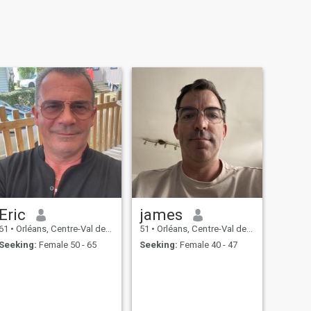
Eric
james
61
•
Orléans, Centre-Val de Loire, France
51
•
Orléans, Centre-Val de Loire, France
Seeking:
Female 50 - 65
Seeking:
Female 40 - 47