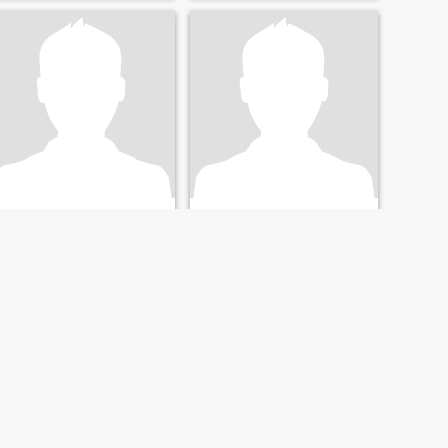
klaudiu
michel
45
•
Orléans, Centre-Val de Loire, France
73
•
Orléans, Centre-Val de Loire, France
Seeking:
Female 26 - 44
Seeking:
Female 18 - 50
NEXT
LAST