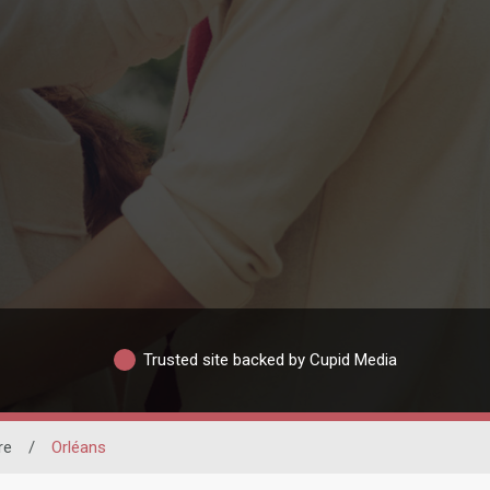
Trusted site backed by Cupid Media
re
/
Orléans