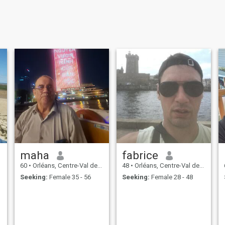
maha
fabrice
60
•
Orléans, Centre-Val de Loire, France
48
•
Orléans, Centre-Val de Loire, France
Seeking:
Female 35 - 56
Seeking:
Female 28 - 48