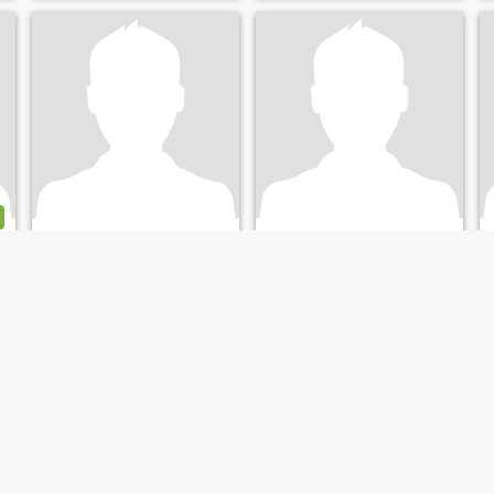
benzam
flyfredly
44
•
Orléans, Centre-Val de Loire, France
51
•
Orléans, Centre-Val de Loire, France
Seeking:
Female 25 - 44
Seeking:
Female 30 - 50