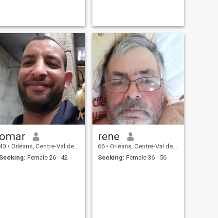
omar
rene
40
•
Orléans, Centre-Val de Loire, France
66
•
Orléans, Centre-Val de Loire, France
Seeking:
Female 26 - 42
Seeking:
Female 36 - 56