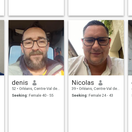
denis
Nicolas
52
•
Orléans, Centre-Val de Loire, France
39
•
Orléans, Centre-Val de Loire, France
Seeking:
Female 40 - 55
Seeking:
Female 24 - 43