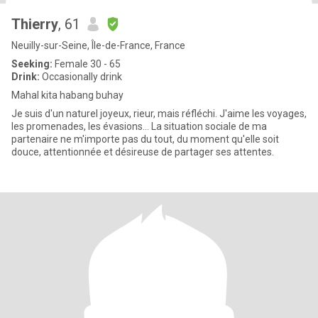
Thierry
, 61
Neuilly-sur-Seine, Île-de-France, France
Seeking:
Female 30 - 65
Drink:
Occasionally drink
Mahal kita habang buhay
Je suis d'un naturel joyeux, rieur, mais réfléchi. J'aime les voyages,
les promenades, les évasions... La situation sociale de ma
partenaire ne m'importe pas du tout, du moment qu'elle soit
douce, attentionnée et désireuse de partager ses attentes.