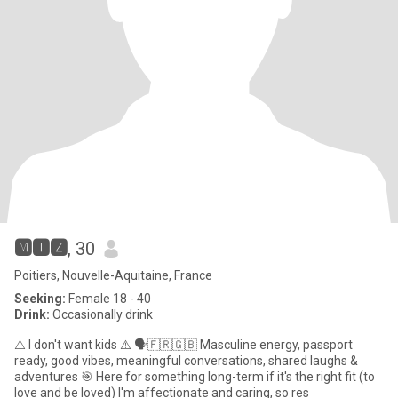
🅼🆃🆉
, 30
Poitiers, Nouvelle-Aquitaine, France
Seeking:
Female 18 - 40
Drink:
Occasionally drink
⚠️ I don't want kids ⚠️ 🗣️🇫🇷🇬🇧 Masculine energy, passport
ready, good vibes, meaningful conversations, shared laughs &
adventures 🎯 Here for something long-term if it's the right fit (to
love and be loved) I'm affectionate and caring, so res