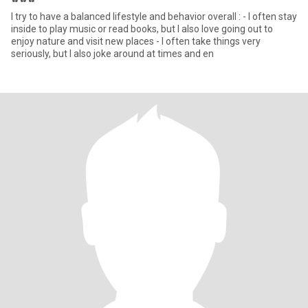
I try to have a balanced lifestyle and behavior overall : - I often stay
inside to play music or read books, but I also love going out to
enjoy nature and visit new places - I often take things very
seriously, but I also joke around at times and en