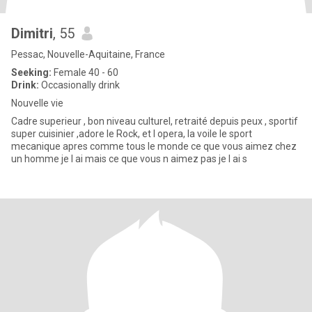
Dimitri
, 55
Pessac, Nouvelle-Aquitaine, France
Seeking:
Female 40 - 60
Drink:
Occasionally drink
Nouvelle vie
Cadre superieur , bon niveau culturel, retraité depuis peux , sportif
super cuisinier ,adore le Rock, et l opera, la voile le sport
mecanique apres comme tous le monde ce que vous aimez chez
un homme je l ai mais ce que vous n aimez pas je l ai s