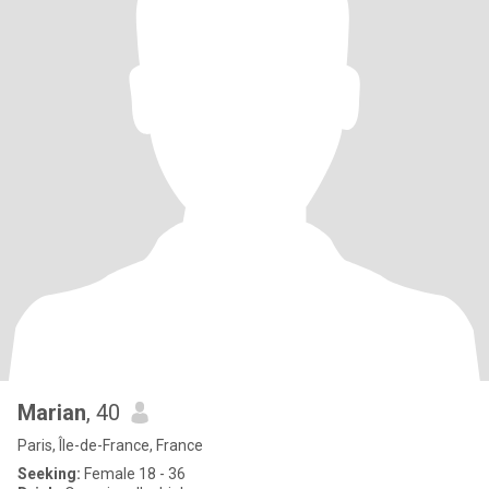
Marian
, 40
Paris, Île-de-France, France
Seeking:
Female 18 - 36