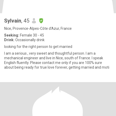
Sylvain
, 45
Nice, Provence-Alpes-Côte d'Azur, France
Seeking:
Female 30 - 45
Drink:
Occasionally drink
looking for the right person to get married
I am a serious , very sweet and thoughtful person. I am a
mechanical engineer and live in Nice, south of France. I speak
English fluently. Please contact me only if you are 100% sure
about being ready for true love forever, getting married and moti