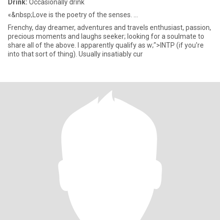
Drink:
Occasionally drink
«&nbsp;Love is the poetry of the senses. ...
Frenchy, day dreamer, adventures and travels enthusiast, passion,
precious moments and laughs seeker; looking for a soulmate to
share all of the above. I apparently qualify as w;">INTP (if you're
into that sort of thing). Usually insatiably cur