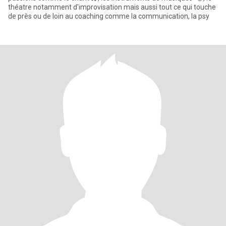
théatre notamment d'improvisation mais aussi tout ce qui touche
de près ou de loin au coaching comme la communication, la psy