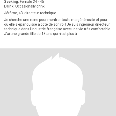
Seeking:
Female 24 - 45
Drink:
Occasionally drink
Jérôme, 43, directeur technique
Je cherche une reine pour montrer toute ma générosité et pour
qu elle s épanouisse à côté de son roi ! Je suis ingénieur directeur
technique dans l'industrie française avec une vie très confortable.
J'ai une grande fille de 18 ans qui n'est plus à