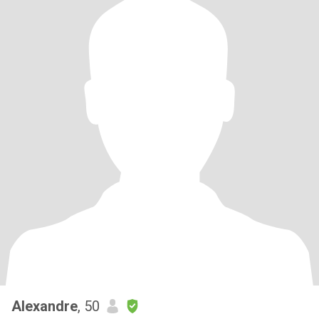
Alexandre
, 50