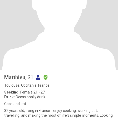
Matthieu
, 31
Toulouse, Occitanie, France
Seeking:
Female 21 - 27
Drink:
Occasionally drink
Cook and eat
32 years old, living in France. I enjoy cooking, working out,
travelling, and making the most of life's simple moments. Looking