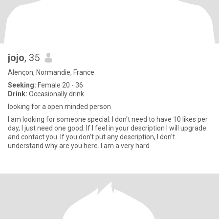
jojo
, 35
Alençon, Normandie, France
Seeking:
Female 20 - 36
Drink:
Occasionally drink
looking for a open minded person
I am looking for someone special. I don't need to have 10 likes per
day, I just need one good. If I feel in your description I will upgrade
and contact you. If you don't put any description, I don't
understand why are you here. I am a very hard