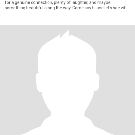
for a genuine connection, plenty of laughter, and maybe
something beautiful along the way. Come say hi and let's see wh