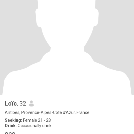
Loïc
, 32
Antibes, Provence-Alpes-Côte d'Azur, France
Seeking:
Female 21 - 28
Drink:
Occasionally drink
✿✿✿