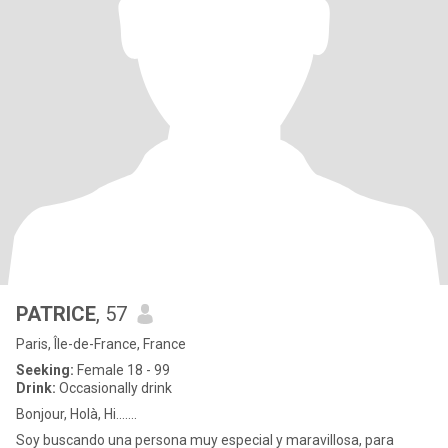
PATRICE
, 57
Paris, Île-de-France, France
Seeking:
Female 18 - 99
Drink:
Occasionally drink
Bonjour, Holà, Hi.......
Soy buscando una persona muy especial y maravillosa, para