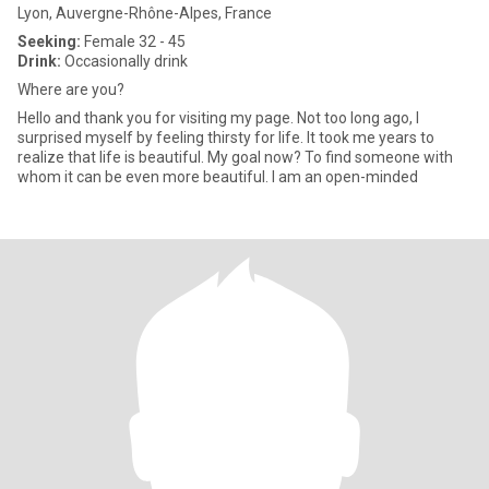
Lyon, Auvergne-Rhône-Alpes, France
Seeking:
Female 32 - 45
Drink:
Occasionally drink
Where are you?
Hello and thank you for visiting my page. Not too long ago, I
surprised myself by feeling thirsty for life. It took me years to
realize that life is beautiful. My goal now? To find someone with
whom it can be even more beautiful. I am an open-minded