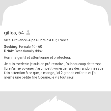
gilles
, 64
Nice, Provence-Alpes-Côte d'Azur, France
Seeking:
Female 40 - 60
Drink:
Occasionally drink
Homme gentil et attentionné et protecteur.
Je suis médecin je suis en pré-retraite ,j 'ai beaucoup de temps
libre j'aime voyager ,j'ai un petit voilier ,je fais des randonnées ,je
fais attention à ce que je mange, j'ai 2 grands enfants et j'ai
même une petite fille Océane, je vis tout seul