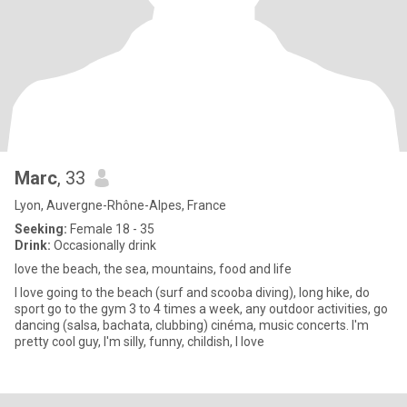
Marc
, 33
Lyon, Auvergne-Rhône-Alpes, France
Seeking:
Female 18 - 35
Drink:
Occasionally drink
love the beach, the sea, mountains, food and life
I love going to the beach (surf and scooba diving), long hike, do
sport go to the gym 3 to 4 times a week, any outdoor activities, go
dancing (salsa, bachata, clubbing) cinéma, music concerts. I'm
pretty cool guy, I'm silly, funny, childish, I love