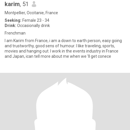
karim
, 51
Montpellier, Occitanie, France
Seeking:
Female 23 - 34
Drink:
Occasionally drink
Frenchman
I am Karim from France, i am a down to earth person, easy going
and trustworthy, good sens of humour. I like traveling, sports,
movies and hanging out. I work in the events industry in France
and Japan, ican tell more about me when we 'll get conece