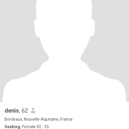
denis
, 62
Bordeaux, Nouvelle-Aquitaine, France
Seeking:
Female 42 - 55