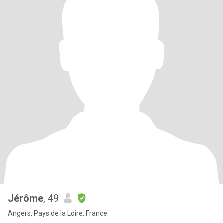
Jérôme
, 49
Angers, Pays de la Loire, France