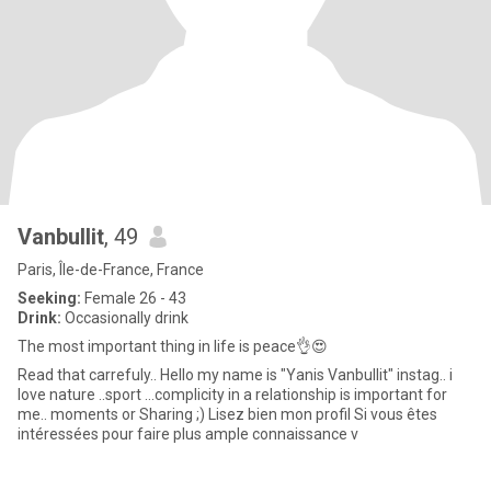
Vanbullit
, 49
Paris, Île-de-France, France
Seeking:
Female 26 - 43
Drink:
Occasionally drink
The most important thing in life is peace👌😍
Read that carrefuly.. Hello my name is "Yanis Vanbullit" instag.. i
love nature ..sport ...complicity in a relationship is important for
me.. moments or Sharing ;) Lisez bien mon profil Si vous êtes
intéressées pour faire plus ample connaissance v