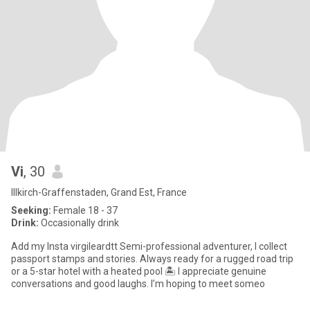
Vi
, 30
Illkirch-Graffenstaden, Grand Est, France
Seeking:
Female 18 - 37
Drink:
Occasionally drink
Add my Insta virgileardtt Semi-professional adventurer, I collect
passport stamps and stories. Always ready for a rugged road trip
or a 5-star hotel with a heated pool 🏝️ I appreciate genuine
conversations and good laughs. I’m hoping to meet someo