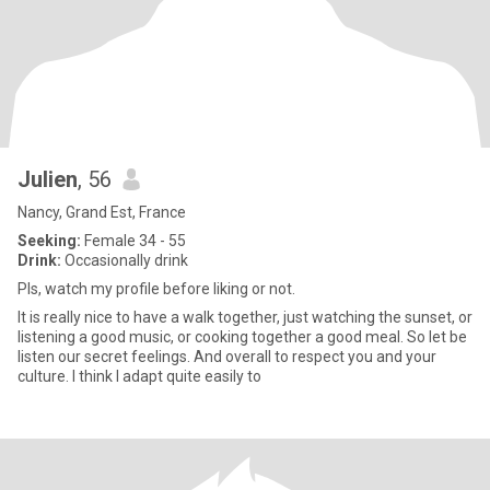
Julien
, 56
Nancy, Grand Est, France
Seeking:
Female 34 - 55
Drink:
Occasionally drink
Pls, watch my profile before liking or not.
It is really nice to have a walk together, just watching the sunset, or
listening a good music, or cooking together a good meal. So let be
listen our secret feelings. And overall to respect you and your
culture. I think I adapt quite easily to