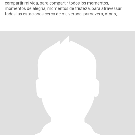
compartir mi vida, para compartir todos los momentos,
momentos de alegria, momentos de tristeza, para atravessar
todas las estaciones cerca de mi, verano, primavera, otono,
invierno.... Espero