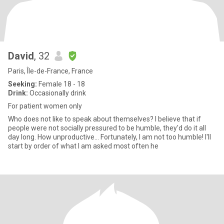
David
, 32
Paris, Île-de-France, France
Seeking:
Female 18 - 18
Drink:
Occasionally drink
For patient women only
Who does not like to speak about themselves? I believe that if
people were not socially pressured to be humble, they'd do it all
day long. How unproductive... Fortunately, I am not too humble! I'll
start by order of what I am asked most often he