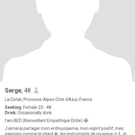
Serge
, 48
La Ciotat, Provence-Alpes-Côte d'Azur, France
Seeking:
Female 23 - 48
Drink:
Occasionally drink
I'am BED (Bienveillant Empathique Drôle) 😂
J'aimerai partager mon enthousiasme, mon esprit positif, mes
passions comme le chant 🎤, les instruments de musique🎶🎸, le