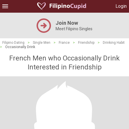
Login
Join Now
Meet Filipino Singles
Filipino Dating
>
Single Men
>
France
>
Friendship
>
Drinking Habit
>
Occasionally Drink
French Men who Occasionally Drink
Interested in Friendship