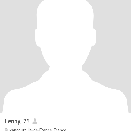
Lenny
, 26
Guyancourt, Île-de-France, France