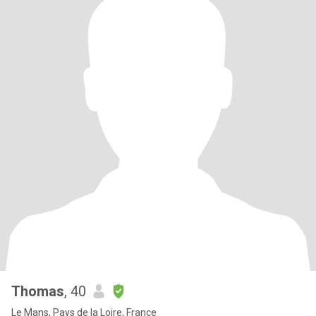
Thomas
, 40
Le Mans, Pays de la Loire, France