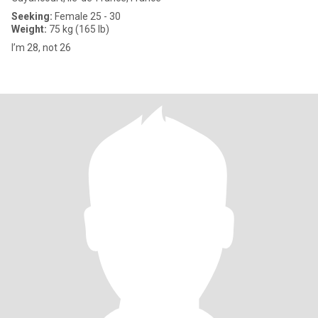
Seeking:
Female 25 - 30
Weight:
75 kg (165 lb)
I’m 28, not 26