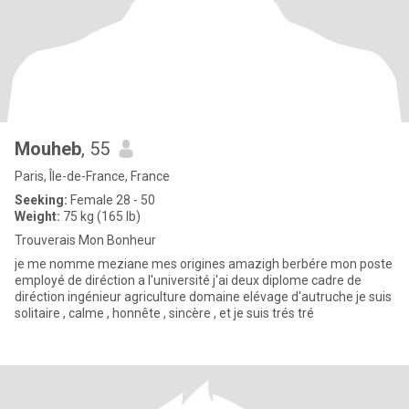
Mouheb
, 55
Paris, Île-de-France, France
Seeking:
Female 28 - 50
Weight:
75 kg (165 lb)
Trouverais Mon Bonheur
je me nomme meziane mes origines amazigh berbére mon poste
employé de diréction a l'université j'ai deux diplome cadre de
diréction ingénieur agriculture domaine elévage d'autruche je suis
solitaire , calme , honnête , sincère , et je suis trés tré