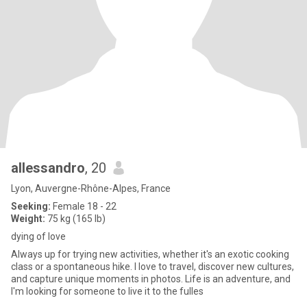
allessandro
, 20
Lyon, Auvergne-Rhône-Alpes, France
Seeking:
Female 18 - 22
Weight:
75 kg (165 lb)
dying of love
Always up for trying new activities, whether it's an exotic cooking
class or a spontaneous hike. I love to travel, discover new cultures,
and capture unique moments in photos. Life is an adventure, and
I'm looking for someone to live it to the fulles