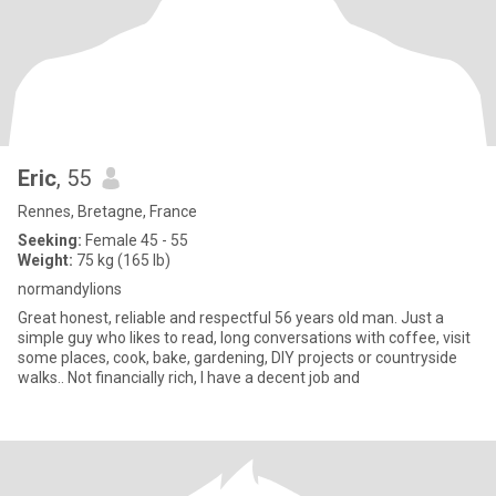
Eric
, 55
Rennes, Bretagne, France
Seeking:
Female 45 - 55
Weight:
75 kg (165 lb)
normandylions
Great honest, reliable and respectful 56 years old man. Just a
simple guy who likes to read, long conversations with coffee, visit
some places, cook, bake, gardening, DIY projects or countryside
walks.. Not financially rich, I have a decent job and