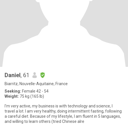
Daniel
, 61
Biarritz, Nouvelle-Aquitaine, France
Seeking:
Female 42 - 54
Weight:
75 kg (165 lb)
I'm very active, my business is with technology and science, I
travel a lot. I am very healthy, doing intermittent fasting, following
a careful diet. Because of my lifestyle, I am fluent in 5 languages,
and willing to learn others (tried Chinese alre