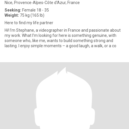
Nice, Provence-Alpes-Côte d'Azur, France
Seeking:
Female 18 - 35
Weight:
75 kg (165 lb)
Here to find my life partner
Hi! I’m Stephane, a videographer in France and passionate about
my work. What I’m looking for here is something genuine, with
someone who, like me, wants to build something strong and
lasting. I enjoy simple moments – a good laugh, a walk, or a co