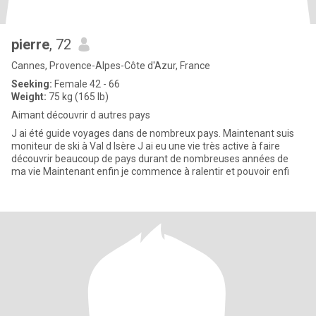
pierre
, 72
Cannes, Provence-Alpes-Côte d'Azur, France
Seeking:
Female 42 - 66
Weight:
75 kg (165 lb)
Aimant découvrir d autres pays
J ai été guide voyages dans de nombreux pays. Maintenant suis
moniteur de ski à Val d Isère J ai eu une vie très active à faire
découvrir beaucoup de pays durant de nombreuses années de
ma vie Maintenant enfin je commence à ralentir et pouvoir enfi