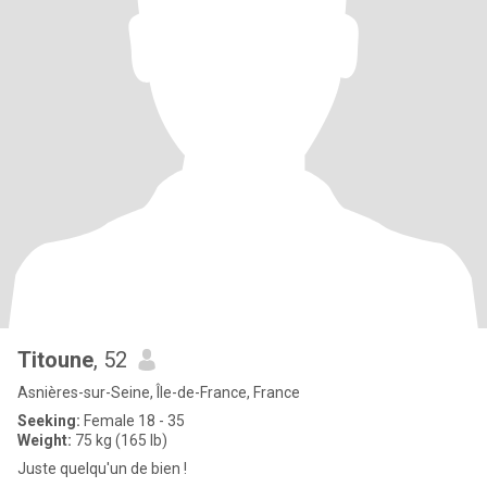
Titoune
, 52
Asnières-sur-Seine, Île-de-France, France
Seeking:
Female 18 - 35
Weight:
75 kg (165 lb)
Juste quelqu'un de bien !