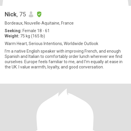
Nick
, 75
Bordeaux, Nouvelle-Aquitaine, France
Seeking:
Female 18 - 61
Weight:
75 kg (165 lb)
Warm Heart, Serious Intentions, Worldwide Outlook
I’m a native English speaker with improving French, and enough
Spanish and Italian to comfortably order lunch wherever we find
ourselves. Europe feels familiar to me, and I’m equally at ease in
the UK. I value warmth, loyalty, and good conversation.