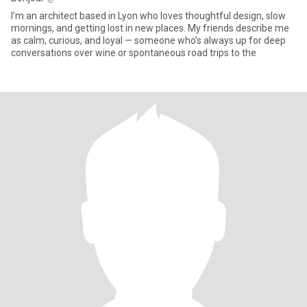
I’m an architect based in Lyon who loves thoughtful design, slow
mornings, and getting lost in new places. My friends describe me
as calm, curious, and loyal — someone who’s always up for deep
conversations over wine or spontaneous road trips to the