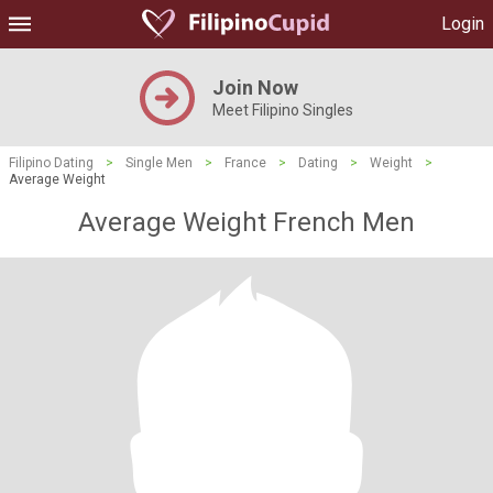
Login
Join Now
Meet Filipino Singles
Filipino Dating
>
Single Men
>
France
>
Dating
>
Weight
>
Average Weight
Average Weight French Men