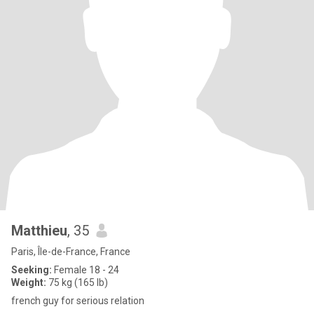
Matthieu
, 35
Paris, Île-de-France, France
Seeking:
Female 18 - 24
Weight:
75 kg (165 lb)
french guy for serious relation