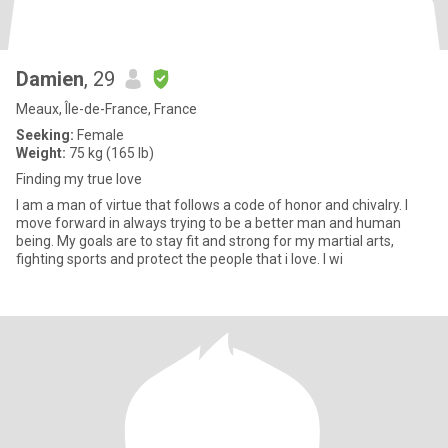
Damien
, 29
Meaux, Île-de-France, France
Seeking:
Female
Weight:
75 kg (165 lb)
Finding my true love
I am a man of virtue that follows a code of honor and chivalry. I
move forward in always trying to be a better man and human
being. My goals are to stay fit and strong for my martial arts,
fighting sports and protect the people that i love. I wi