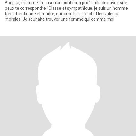
Bonjour, merci de lire jusqu'au bout mon profil, afin de savoir si je
peux te correspondre ! Classe et sympathique, je suis un homme
très attentionné et tendre, qui aime le respect et les valeurs
morales. Je souhaite trouver une femme qui comme moi