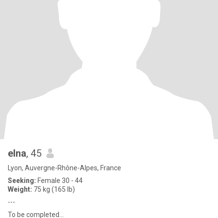
elna
, 45
Lyon, Auvergne-Rhône-Alpes, France
Seeking:
Female 30 - 44
Weight:
75 kg (165 lb)
---
To be completed...