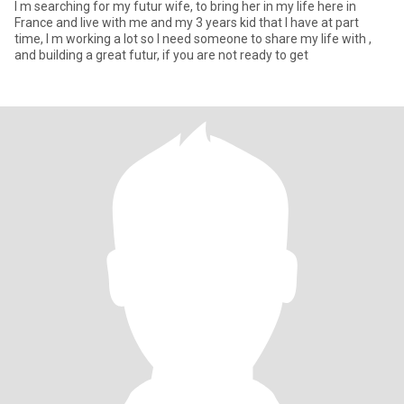
I m searching for my futur wife, to bring her in my life here in
France and live with me and my 3 years kid that I have at part
time, I m working a lot so I need someone to share my life with ,
and building a great futur, if you are not ready to get