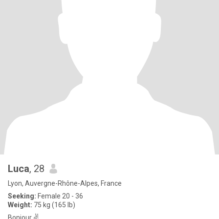
Luca
, 28
Lyon, Auvergne-Rhône-Alpes, France
Seeking:
Female 20 - 36
Weight:
75 kg (165 lb)
Bonjour ✌️