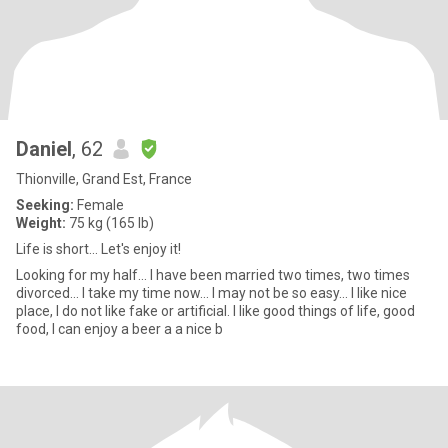
Daniel
, 62
Thionville, Grand Est, France
Seeking:
Female
Weight:
75 kg (165 lb)
Life is short... Let's enjoy it!
Looking for my half... I have been married two times, two times
divorced... I take my time now... I may not be so easy... I like nice
place, I do not like fake or artificial. I like good things of life, good
food, I can enjoy a beer a a nice b