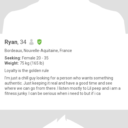
Ryan
, 34
Bordeaux, Nouvelle-Aquitaine, France
Seeking:
Female 20 - 35
Weight:
75 kg (165 lb)
Loyalty is the golden rule
I'm just a chill guy looking for a person who wants something
authentic. Just keeping it real and have a good time and see
where we can go from there. I listen mostly to Lil peep and i am a
fitness junky. I can be serious when i need to but if i ca