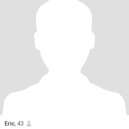
Eric
, 43