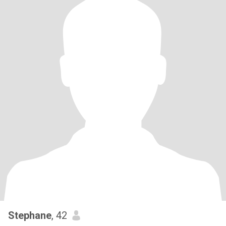
Stephane
, 42