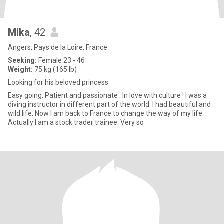
Mika
, 42
Angers, Pays de la Loire, France
Seeking:
Female 23 - 46
Weight:
75 kg (165 lb)
Looking for his beloved princess
Easy going. Patient and passionate . In love with culture ! I was a
diving instructor in different part of the world. I had beautiful and
wild life. Now I am back to France to change the way of my life.
Actually I am a stock trader trainee. Very so