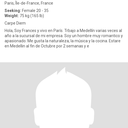
Paris, Île-de-France, France
Seeking:
Female 20 - 35
Weight:
75 kg (165 lb)
Carpe Diem
Hola, Soy Frances y vivo en París. Trbajo a Medellín varias veces al
año a la sucursal de mi empresa. Soy un hombre muy romantico y
apasionado. Me gusta la naturaleza, la música y la cocina. Estare
en Medellin al fin de Octubre por 2 semanas y e