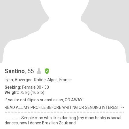
Santino
, 55
Lyon, Auvergne-Rhône-Alpes, France
Seeking:
Female 30 - 50
Weight:
75 kg (165 lb)
If you're not filipino or east asian, GO AWAY!
READ ALL MY PROFILE BEFORE WRITING OR SENDING INTEREST --
-----------------------------------------------------------------------------------
----------- Simple man who likes dancing (my main hobby is social
dances, now I dance Brazilian Zouk and