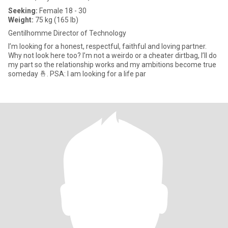
Seeking:
Female 18 - 30
Weight:
75 kg (165 lb)
Gentilhomme Director of Technology
I’m looking for a honest, respectful, faithful and loving partner.
Why not look here too? I’m not a weirdo or a cheater dirtbag, I’ll do
my part so the relationship works and my ambitions become true
someday 🤞. PSA: I am looking for a life par