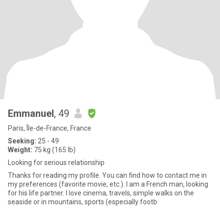
Emmanuel
, 49
Paris, Île-de-France, France
Seeking:
25 - 49
Weight:
75 kg (165 lb)
Looking for serious relationship
Thanks for reading my profile. You can find how to contact me in
my preferences (favorite movie, etc.). I am a French man, looking
for his life partner. I love cinema, travels, simple walks on the
seaside or in mountains, sports (especially footb