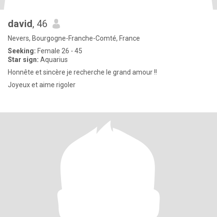
david
, 46
Nevers, Bourgogne-Franche-Comté, France
Seeking:
Female 26 - 45
Star sign:
Aquarius
Honnête et sincère je recherche le grand amour !!
Joyeux et aime rigoler