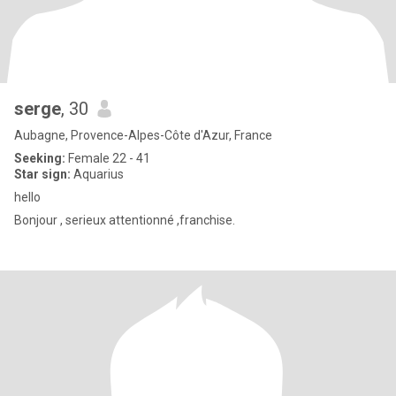
serge
, 30
Aubagne, Provence-Alpes-Côte d'Azur, France
Seeking:
Female 22 - 41
Star sign:
Aquarius
hello
Bonjour , serieux attentionné ,franchise.