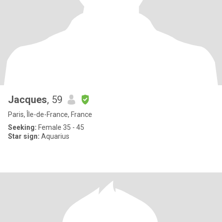
Jacques
, 59
Paris, Île-de-France, France
Seeking:
Female 35 - 45
Star sign:
Aquarius