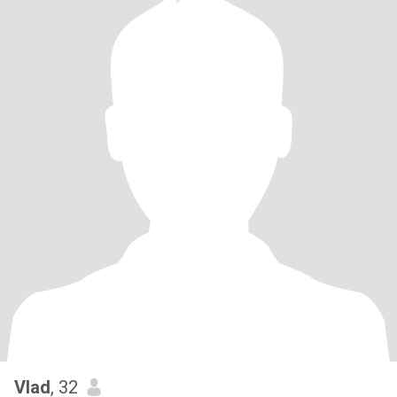
Vlad
, 32