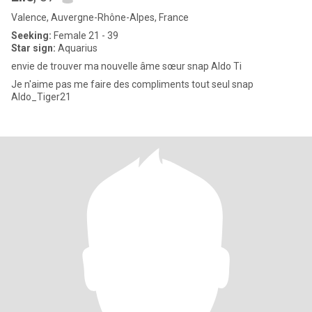
Valence, Auvergne-Rhône-Alpes, France
Seeking:
Female 21 - 39
Star sign:
Aquarius
envie de trouver ma nouvelle âme sœur snap Aldo Ti
Je n'aime pas me faire des compliments tout seul snap
Aldo_Tiger21