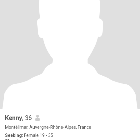
Kenny
, 36
Montélimar, Auvergne-Rhône-Alpes, France
Seeking:
Female 19 - 35