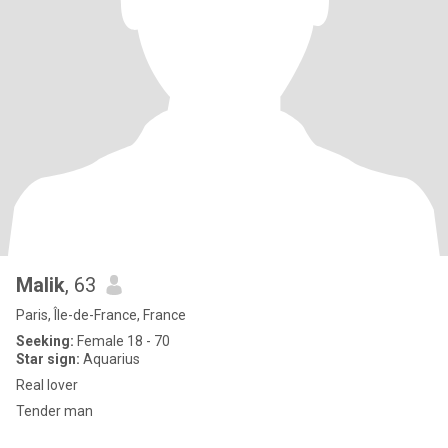
Malik
, 63
Paris, Île-de-France, France
Seeking:
Female 18 - 70
Star sign:
Aquarius
Real lover
Tender man