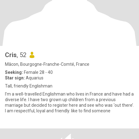
Cris
, 52
Mâcon, Bourgogne-Franche-Comté, France
Seeking:
Female 28 - 40
Star sign:
Aquarius
Tall, friendly Englishman
I’m a well-travelled Englishman who lives in France and have had a
diverse life. I have two grown up children from a previous
marriage but decided to register here and see who was ‘out there’.
I am respectful, loyal and friendly. like to find someone