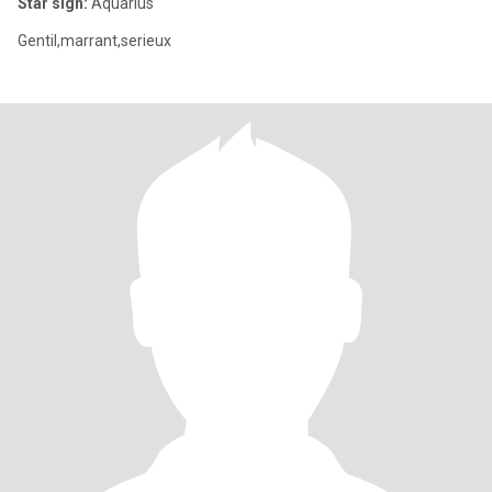
Star sign:
Aquarius
Gentil,marrant,serieux