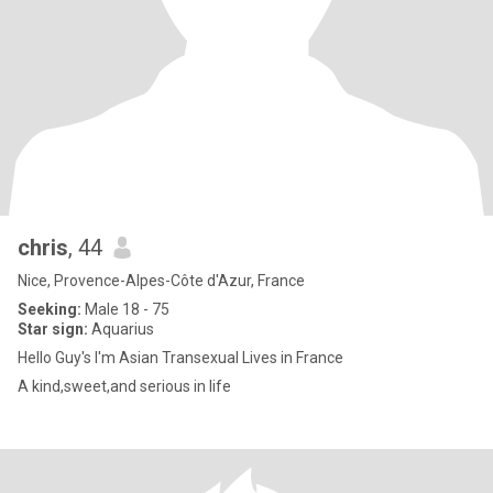
chris
, 44
Nice, Provence-Alpes-Côte d'Azur, France
Seeking:
Male 18 - 75
Star sign:
Aquarius
Hello Guy's I'm Asian Transexual Lives in France
A kind,sweet,and serious in life