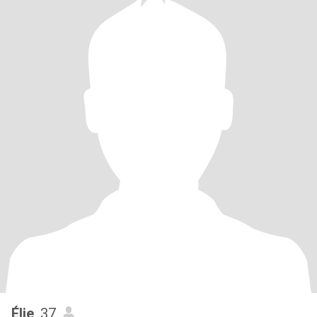
Élie
, 37