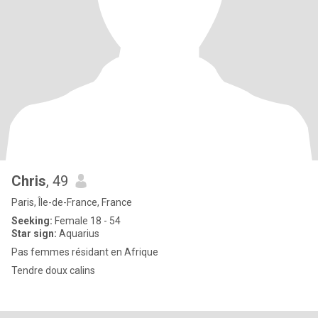
Chris
, 49
Paris, Île-de-France, France
Seeking:
Female 18 - 54
Star sign:
Aquarius
Pas femmes résidant en Afrique
Tendre doux calins