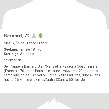
Bernard
, 79
Meaux, Île-de-France, France
Seeking:
Female 18 - 70
Star sign:
Aquarius
columerien
Je m’appelle Bernard. J’ai 76 ans et je vis seul à Coulommiers
(France) à 70 km de Paris Je mesure 1m66 pour 70 kg Je suis
catholique et je suis divorcé J’ai deux filles adultes, l’une 47 ans
habite à 5 km de chez moi, l’autre 33ans à 500 km Je