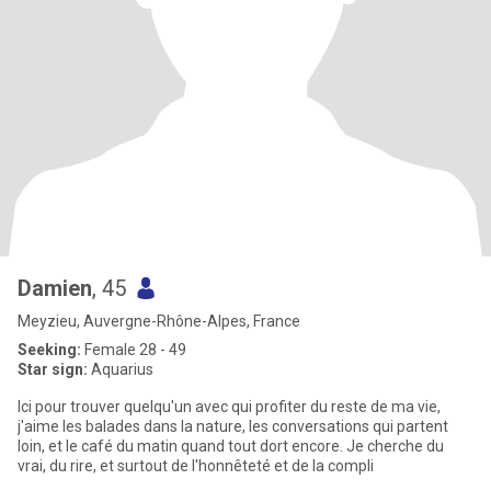
Damien
, 45
Meyzieu, Auvergne-Rhône-Alpes, France
Seeking:
Female 28 - 49
Star sign:
Aquarius
Ici pour trouver quelqu'un avec qui profiter du reste de ma vie,
j'aime les balades dans la nature, les conversations qui partent
loin, et le café du matin quand tout dort encore. Je cherche du
vrai, du rire, et surtout de l'honnêteté et de la compli