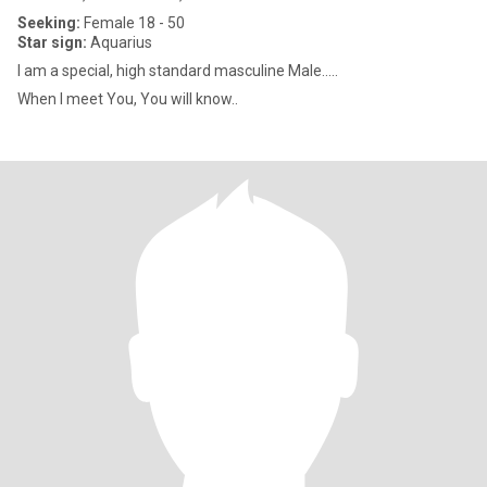
Seeking:
Female 18 - 50
Star sign:
Aquarius
I am a special, high standard masculine Male.....
When I meet You, You will know..