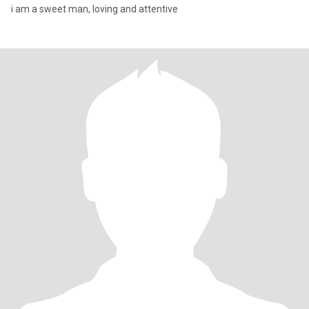
i am a sweet man, loving and attentive