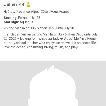
Julien
, 48
Hyères, Provence-Alpes-Côte d'Azur, France
Seeking:
Female 18 - 28
Star sign:
Aquarius
visiting Manila on July 5, then Cebu until July 20
French gentleman visiting Manila on July 5, then Cebu until July
20, 2026 – looking for my special lady ❤️ About Me I'm a French
primary school teacher who enjoys an active and balanced life. I
love the ocean, kitesurfing, hiking, music, and playi