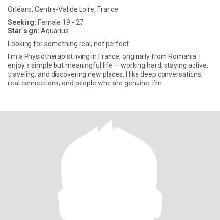
Orléans, Centre-Val de Loire, France
Seeking:
Female 19 - 27
Star sign:
Aquarius
Looking for something real, not perfect
I’m a Physiotherapist living in France, originally from Romania. I
enjoy a simple but meaningful life — working hard, staying active,
traveling, and discovering new places. I like deep conversations,
real connections, and people who are genuine. I’m