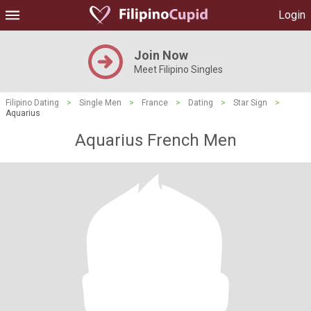
Login
Join Now
Meet Filipino Singles
Filipino Dating
>
Single Men
>
France
>
Dating
>
Star Sign
>
Aquarius
Aquarius French Men