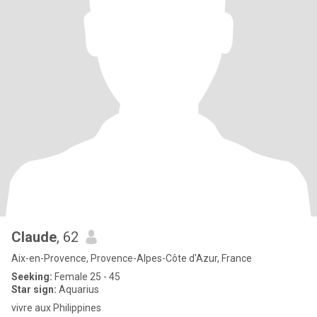
Claude
, 62
Aix-en-Provence, Provence-Alpes-Côte d'Azur, France
Seeking:
Female 25 - 45
Star sign:
Aquarius
vivre aux Philippines