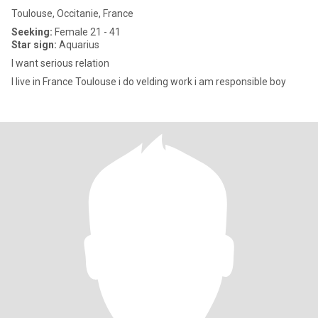
Toulouse, Occitanie, France
Seeking:
Female 21 - 41
Star sign:
Aquarius
I want serious relation
I live in France Toulouse i do velding work i am responsible boy