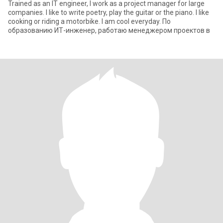
Trained as an IT engineer, I work as a project manager for large
companies. I like to write poetry, play the guitar or the piano. I like
cooking or riding a motorbike. I am cool everyday. По
образованию ИТ-инженер, работаю менеджером проектов в