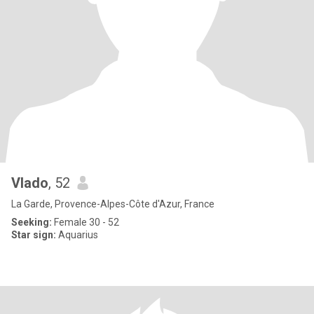
Vlado
, 52
La Garde, Provence-Alpes-Côte d'Azur, France
Seeking:
Female 30 - 52
Star sign:
Aquarius