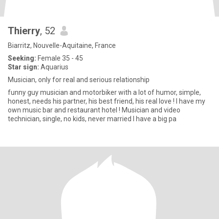
Thierry
, 52
Biarritz, Nouvelle-Aquitaine, France
Seeking:
Female 35 - 45
Star sign:
Aquarius
Musician, only for real and serious relationship
funny guy musician and motorbiker with a lot of humor, simple,
honest, needs his partner, his best friend, his real love ! I have my
own music bar and restaurant hotel ! Musician and video
technician, single, no kids, never married I have a big pa