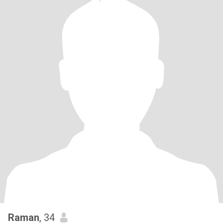
Raman
, 34