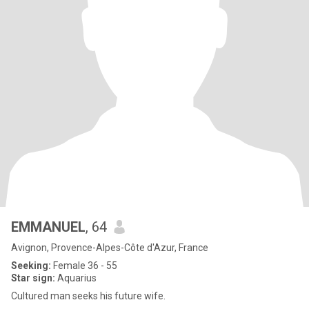
EMMANUEL
, 64
Avignon, Provence-Alpes-Côte d'Azur, France
Seeking:
Female 36 - 55
Star sign:
Aquarius
Cultured man seeks his future wife.