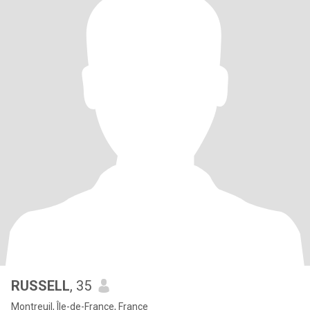
RUSSELL
, 35
Montreuil, Île-de-France, France