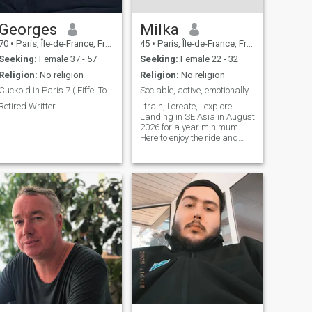
from the 80s, some African
performers, the Lounge,
Reggae ... I live by the ocean
Georges
Milka
because I love the beach and
70
•
Paris, Île-de-France, France
45
•
Paris, Île-de-France, France
swimming, it's my therapy. I
also practice the motorcycle
Seeking:
Female 37 - 57
Seeking:
Female 22 - 32
with which I make walks and
Religion:
No religion
Religion:
No religion
trips more or less long.
Cuckold in Paris 7 ( Eiffel Tower ).
Sociable, active, emotionally grounded
Retired Writter.
I train, I create, I explore.
Landing in SE Asia in August
2026 for a year minimum.
Here to enjoy the ride and
meet someone genuine along
the way. I appreciate
kindness, humor, curiosity,
and simple moments done
well. If you’re looking for
someone