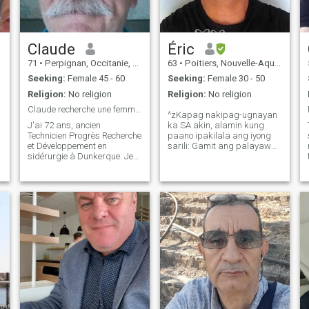
Claude
Éric
71
•
Perpignan, Occitanie, France
63
•
Poitiers, Nouvelle-Aquitaine, France
Seeking:
Female 45 - 60
Seeking:
Female 30 - 50
Religion:
No religion
Religion:
No religion
Claude recherche une femme souriante
^zKapag nakipag-ugnayan
J'ai 72 ans, ancien
ka SA akin, alamin kung
Technicien Progrès Recherche
paano ipakilala ang iyong
et Développement en
sarili: Gamit ang palayaw
sidérurgie à Dunkerque. Je
na ginagamit mo SA dating
vis actuellement à Amélie-les-
site. Dahil ang mga
Bains (P.O.), sud de France,
larawang inilagay mo ay
une très belle région très
napakahina ng kalidad o
ensoleillée. 1.85 m - 96 kg
ang mga ito ay mga
J'aime la marche en
larawan mo 10 hanggang
montagne autour d
20 taon na ang nakakaraan.
Kaya isipin mo muna bago
mo ako kontakin.