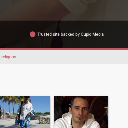
Trusted site backed by Cupid Media
 religous