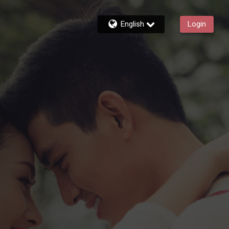
English
Login