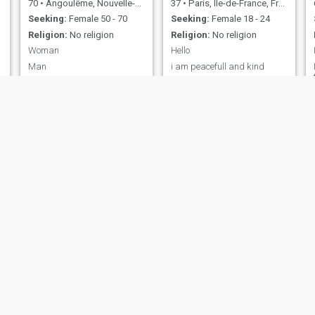
70
•
Angoulême, Nouvelle-Aquitaine, France
37
•
Paris, Île-de-France, France
Seeking:
Female 50 - 70
Seeking:
Female 18 - 24
Religion:
No religion
Religion:
No religion
Woman
Hello
Man
i am peacefull and kind
Eliott
Jean-Maxime
24
•
Lyon, Auvergne-Rhône-Alpes, France
55
•
Rennes, Bretagne, France
Seeking:
Male 18 - 99
Seeking:
Female 18 - 70