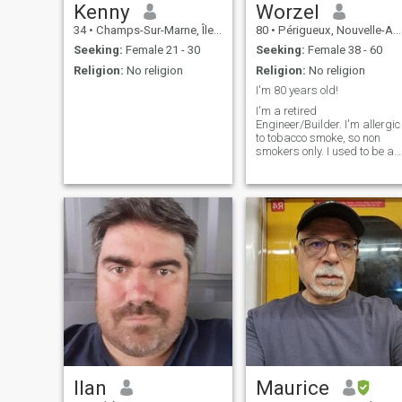
reading.... and i'm very
Kenny
Worzel
curious. j'adore nature..... je
34
•
Champs-Sur-Marne, Île-de-France, France
80
•
Périgueux, Nouvelle-Aquitaine, France
am positive... see utopian je
believe in the future , and in
Seeking:
Female 21 - 30
Seeking:
Female 38 - 60
the values of the heart ma lif
Religion:
No religion
Religion:
No religion
is a path of happiness that i
simply wish to share. ah yes
I'm 80 years old!
....! i was going to forget...... i
I'm a retired
do not like football,
Engineer/Builder. I'm allergic
motorcycling.... je flees
to tobacco smoke, so non
violence, brutality, vulgarity,
smokers only. I used to be an
and lack of know-how......
ardent motor biker, but dont
and people who are not
have much incentive these
frankly decided autre-
days. Hobbies, wood work,
thing...... I don't speak
photography cooking,
(English again!!!) I never
gardening., some travel. I'm
send money.... so, if you want
easy going, broad minded,
to have fun.... choose another
have an adversity to god
toy..... \NLiebes, wen du mich
religions. I'm person who
wählst, findest du ein gutes
likes physical contact.
liebevolles hertz....
Ilan
Maurice