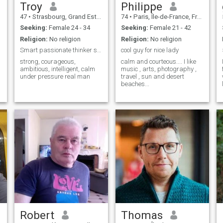
Troy
Philippe
we’ll get along just fine.
47
•
Strasbourg, Grand Est, France
74
•
Paris, Île-de-France, France
Seeking:
Female 24 - 34
Seeking:
Female 21 - 42
e
Religion:
No religion
Religion:
No religion
Smart passionate thinker seeks smart curvy woman
cool guy for nice lady
strong, courageous,
calm and courteous.... I like
ambitious, intelligent, calm
music , arts, photography ,
under pressure real man
travel , sun and desert
beaches...
Robert
Thomas