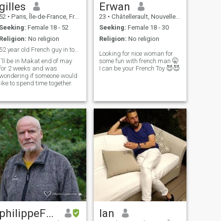
gilles
Erwan
52
•
Paris, Île-de-France, France
23
•
Châtellerault, Nouvelle-Aquitaine, France
Seeking:
Female 18 - 52
Seeking:
Female 18 - 30
Religion:
No religion
Religion:
No religion
52 year old French guy in town for 2 weeks.
Looking for nice woman for
I'll be in Makat end of may
some fun with french man 🤫
for 2 weeks and was
I can be your French Toy 😈😈
wondering if someone would
like to spend time together.
philippeFRANCE
Ian