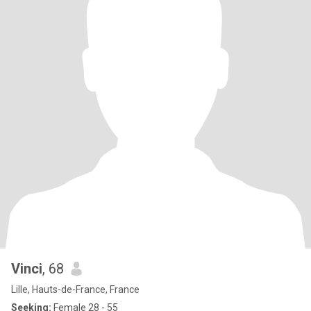
Vinci
, 68
Lille, Hauts-de-France, France
Seeking:
Female 28 - 55