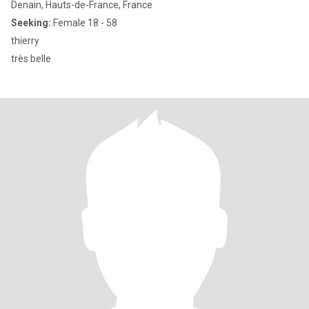
Denain, Hauts-de-France, France
Seeking:
Female 18 - 58
thierry
très belle