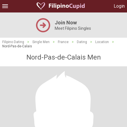
Login
Join Now
Meet Filipino Singles
Filipino Dating
>
Single Men
>
France
>
Dating
>
Location
>
Nord-Pas-de-Calais
Nord-Pas-de-Calais Men