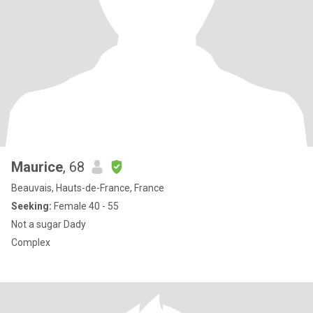
Maurice
, 68
Beauvais, Hauts-de-France, France
Seeking:
Female 40 - 55
Not a sugar Dady
Complex