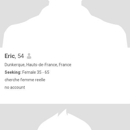
Eric
, 54
Dunkerque, Hauts-de-France, France
Seeking:
Female 35 - 65
cherche femme reelle
no account