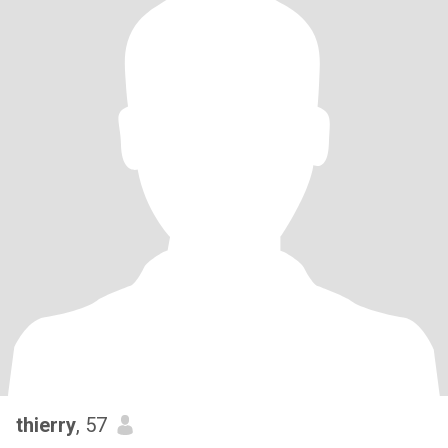
thierry
, 57