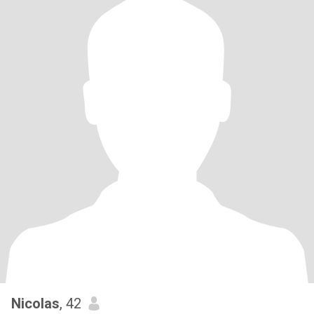
Nicolas
, 42