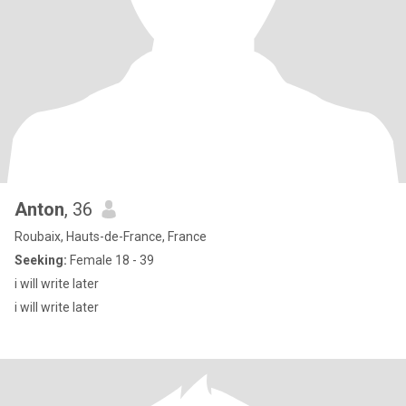
Anton
, 36
Roubaix, Hauts-de-France, France
Seeking:
Female 18 - 39
i will write later
i will write later