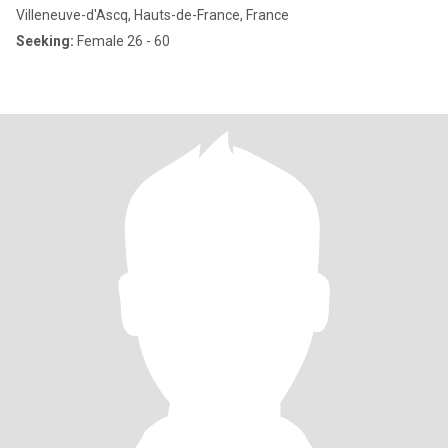
Villeneuve-d'Ascq, Hauts-de-France, France
Seeking:
Female 26 - 60