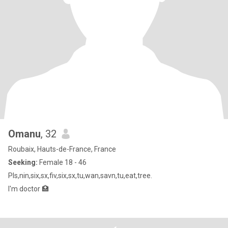
Omanu
, 32
Roubaix, Hauts-de-France, France
Seeking:
Female 18 - 46
Pls,nin,six,sx,fiv,six,sx,tu,wan,savn,tu,eat,tree.
I'm doctor 🏥