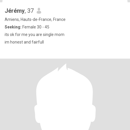
Jérémy
, 37
Amiens, Hauts-de-France, France
Seeking:
Female 30 - 45
its ok for me you are single mom
im honest and fairfull