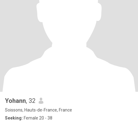
Yohann
, 32
Soissons, Hauts-de-France, France
Seeking:
Female 20 - 38