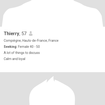
Thierry
, 57
Compiègne, Hauts-de-France, France
Seeking:
Female 40 - 50
A lot of things to discuss
Calm and loyal