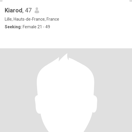
Kiarod
, 47
Lille, Hauts-de-France, France
Seeking:
Female 21 - 49