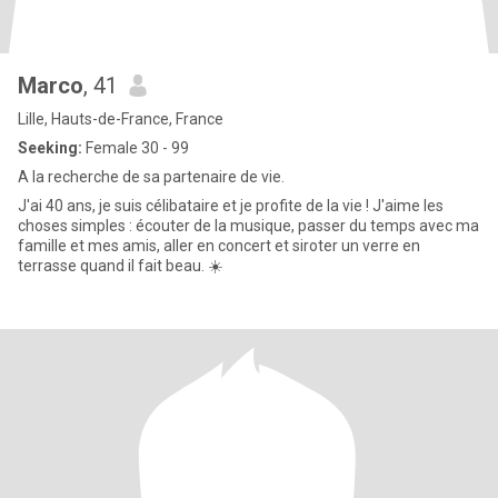
Marco
, 41
Lille, Hauts-de-France, France
Seeking:
Female 30 - 99
A la recherche de sa partenaire de vie.
J'ai 40 ans, je suis célibataire et je profite de la vie ! J'aime les
choses simples : écouter de la musique, passer du temps avec ma
famille et mes amis, aller en concert et siroter un verre en
terrasse quand il fait beau. ☀️