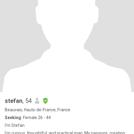
stefan
, 54
Beauvais, Hauts-de-France, France
Seeking:
Female 26 - 44
I'm Stefan
I'm curious, thoughtful, and practical man. My passions: creating