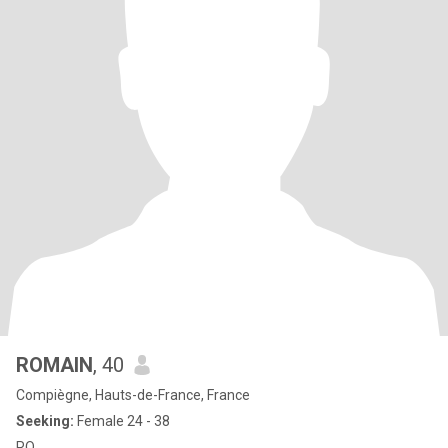
ROMAIN
, 40
Compiègne, Hauts-de-France, France
Seeking:
Female 24 - 38
RO