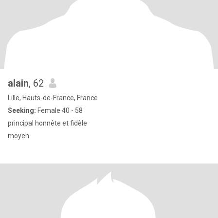
alain
, 62
Lille, Hauts-de-France, France
Seeking:
Female 40 - 58
principal honnête et fidèle
moyen