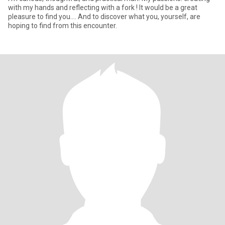
with my hands and reflecting with a fork ! It would be a great
pleasure to find you.... And to discover what you, yourself, are
hoping to find from this encounter.