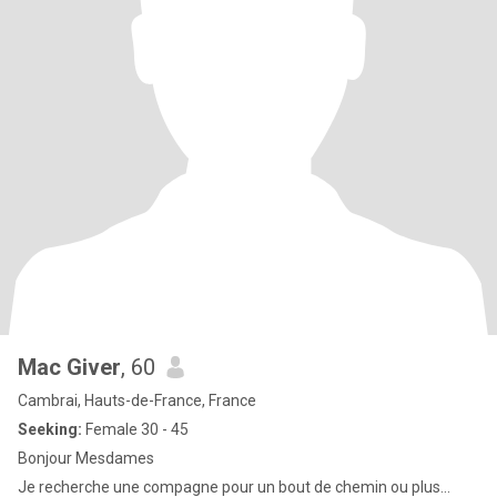
Mac Giver
, 60
Cambrai, Hauts-de-France, France
Seeking:
Female 30 - 45
Bonjour Mesdames
Je recherche une compagne pour un bout de chemin ou plus...