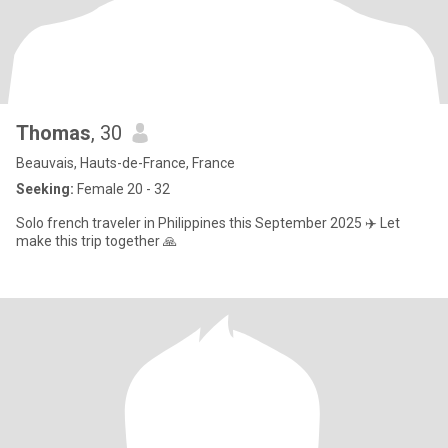
Thomas
, 30
Beauvais, Hauts-de-France, France
Seeking:
Female 20 - 32
Solo french traveler in Philippines this September 2025 ✈️ Let
make this trip together 🙏