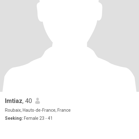
Imtiaz
, 40
Roubaix, Hauts-de-France, France
Seeking:
Female 23 - 41