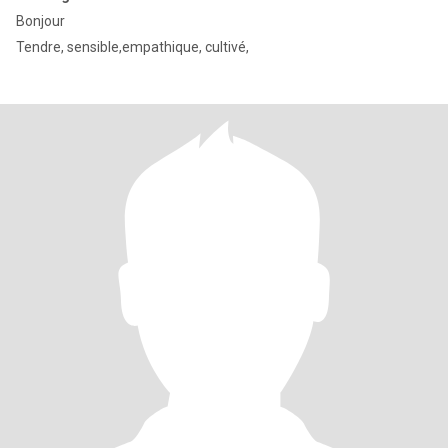
Bonjour
Tendre, sensible,empathique, cultivé,