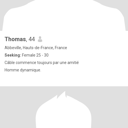
Thomas
, 44
Abbeville, Hauts-de-France, France
Seeking:
Female 25 - 30
Câble commence toujours par une amitié
Homme dynamique.