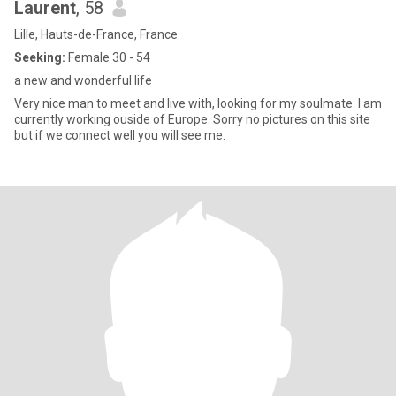
Laurent
, 58
Lille, Hauts-de-France, France
Seeking:
Female 30 - 54
a new and wonderful life
Very nice man to meet and live with, looking for my soulmate. I am
currently working ouside of Europe. Sorry no pictures on this site
but if we connect well you will see me.