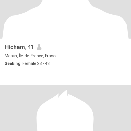
Hicham
, 41
Meaux, Île-de-France, France
Seeking:
Female 23 - 43