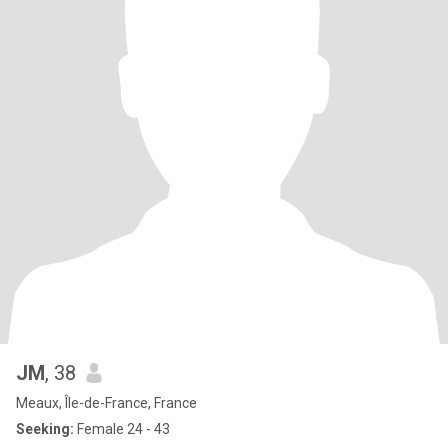
JM
, 38
Meaux, Île-de-France, France
Seeking:
Female 24 - 43