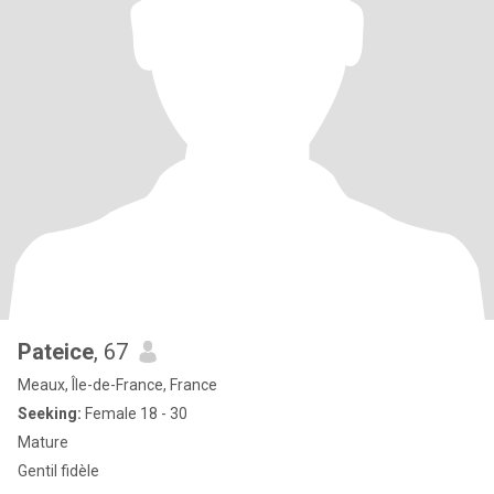
Pateice
, 67
Meaux, Île-de-France, France
Seeking:
Female 18 - 30
Mature
Gentil fidèle