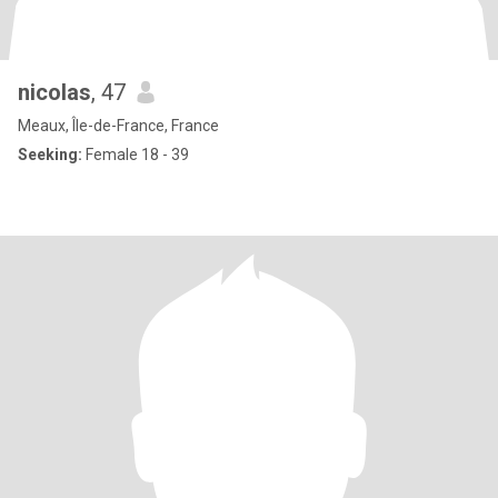
nicolas
, 47
Meaux, Île-de-France, France
Seeking:
Female 18 - 39