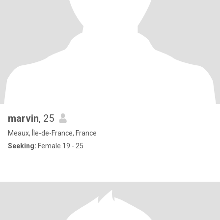
marvin
, 25
Meaux, Île-de-France, France
Seeking:
Female 19 - 25