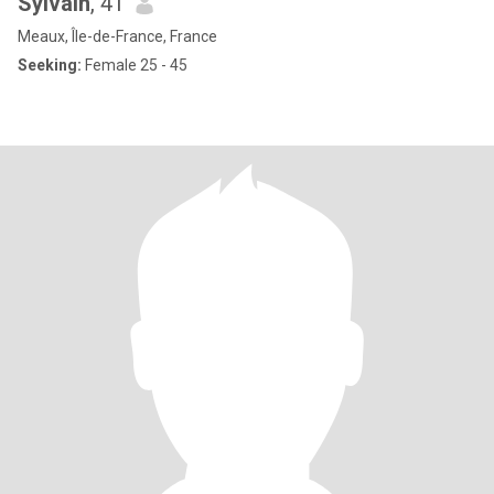
Sylvain
, 41
Meaux, Île-de-France, France
Seeking:
Female 25 - 45