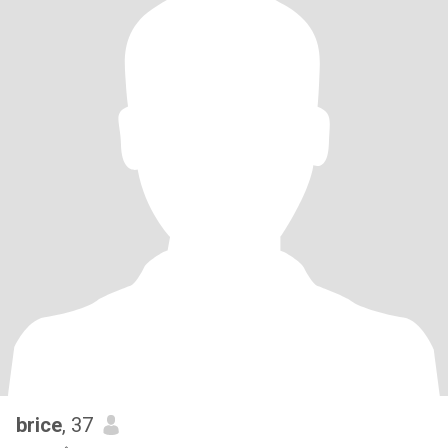
brice
, 37