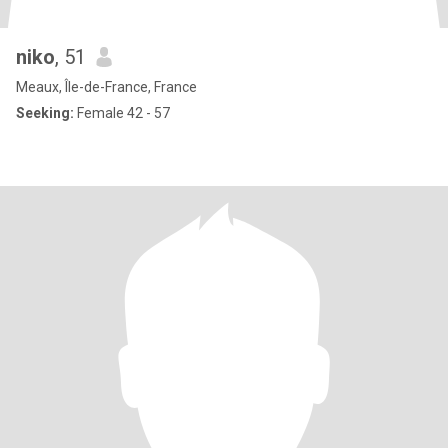
niko
, 51
Meaux, Île-de-France, France
Seeking:
Female 42 - 57