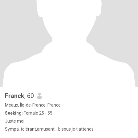
Franck
, 60
Meaux, Île-de-France, France
Seeking:
Female 25 - 55
Juste moi
Sympa, tolérant,amusant... bisous je t attends