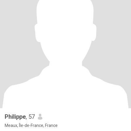
Philippe
, 57
Meaux, Île-de-France, France