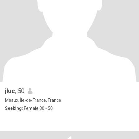
jluc
, 50
Meaux, Île-de-France, France
Seeking:
Female 30 - 50