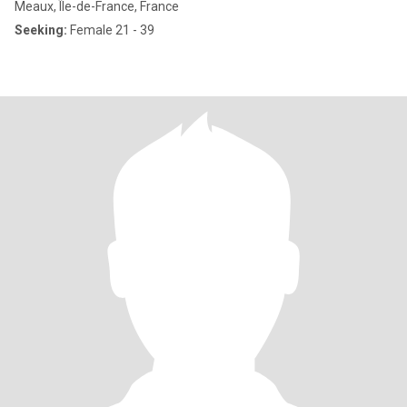
Meaux, Île-de-France, France
Seeking:
Female 21 - 39