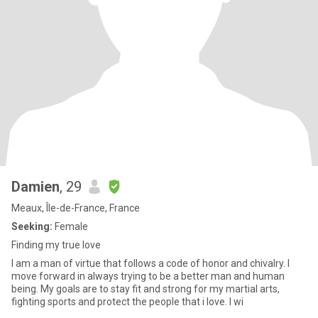
Damien
, 29
Meaux, Île-de-France, France
Seeking:
Female
Finding my true love
I am a man of virtue that follows a code of honor and chivalry. I
move forward in always trying to be a better man and human
being. My goals are to stay fit and strong for my martial arts,
fighting sports and protect the people that i love. I wi