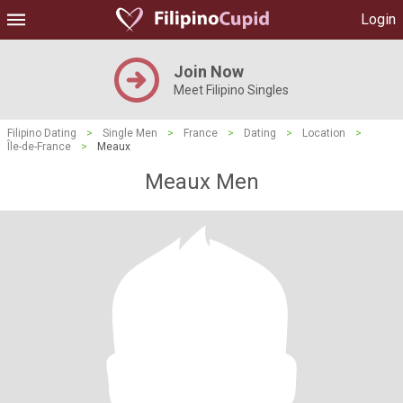
Login
Join Now
Meet Filipino Singles
Filipino Dating
>
Single Men
>
France
>
Dating
>
Location
>
Île-de-France
>
Meaux
Meaux Men