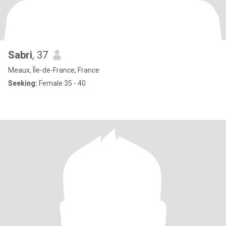
Sabri
, 37
Meaux, Île-de-France, France
Seeking:
Female 35 - 40