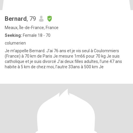
Bernard
, 79
Meaux, Île-de-France, France
Seeking:
Female 18 - 70
columerien
Je m’appelle Bernard. J’ai 76 ans et je vis seul à Coulommiers
(France) à 70 km de Paris Je mesure 1m66 pour 70 kg Je suis
catholique et je suis divorcé J’ai deux filles adultes, l’une 47 ans
habite à 5 km de chez moi, l’autre 33ans à 500 km Je