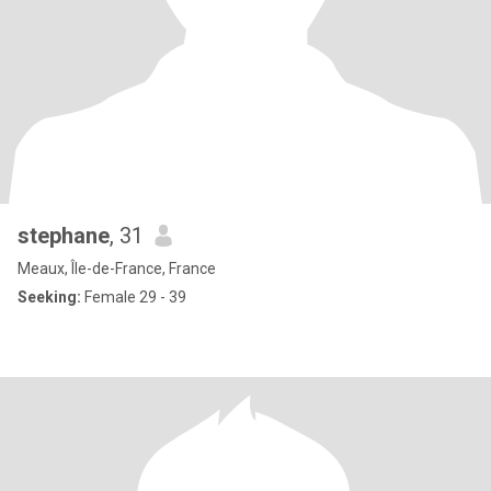
stephane
, 31
Meaux, Île-de-France, France
Seeking:
Female 29 - 39