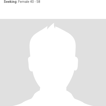
Seeking:
Female 40 - 58