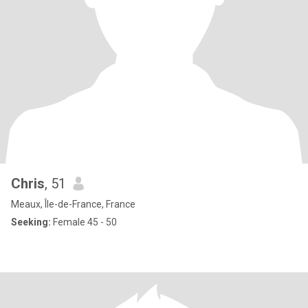
Chris
, 51
Meaux, Île-de-France, France
Seeking:
Female 45 - 50