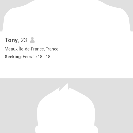
Tony
, 23
Meaux, Île-de-France, France
Seeking:
Female 18 - 18