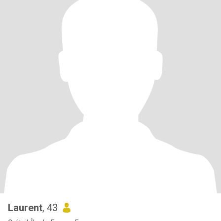
Laurent
, 43