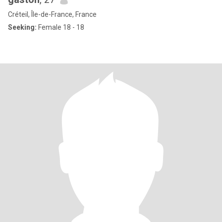
Créteil, Île-de-France, France
Seeking:
Female 18 - 18