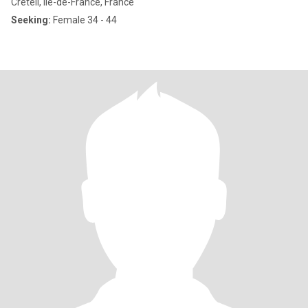
Créteil, Île-de-France, France
Seeking:
Female 34 - 44