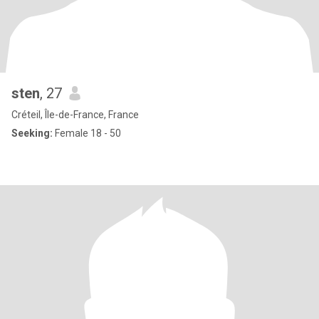
sten
, 27
Créteil, Île-de-France, France
Seeking:
Female 18 - 50