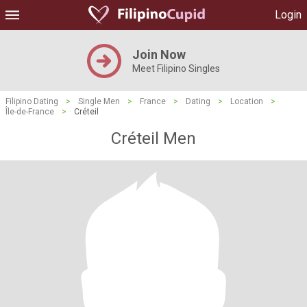
Login
Join Now
Meet Filipino Singles
Filipino Dating
>
Single Men
>
France
>
Dating
>
Location
>
Île-de-France
>
Créteil
Créteil Men