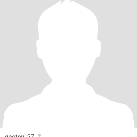
gaston
, 27