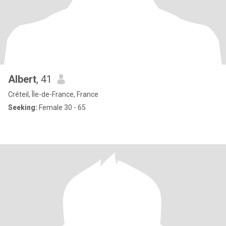
Albert
, 41
Créteil, Île-de-France, France
Seeking:
Female 30 - 65