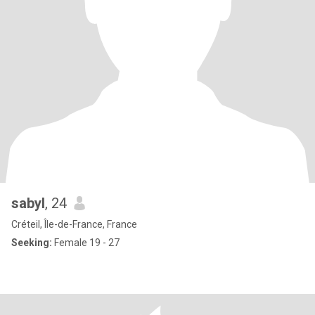
sabyl
, 24
Créteil, Île-de-France, France
Seeking:
Female 19 - 27