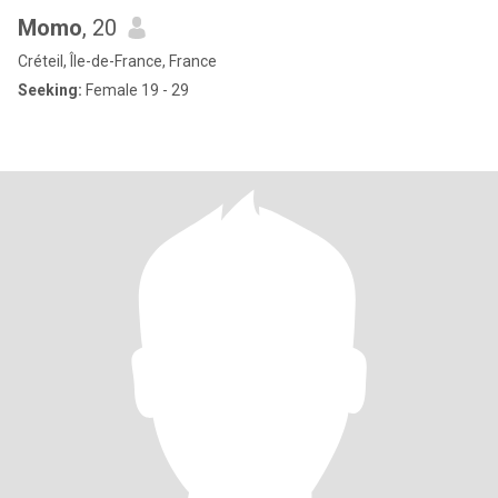
Momo
, 20
Créteil, Île-de-France, France
Seeking:
Female 19 - 29