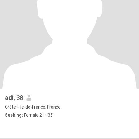
adi
, 38
Créteil, Île-de-France, France
Seeking:
Female 21 - 35