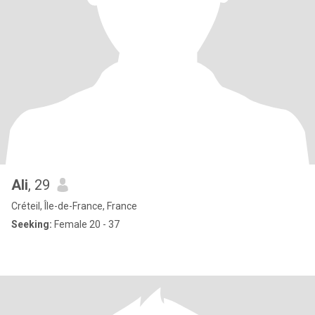
Ali
, 29
Créteil, Île-de-France, France
Seeking:
Female 20 - 37