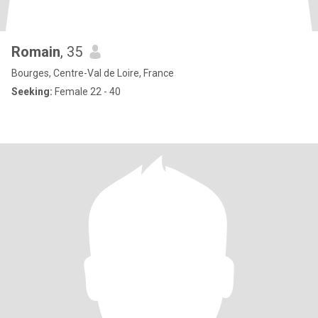
Romain
, 35
Bourges, Centre-Val de Loire, France
Seeking:
Female 22 - 40