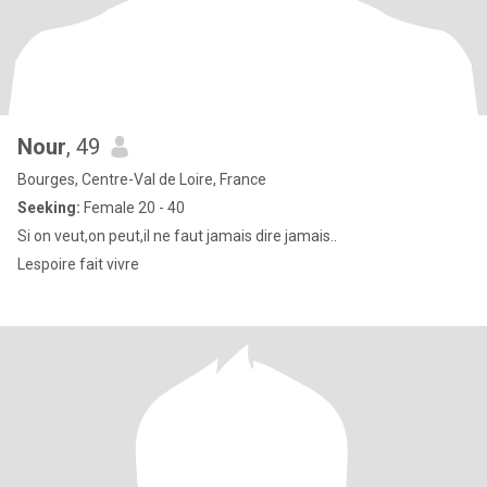
Nour
, 49
Bourges, Centre-Val de Loire, France
Seeking:
Female 20 - 40
Si on veut,on peut,il ne faut jamais dire jamais..
Lespoire fait vivre