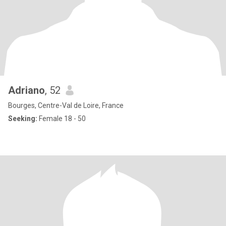
Adriano
, 52
Bourges, Centre-Val de Loire, France
Seeking:
Female 18 - 50