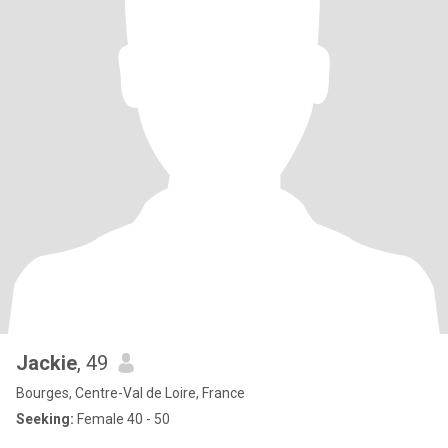
Jackie
, 49
Bourges, Centre-Val de Loire, France
Seeking:
Female 40 - 50