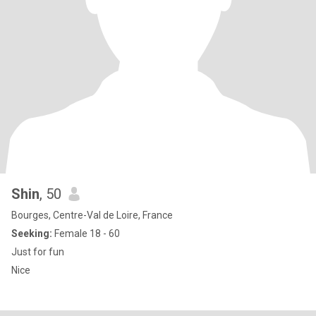
Shin
, 50
Bourges, Centre-Val de Loire, France
Seeking:
Female 18 - 60
Just for fun
Nice