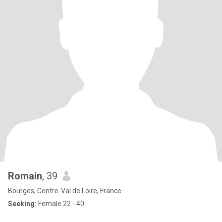
Romain
, 39
Bourges, Centre-Val de Loire, France
Seeking:
Female 22 - 40