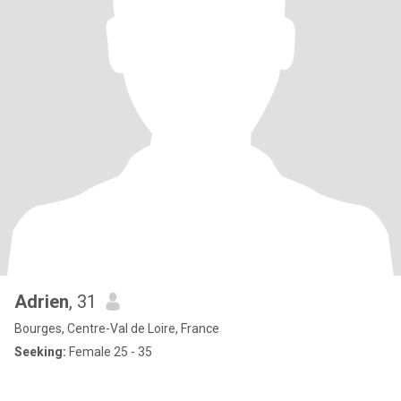
Adrien
, 31
Bourges, Centre-Val de Loire, France
Seeking:
Female 25 - 35