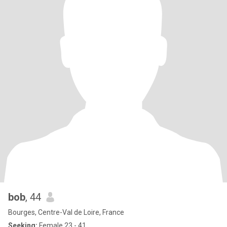
bob
, 44
Bourges, Centre-Val de Loire, France
Seeking:
Female 23 - 41