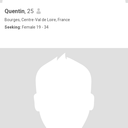
Quentin
, 25
Bourges, Centre-Val de Loire, France
Seeking:
Female 19 - 34