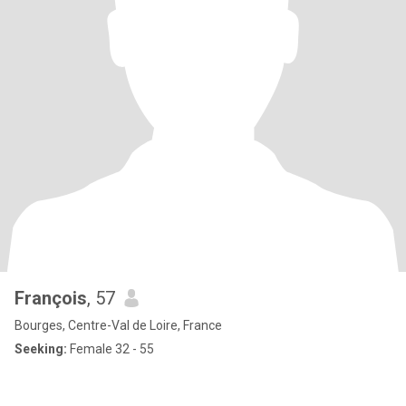
François
, 57
Bourges, Centre-Val de Loire, France
Seeking:
Female 32 - 55