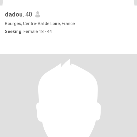
dadou
, 40
Bourges, Centre-Val de Loire, France
Seeking:
Female 18 - 44