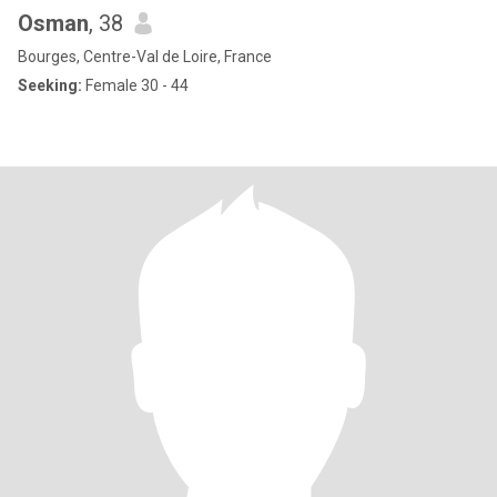
Osman
, 38
Bourges, Centre-Val de Loire, France
Seeking:
Female 30 - 44