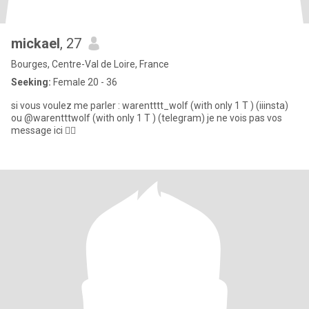
mickael
, 27
Bourges, Centre-Val de Loire, France
Seeking:
Female 20 - 36
si vous voulez me parler : warentttt_wolf (with only 1 T ) (iiinsta)
ou @warentttwolf (with only 1 T ) (telegram) je ne vois pas vos
message ici 🤷‍♂️