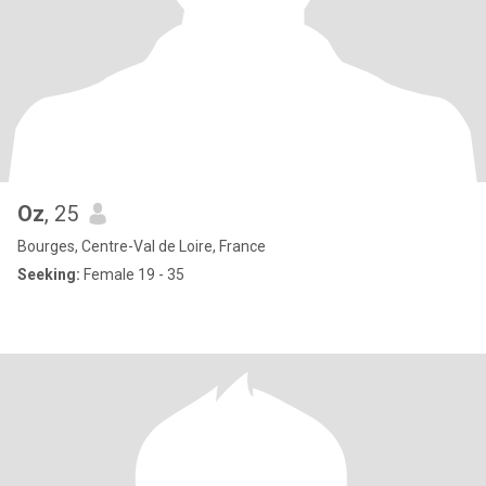
Oz
, 25
Bourges, Centre-Val de Loire, France
Seeking:
Female 19 - 35