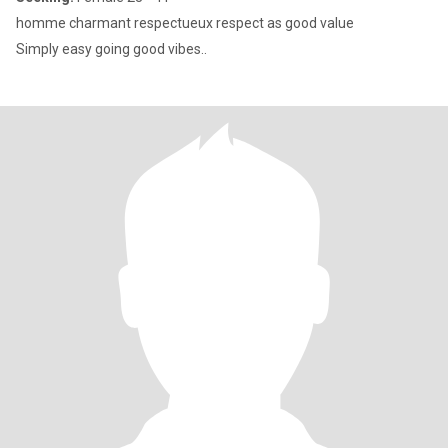
homme charmant respectueux respect as good value
Simply easy going good vibes..