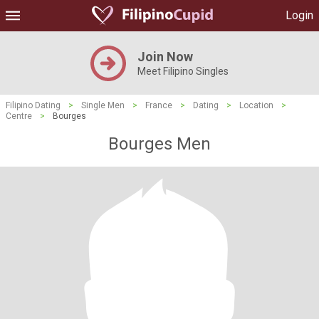
Login
Join Now
Meet Filipino Singles
Filipino Dating
>
Single Men
>
France
>
Dating
>
Location
>
Centre
>
Bourges
Bourges Men