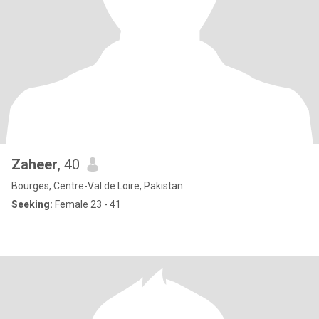
Zaheer
, 40
Bourges, Centre-Val de Loire, Pakistan
Seeking:
Female 23 - 41