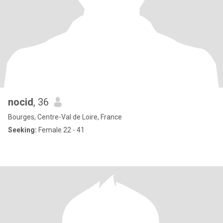
nocid
, 36
Bourges, Centre-Val de Loire, France
Seeking:
Female 22 - 41