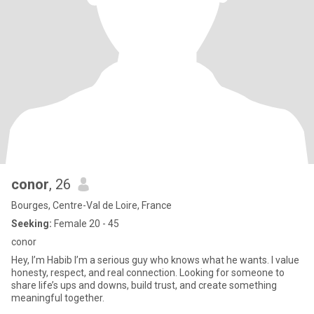
conor
, 26
Bourges, Centre-Val de Loire, France
Seeking:
Female 20 - 45
conor
Hey, I’m Habib I’m a serious guy who knows what he wants. I value
honesty, respect, and real connection. Looking for someone to
share life’s ups and downs, build trust, and create something
meaningful together.