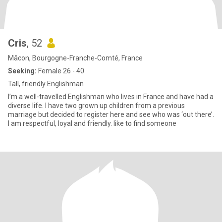
Cris
, 52
Mâcon, Bourgogne-Franche-Comté, France
Seeking:
Female 26 - 40
Tall, friendly Englishman
I’m a well-travelled Englishman who lives in France and have had a
diverse life. I have two grown up children from a previous
marriage but decided to register here and see who was ‘out there’.
I am respectful, loyal and friendly. like to find someone