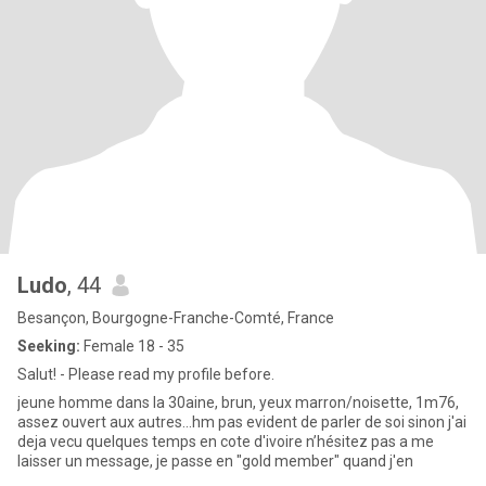
Ludo
, 44
Besançon, Bourgogne-Franche-Comté, France
Seeking:
Female 18 - 35
Salut! - Please read my profile before.
jeune homme dans la 30aine, brun, yeux marron/noisette, 1m76,
assez ouvert aux autres...hm pas evident de parler de soi sinon j'ai
deja vecu quelques temps en cote d'ivoire n’hésitez pas a me
laisser un message, je passe en "gold member" quand j'en