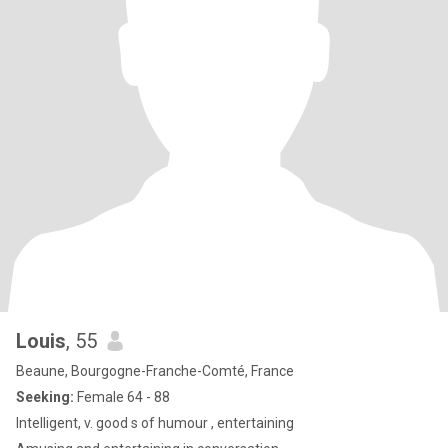
Louis
, 55
Beaune, Bourgogne-Franche-Comté, France
Seeking:
Female 64 - 88
Intelligent, v. good s of humour , entertaining