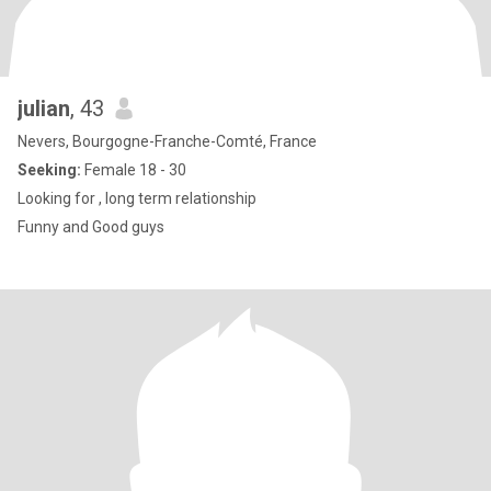
julian
, 43
Nevers, Bourgogne-Franche-Comté, France
Seeking:
Female 18 - 30
Looking for , long term relationship
Funny and Good guys