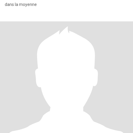
dans la moyenne