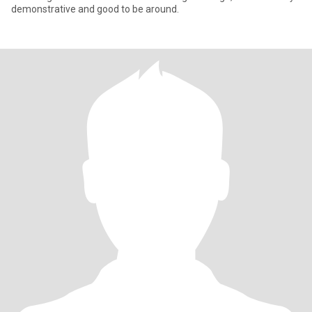
demonstrative and good to be around.