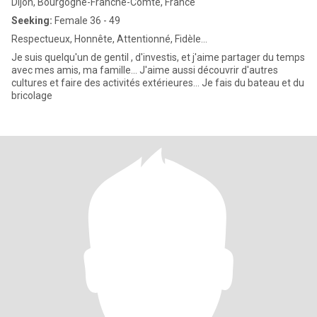
Dijon, Bourgogne-Franche-Comté, France
Seeking:
Female 36 - 49
Respectueux, Honnête, Attentionné, Fidèle...
Je suis quelqu'un de gentil , d'investis, et j'aime partager du temps
avec mes amis, ma famille... J'aime aussi découvrir d'autres
cultures et faire des activités extérieures... Je fais du bateau et du
bricolage