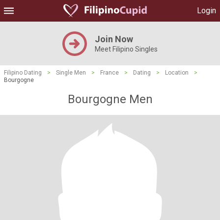
Login
Join Now
Meet Filipino Singles
Filipino Dating
>
Single Men
>
France
>
Dating
>
Location
>
Bourgogne
Bourgogne Men