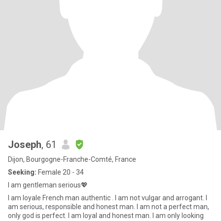
Joseph
, 61
Dijon, Bourgogne-Franche-Comté, France
Seeking:
Female 20 - 34
I am gentleman serious💖
I am loyale French man authentic . I am not vulgar and arrogant. I
am serious, responsible and honest man. I am not a perfect man,
only god is perfect. I am loyal and honest man. I am only looking