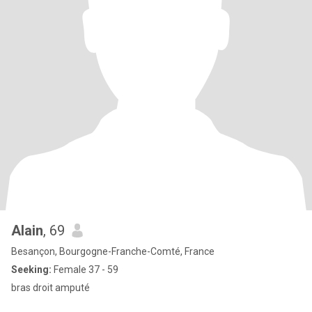
Alain
, 69
Besançon, Bourgogne-Franche-Comté, France
Seeking:
Female 37 - 59
bras droit amputé