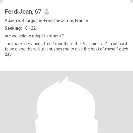
FerdiJean
, 67
Auxerre, Bourgogne-Franche-Comté, France
Seeking:
18 - 22
are we able to adapt to others ?
I am back in France after 7 months in the Philippines, it's a bit hard
to be alone there, but it pushes me to give the best of myself each
day!!