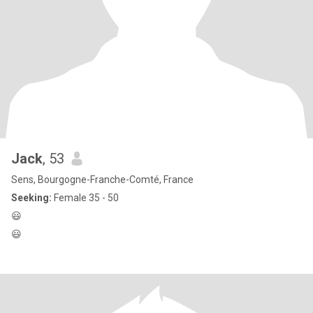
Jack
, 53
Sens, Bourgogne-Franche-Comté, France
Seeking:
Female 35 - 50
😃
😃