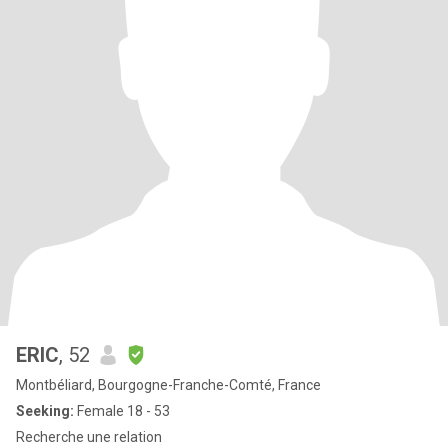
ERIC
, 52
Montbéliard, Bourgogne-Franche-Comté, France
Seeking:
Female 18 - 53
Recherche une relation