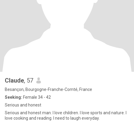
Claude
, 57
Besançon, Bourgogne-Franche-Comté, France
Seeking:
Female 34 - 42
Serious and honest
Serious and honest man. I love children. I love sports and nature. I
love cooking and reading. I need to laugh everyday.