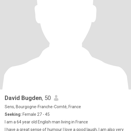
David Bugden
, 50
Sens, Bourgogne-Franche-Comté, France
Seeking:
Female 27 - 45
I am a 64 year old English man living in France
I have a great sense of humour I love a good laugh, I am also very