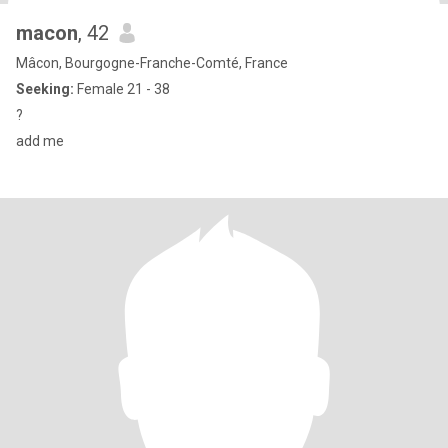
macon
, 42
Mâcon, Bourgogne-Franche-Comté, France
Seeking:
Female 21 - 38
?
add me