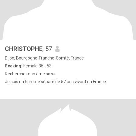
CHRISTOPHE
, 57
Dijon, Bourgogne-Franche-Comté, France
Seeking:
Female 35 - 53
Recherche mon âme sœur
Je suis un homme séparé de 57 ans vivant en France