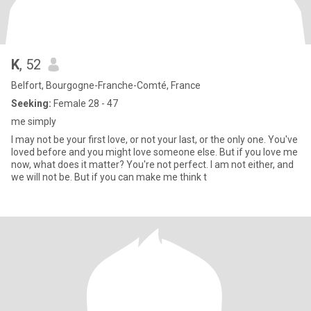
K
, 52
Belfort, Bourgogne-Franche-Comté, France
Seeking:
Female 28 - 47
me simply
I may not be your first love, or not your last, or the only one. You've
loved before and you might love someone else. But if you love me
now, what does it matter? You're not perfect. I am not either, and
we will not be. But if you can make me think t