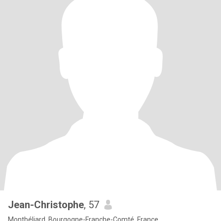
Jean-Christophe
, 57
Montbéliard, Bourgogne-Franche-Comté, France