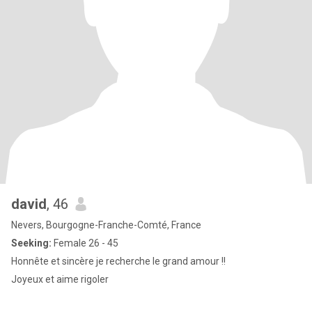
david
, 46
Nevers, Bourgogne-Franche-Comté, France
Seeking:
Female 26 - 45
Honnête et sincère je recherche le grand amour !!
Joyeux et aime rigoler