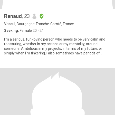
Renaud
, 23
Vesoul, Bourgogne-Franche-Comté, France
Seeking:
Female 20 - 24
I'm a serious, fun-loving person who needs to be very calm and
reassuring, whether in my actions or my mentality, around
someone. Ambitious in my projects, in terms of my future, or
simply when I'm tinkering, I also sometimes have periods of
anime/mo