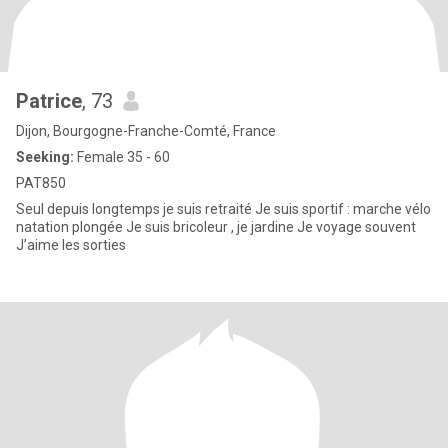
Patrice
, 73
Dijon, Bourgogne-Franche-Comté, France
Seeking:
Female 35 - 60
PAT850
Seul depuis longtemps je suis retraité Je suis sportif : marche vélo
natation plongée Je suis bricoleur , je jardine Je voyage souvent
J’aime les sorties