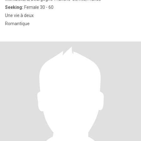
Seeking:
Female 30 - 60
Une vie à deux
Romantique