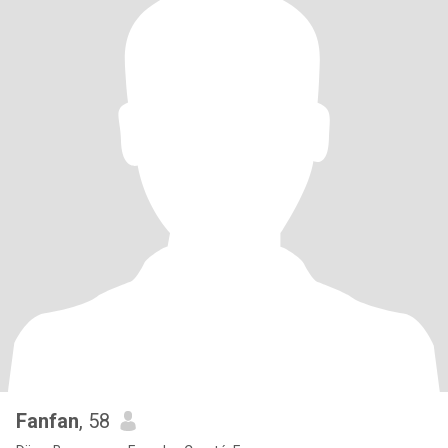
Fanfan
, 58