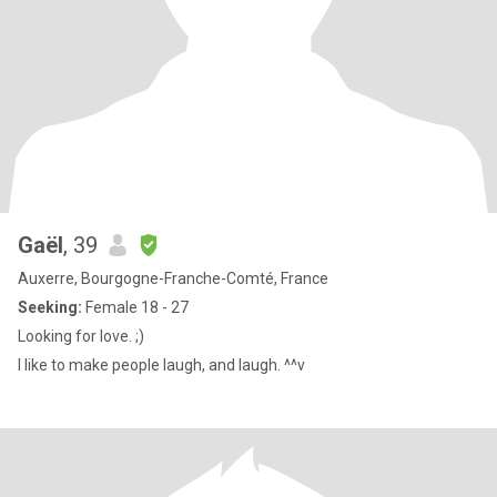
Gaël
, 39
Auxerre, Bourgogne-Franche-Comté, France
Seeking:
Female 18 - 27
Looking for love. ;)
I like to make people laugh, and laugh. ^^v