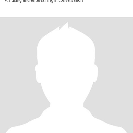
Amusing and entertaining in conversation