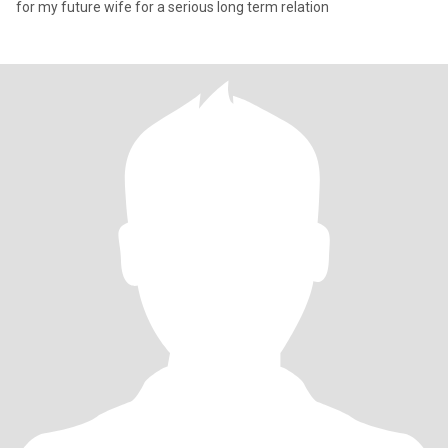
for my future wife for a serious long term relation