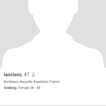
lanslans
, 47
Bordeaux, Nouvelle-Aquitaine, France
Seeking:
Female 28 - 48