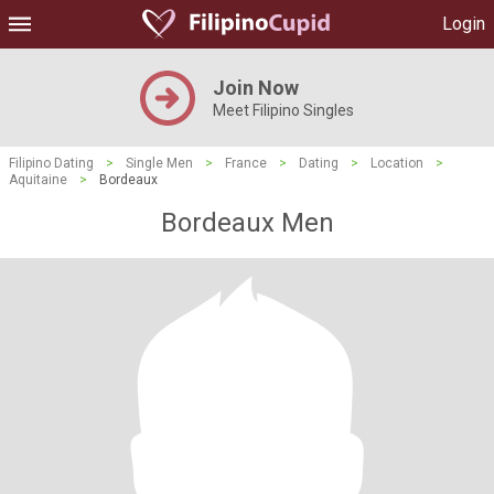
Login
Join Now
Meet Filipino Singles
Filipino Dating
>
Single Men
>
France
>
Dating
>
Location
>
Aquitaine
>
Bordeaux
Bordeaux Men