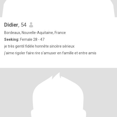
Didier
, 54
Bordeaux, Nouvelle-Aquitaine, France
Seeking:
Female 28 - 47
je très gentil fidèle honnête sincère sérieux
j'aime rigoler faire rire s'amuser en famille et entre amis