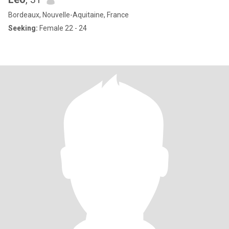
Bordeaux, Nouvelle-Aquitaine, France
Seeking:
Female 22 - 24