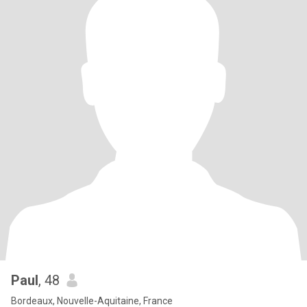
Paul
, 48
Bordeaux, Nouvelle-Aquitaine, France