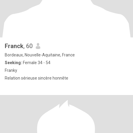
Franck
, 60
Bordeaux, Nouvelle-Aquitaine, France
Seeking:
Female 34 - 54
Franky
Relation sérieuse sincère honnête