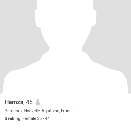
Hamza
, 45
Bordeaux, Nouvelle-Aquitaine, France
Seeking:
Female 35 - 44
.