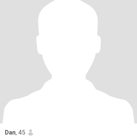
Dan
, 45