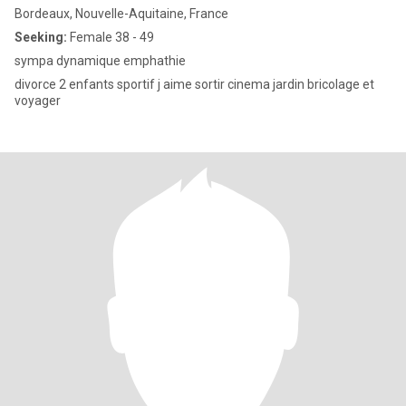
Bordeaux, Nouvelle-Aquitaine, France
Seeking:
Female 38 - 49
sympa dynamique emphathie
divorce 2 enfants sportif j aime sortir cinema jardin bricolage et
voyager