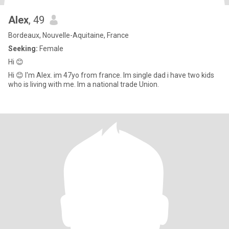
Alex
, 49
Bordeaux, Nouvelle-Aquitaine, France
Seeking:
Female
Hi 😊
Hi 😊 I'm Alex. im 47yo from france. Im single dad i have two kids
who is living with me. Im a national trade Union.