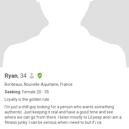
Ryan
, 34
Bordeaux, Nouvelle-Aquitaine, France
Seeking:
Female 20 - 35
Loyalty is the golden rule
I'm just a chill guy looking for a person who wants something
authentic. Just keeping it real and have a good time and see
where we can go from there. I listen mostly to Lil peep and i am a
fitness junky. I can be serious when i need to but if i ca