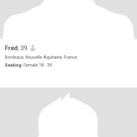
Fred
, 39
Bordeaux, Nouvelle-Aquitaine, France
Seeking:
Female 18 - 39