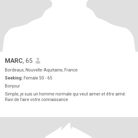
MARC
, 65
Bordeaux, Nouvelle-Aquitaine, France
Seeking:
Female 50 - 65
Bonjour
Simple, je suis un homme normale qui veut aimer et être aimé.
Ravi de faire votre connaissance