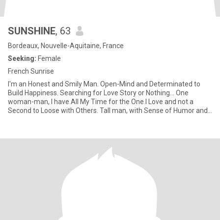
SUNSHINE
, 63
Bordeaux, Nouvelle-Aquitaine, France
Seeking:
Female
French Sunrise
I'm an Honest and Smily Man. Open-Mind and Determinated to
Build Happiness. Searching for Love Story or Nothing... One
woman-man, I have All My Time for the One I Love and not a
Second to Loose with Others. Tall man, with Sense of Humor and
Understan