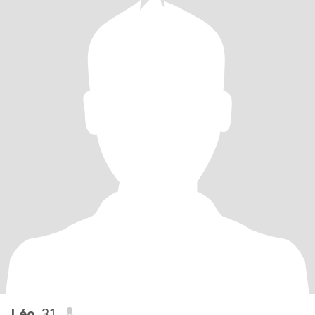
Léo
, 31