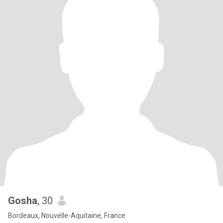
Gosha
, 30
Bordeaux, Nouvelle-Aquitaine, France