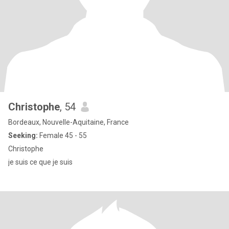
Christophe
, 54
Bordeaux, Nouvelle-Aquitaine, France
Seeking:
Female 45 - 55
Christophe
je suis ce que je suis