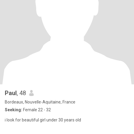
Paul
, 48
Bordeaux, Nouvelle-Aquitaine, France
Seeking:
Female 22 - 32
i look for beautiful girl under 30 years old