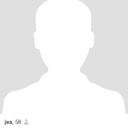
jea
, 58