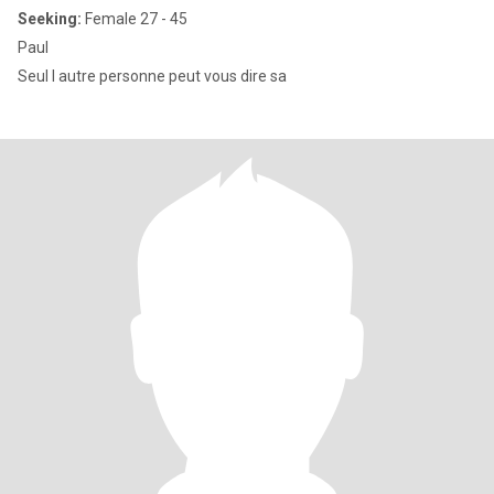
Seeking:
Female 27 - 45
Paul
Seul l autre personne peut vous dire sa