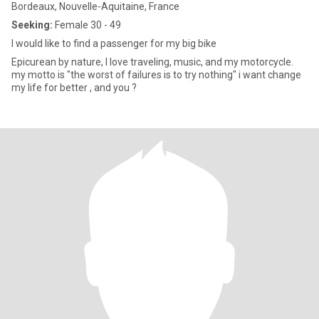
Bordeaux, Nouvelle-Aquitaine, France
Seeking:
Female 30 - 49
I would like to find a passenger for my big bike
Epicurean by nature, I love traveling, music, and my motorcycle.
my motto is "the worst of failures is to try nothing" i want change
my life for better , and you ?