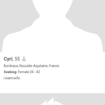
Cyri
, 55
Bordeaux, Nouvelle-Aquitaine, France
Seeking:
Female 24 - 42
i want wife