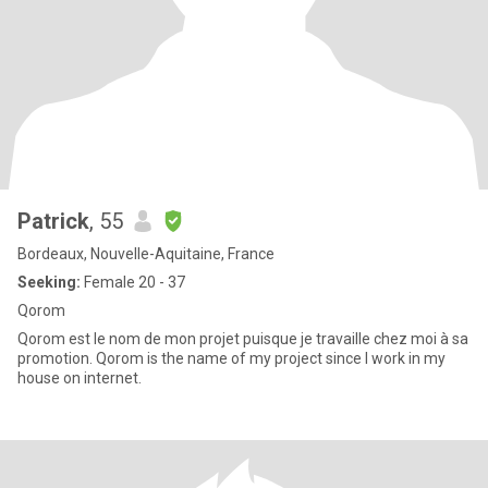
Patrick
, 55
Bordeaux, Nouvelle-Aquitaine, France
Seeking:
Female 20 - 37
Qorom
Qorom est le nom de mon projet puisque je travaille chez moi à sa
promotion. Qorom is the name of my project since I work in my
house on internet.