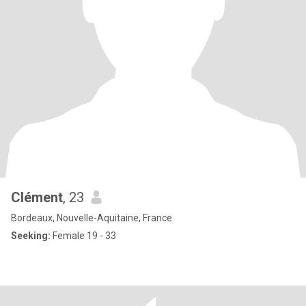
Clément
, 23
Bordeaux, Nouvelle-Aquitaine, France
Seeking:
Female 19 - 33