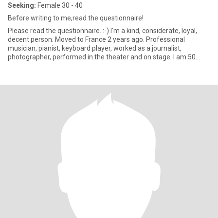
Seeking:
Female 30 - 40
Before writing to me,read the questionnaire!
Please read the questionnaire. :-) I'm a kind, considerate, loyal,
decent person. Moved to France 2 years ago. Professional
musician, pianist, keyboard player, worked as a journalist,
photographer, performed in the theater and on stage. I am 50
year