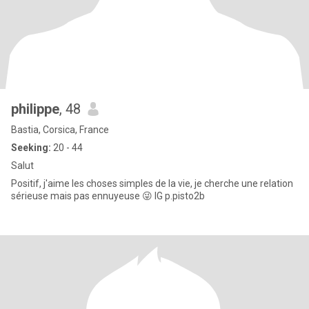
philippe
, 48
Bastia, Corsica, France
Seeking:
20 - 44
Salut
Positif, j'aime les choses simples de la vie, je cherche une relation
sérieuse mais pas ennuyeuse 😜 IG p.pisto2b