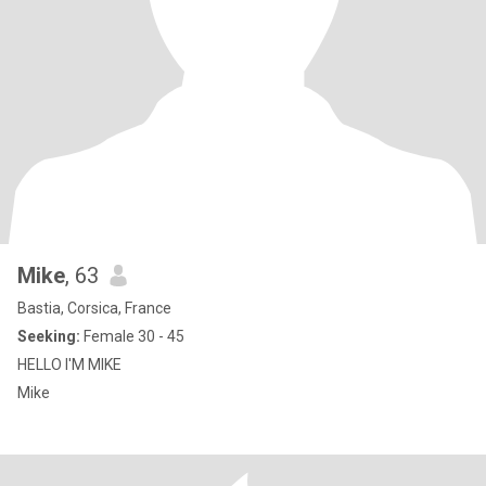
Mike
, 63
Bastia, Corsica, France
Seeking:
Female 30 - 45
HELLO I'M MIKE
Mike