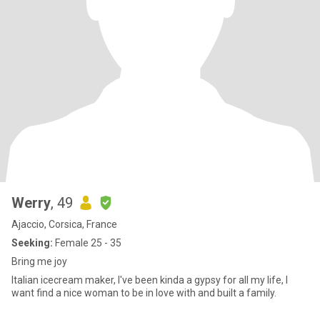
Werry
, 49
Ajaccio, Corsica, France
Seeking:
Female 25 - 35
Bring me joy
Italian icecream maker, I've been kinda a gypsy for all my life, I
want find a nice woman to be in love with and built a family.