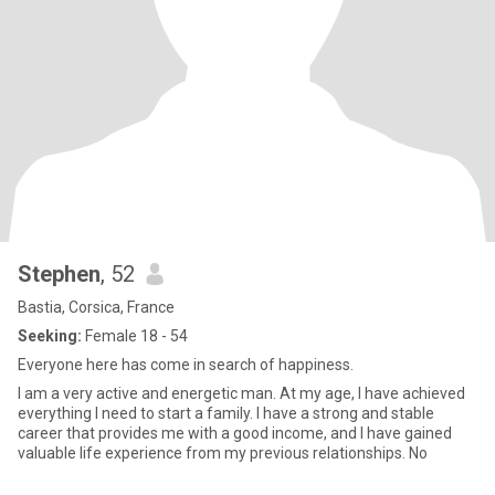
Stephen
, 52
Bastia, Corsica, France
Seeking:
Female 18 - 54
Everyone here has come in search of happiness.
I am a very active and energetic man. At my age, I have achieved
everything I need to start a family. I have a strong and stable
career that provides me with a good income, and I have gained
valuable life experience from my previous relationships. No