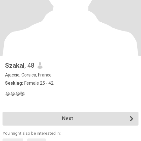
Szakal
, 48
Ajaccio, Corsica, France
Seeking:
Female 25 - 42
😂😂😂🥰
Next
You might also be interested in: