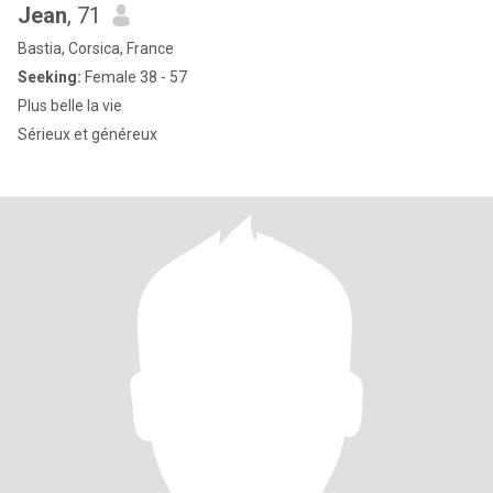
Jean
, 71
Bastia, Corsica, France
Seeking:
Female 38 - 57
Plus belle la vie
Sérieux et généreux