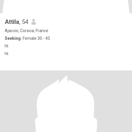
Attila
, 54
Ajaccio, Corsica, France
Seeking:
Female 30 - 45
Hi
Hi