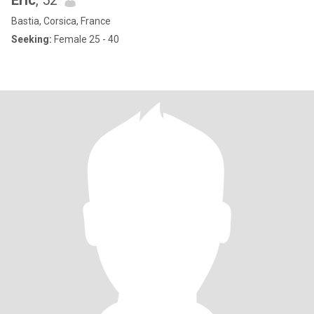
Eric
, 52
Bastia, Corsica, France
Seeking:
Female 25 - 40