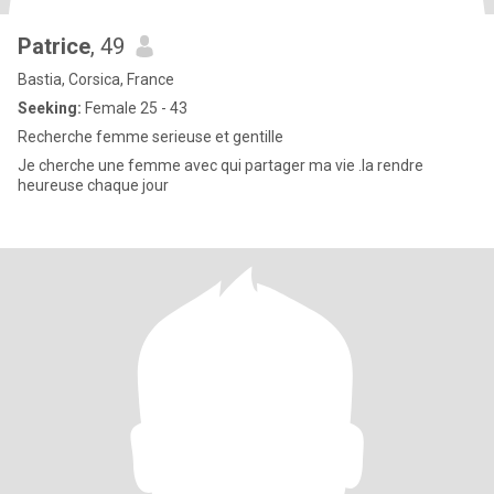
Patrice
, 49
Bastia, Corsica, France
Seeking:
Female 25 - 43
Recherche femme serieuse et gentille
Je cherche une femme avec qui partager ma vie .la rendre
heureuse chaque jour