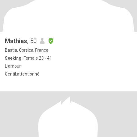
Mathias
, 50
Bastia, Corsica, France
Seeking:
Female 23 - 41
L amour
Gentil,attentionné