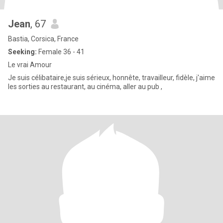
Jean
, 67
Bastia, Corsica, France
Seeking:
Female 36 - 41
Le vrai Amour
Je suis célibataire,je suis sérieux, honnête, travailleur, fidèle, j'aime
les sorties au restaurant, au cinéma, aller au pub ,