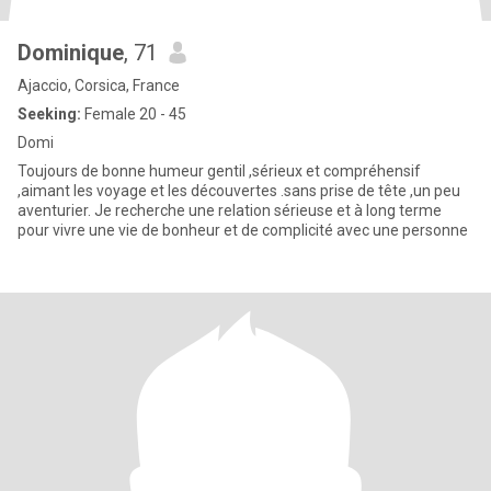
Dominique
, 71
Ajaccio, Corsica, France
Seeking:
Female 20 - 45
Domi
Toujours de bonne humeur gentil ,sérieux et compréhensif
,aimant les voyage et les découvertes .sans prise de tête ,un peu
aventurier. Je recherche une relation sérieuse et à long terme
pour vivre une vie de bonheur et de complicité avec une personne