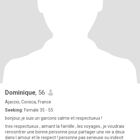
Dominique
, 56
Ajaccio, Corsica, France
Seeking:
Female 35 - 55
bonjour, je suis un garcons calme et respectueux !
tres respectueux , aimant la famille , les voyages , je voudrais
rencontrer une bonne personne pour partager une vie a deux
dans l amour et le respect ! personne pas serieuse ou indecit