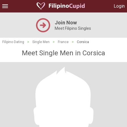
Login
Join Now
Meet Filipino Singles
Filipino Dating
>
Single Men
>
France
>
Corsica
Meet Single Men in Corsica