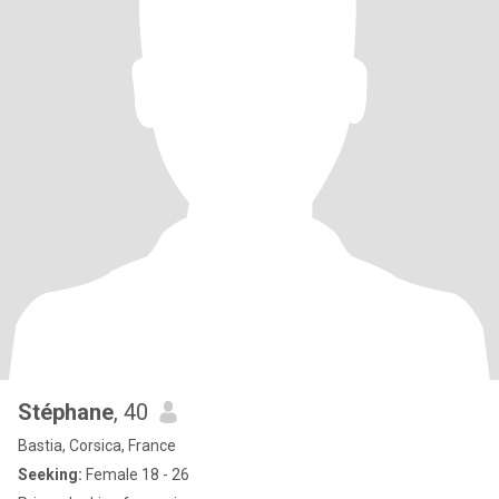
Stéphane
, 40
Bastia, Corsica, France
Seeking:
Female 18 - 26