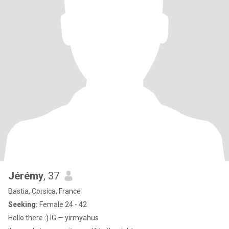
Jérémy
, 37
Bastia, Corsica, France
Seeking:
Female 24 - 42
Hello there :) IG — yirmyahus