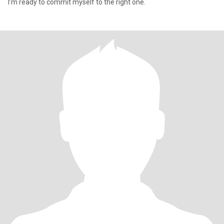
I’m ready to commit myself to the right one.