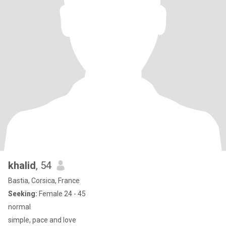
khalid
, 54
Bastia, Corsica, France
Seeking:
Female 24 - 45
normal
simple, pace and love