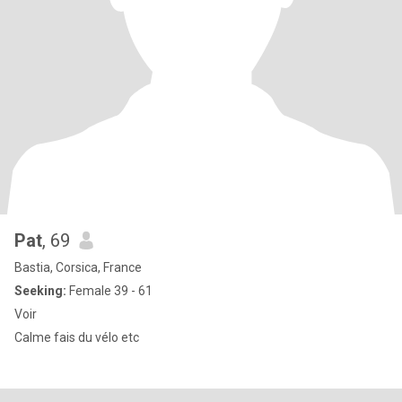
Pat
, 69
Bastia, Corsica, France
Seeking:
Female 39 - 61
Voir
Calme fais du vélo etc