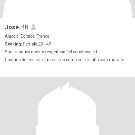
José
, 48
Ajaccio, Corsica, France
Seeking:
Female 20 - 49
Sou tranquilo onesto respeitoso fiel carinhoso e t
Gostaria de encontrar o mesmo como eu é minha cara metade