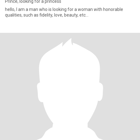
Prince, looking for a princess
hello, I am a man who is looking for a woman with honorable
qualities, such as fidelity, love, beauty, etc...