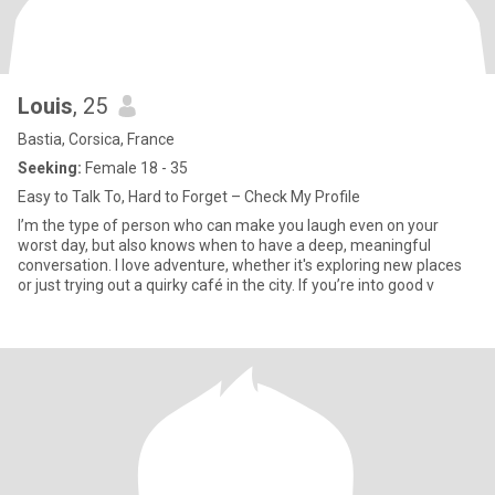
Louis
, 25
Bastia, Corsica, France
Seeking:
Female 18 - 35
Easy to Talk To, Hard to Forget – Check My Profile
I’m the type of person who can make you laugh even on your
worst day, but also knows when to have a deep, meaningful
conversation. I love adventure, whether it's exploring new places
or just trying out a quirky café in the city. If you’re into good v