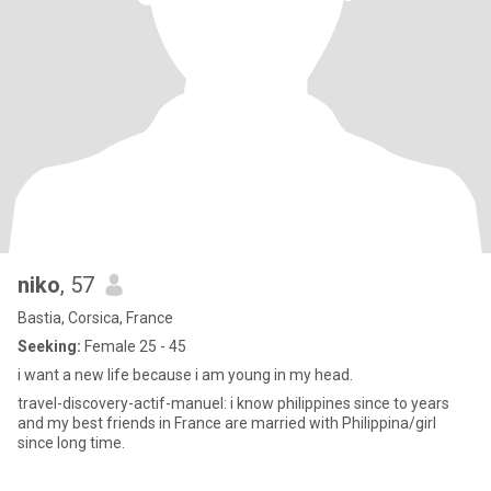
niko
, 57
Bastia, Corsica, France
Seeking:
Female 25 - 45
i want a new life because i am young in my head.
travel-discovery-actif-manuel: i know philippines since to years
and my best friends in France are married with Philippina/girl
since long time.