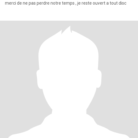
merci de ne pas perdre notre temps , je reste ouvert a tout disc