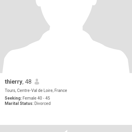
thierry
, 48
Tours, Centre-Val de Loire, France
Seeking:
Female 40 - 45
Marital Status:
Divorced