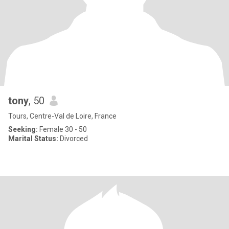
tony
, 50
Tours, Centre-Val de Loire, France
Seeking:
Female 30 - 50
Marital Status:
Divorced