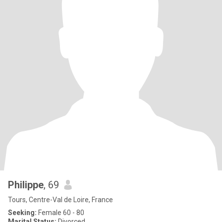
Philippe
, 69
Tours, Centre-Val de Loire, France
Seeking:
Female 60 - 80
Marital Status:
Divorced