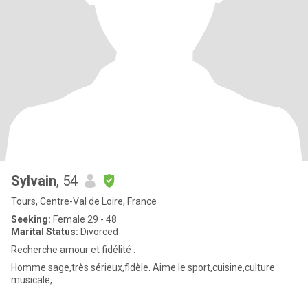
Sylvain
, 54
Tours, Centre-Val de Loire, France
Seeking:
Female 29 - 48
Marital Status:
Divorced
Recherche amour et fidélité .
Homme sage,très sérieux,fidèle. Aime le sport,cuisine,culture
musicale,