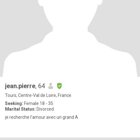
jean.pierre
, 64
Tours, Centre-Val de Loire, France
Seeking:
Female 18 - 35
Marital Status:
Divorced
je recherche l'amour avec un grand A