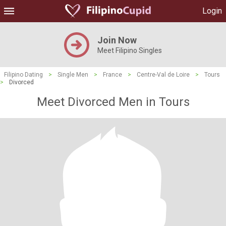
Login
Join Now
Meet Filipino Singles
Filipino Dating
>
Single Men
>
France
>
Centre-Val de Loire
>
Tours
>
Divorced
Meet Divorced Men in Tours