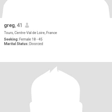
greg
, 41
Tours, Centre-Val de Loire, France
Seeking:
Female 18 - 45
Marital Status:
Divorced