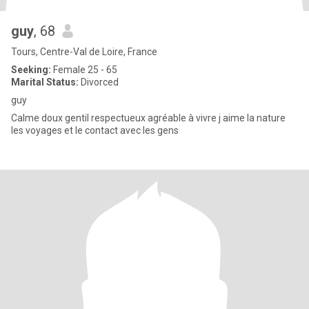
guy
, 68
Tours, Centre-Val de Loire, France
Seeking:
Female 25 - 65
Marital Status:
Divorced
guy
Calme doux gentil respectueux agréable à vivre j aime la nature
les voyages et le contact avec les gens