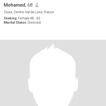
Mohamed
, 68
Tours, Centre-Val de Loire, France
Seeking:
Female 48 - 65
Marital Status:
Divorced