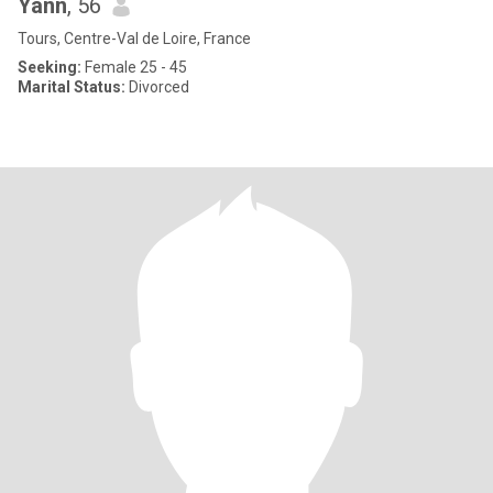
Yann
, 56
Tours, Centre-Val de Loire, France
Seeking:
Female 25 - 45
Marital Status:
Divorced