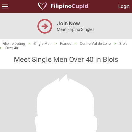
Login
Join Now
Meet Filipino Singles
Filipino Dating
>
Single Men
>
France
>
Centre-Val de Loire
>
Blois
>
Over 40
Meet Single Men Over 40 in Blois