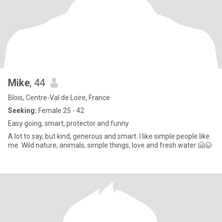
Mike
, 44
Blois, Centre-Val de Loire, France
Seeking:
Female 25 - 42
Easy going, smart, protector and funny
A lot to say, but kind, generous and smart. I like simple people like
me. Wild nature, animals, simple things, love and fresh water 🤗😉