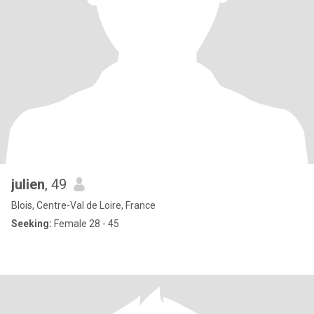
julien
, 49
Blois, Centre-Val de Loire, France
Seeking:
Female 28 - 45