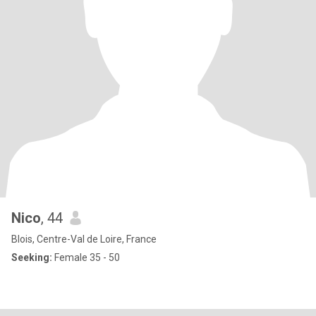
Nico
, 44
Blois, Centre-Val de Loire, France
Seeking:
Female 35 - 50