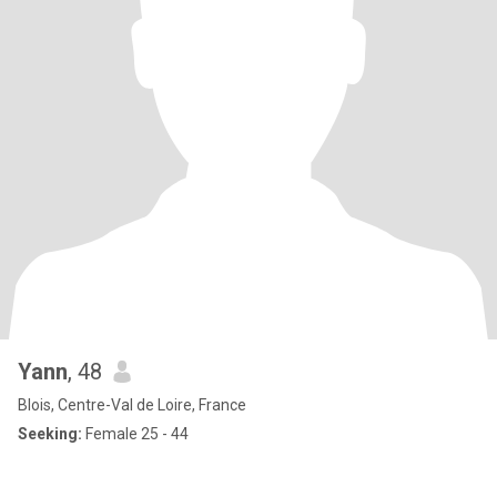
Yann
, 48
Blois, Centre-Val de Loire, France
Seeking:
Female 25 - 44