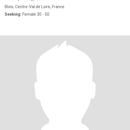
Blois, Centre-Val de Loire, France
Seeking:
Female 30 - 50