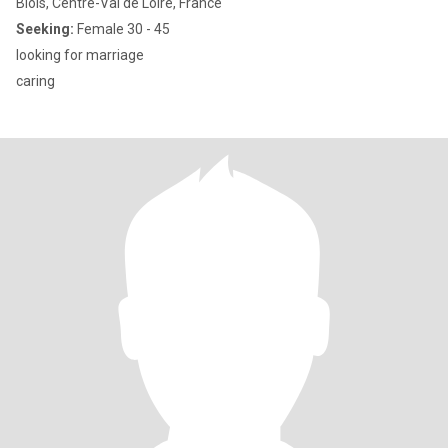
Blois, Centre-Val de Loire, France
Seeking:
Female 30 - 45
looking for marriage
caring