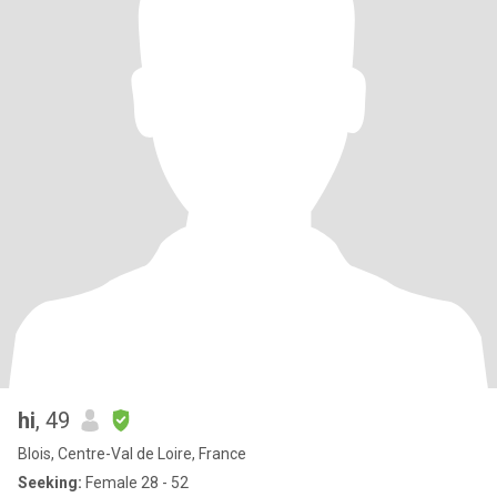
hi
, 49
Blois, Centre-Val de Loire, France
Seeking:
Female 28 - 52