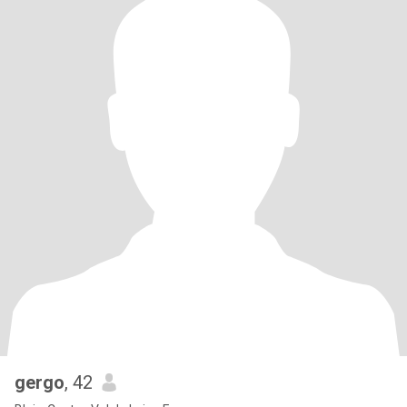
gergo
, 42