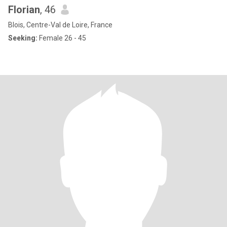
Florian
, 46
Blois, Centre-Val de Loire, France
Seeking:
Female 26 - 45