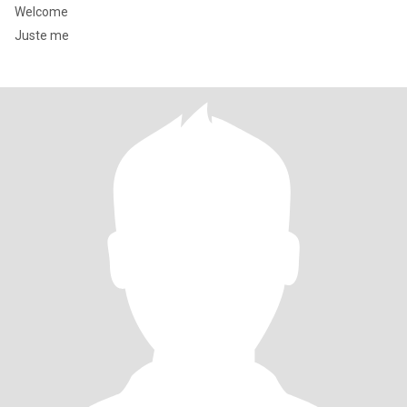
Welcome
Juste me