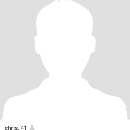
chris
, 41