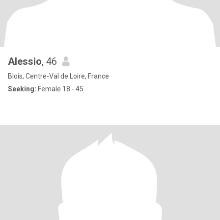
Alessio
, 46
Blois, Centre-Val de Loire, France
Seeking:
Female 18 - 45