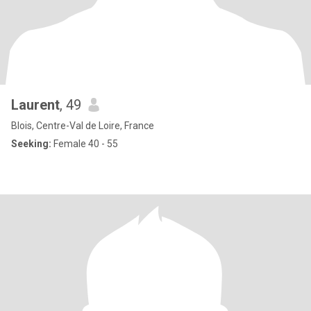
Laurent
, 49
Blois, Centre-Val de Loire, France
Seeking:
Female 40 - 55