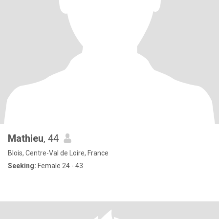
Mathieu
, 44
Blois, Centre-Val de Loire, France
Seeking:
Female 24 - 43