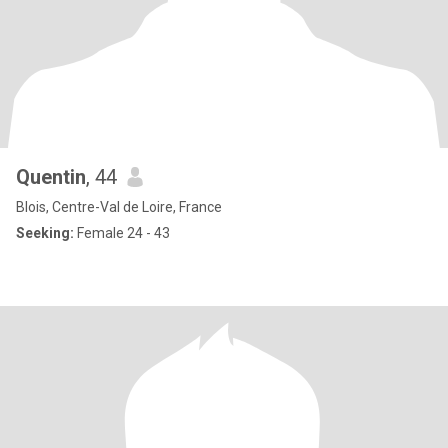
Quentin
, 44
Blois, Centre-Val de Loire, France
Seeking:
Female 24 - 43