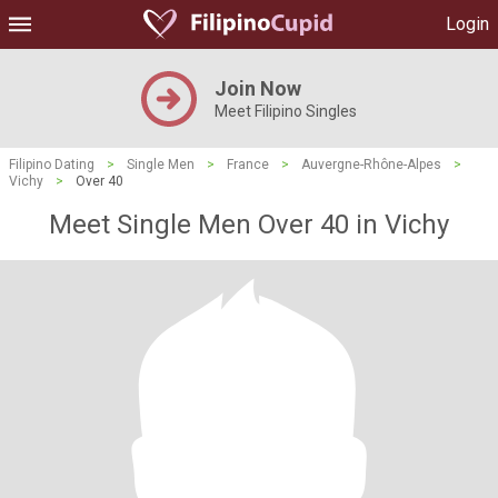
Login
Join Now
Meet Filipino Singles
Filipino Dating
>
Single Men
>
France
>
Auvergne-Rhône-Alpes
>
Vichy
>
Over 40
Meet Single Men Over 40 in Vichy