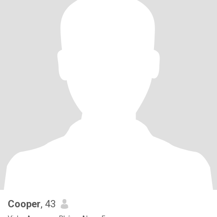
Cooper
, 43