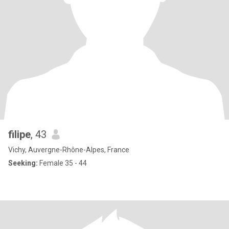
filipe
, 43
Vichy, Auvergne-Rhône-Alpes, France
Seeking:
Female 35 - 44