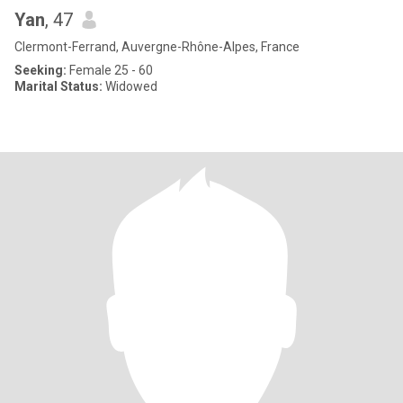
Yan
, 47
Clermont-Ferrand, Auvergne-Rhône-Alpes, France
Seeking:
Female 25 - 60
Marital Status:
Widowed