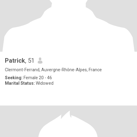
Patrick
, 51
Clermont-Ferrand, Auvergne-Rhône-Alpes, France
Seeking:
Female 20 - 46
Marital Status:
Widowed