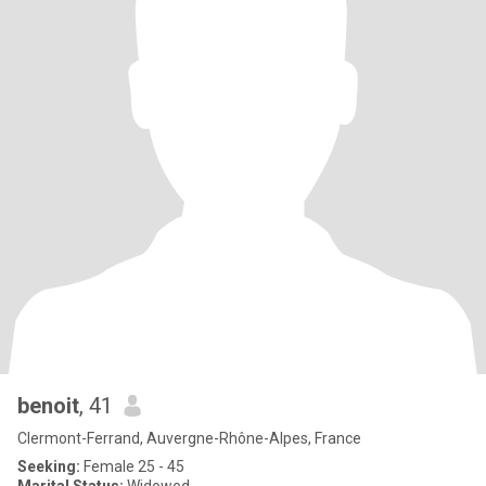
benoit
, 41
Clermont-Ferrand, Auvergne-Rhône-Alpes, France
Seeking:
Female 25 - 45