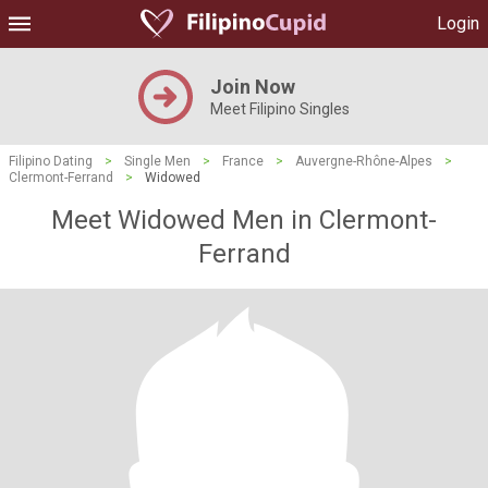
Login
Join Now
Meet Filipino Singles
Filipino Dating
>
Single Men
>
France
>
Auvergne-Rhône-Alpes
>
Clermont-Ferrand
>
Widowed
Meet Widowed Men in Clermont-
Ferrand