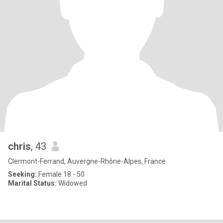
chris
, 43
Clermont-Ferrand, Auvergne-Rhône-Alpes, France
Seeking:
Female 18 - 50
Marital Status:
Widowed