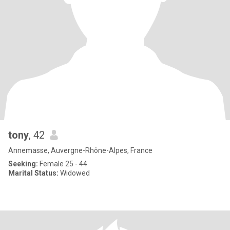
tony
, 42
Annemasse, Auvergne-Rhône-Alpes, France
Seeking:
Female 25 - 44
Marital Status:
Widowed