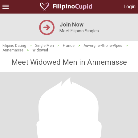
Login
Join Now
Meet Filipino Singles
Filipino Dating
>
Single Men
>
France
>
Auvergne-Rhône-Alpes
>
Annemasse
>
Widowed
Meet Widowed Men in Annemasse