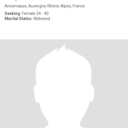
Annemasse, Auvergne-Rhône-Alpes, France
Seeking:
Female 24 - 40
Marital Status:
Widowed