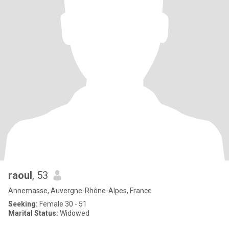
raoul
, 53
Annemasse, Auvergne-Rhône-Alpes, France
Seeking:
Female 30 - 51
Marital Status:
Widowed