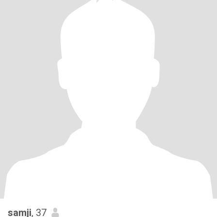
samji
, 37