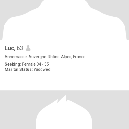
Luc
, 63
Annemasse, Auvergne-Rhône-Alpes, France
Seeking:
Female 34 - 55
Marital Status:
Widowed