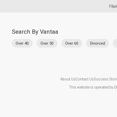
Filip
Search By Vantaa
Over 40
Over 50
Over 60
Divorced
About Us
Contact Us
Success Stor
This website is operated by D