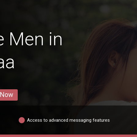
e Men in
aa
 Now
Access to advanced messaging features