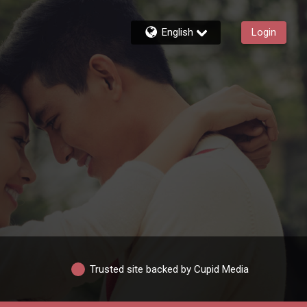
English
Login
Trusted site backed by Cupid Media