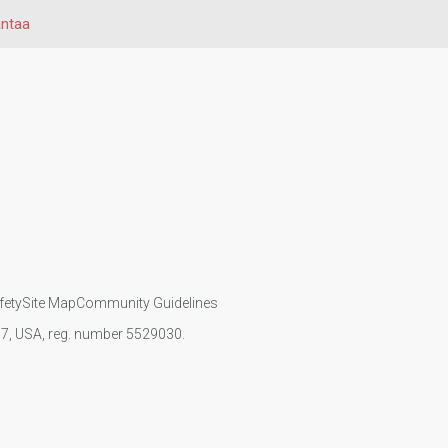
ntaa
fety
Site Map
Community Guidelines
107, USA, reg. number 5529030.