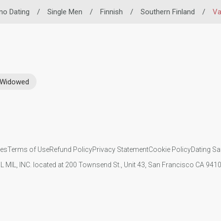
ino Dating
/
Single Men
/
Finnish
/
Southern Finland
/
Va
Widowed
ies
Terms of Use
Refund Policy
Privacy Statement
Cookie Policy
Dating Sa
IL MIL, INC. located at 200 Townsend St., Unit 43, San Francisco CA 94