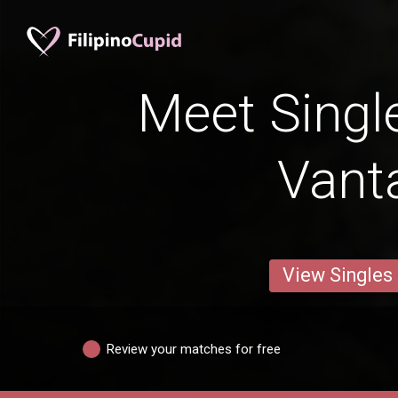
Meet Singl
Vant
View Singles
Review your matches for free