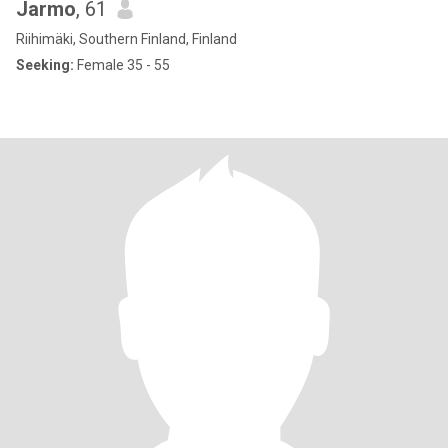
Jarmo
, 61
Riihimäki, Southern Finland, Finland
Seeking:
Female 35 - 55