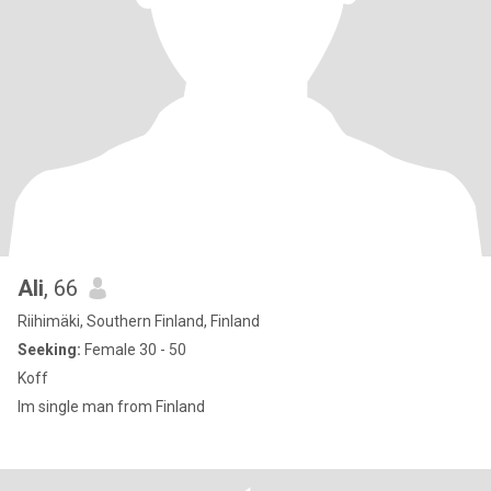
Ali
, 66
Riihimäki, Southern Finland, Finland
Seeking:
Female 30 - 50
Koff
Im single man from Finland