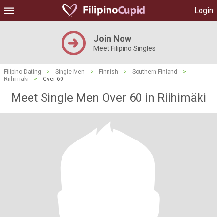
Login
Join Now
Meet Filipino Singles
Filipino Dating
>
Single Men
>
Finnish
>
Southern Finland
>
Riihimäki
>
Over 60
Meet Single Men Over 60 in Riihimäki