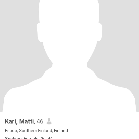
Kari, Matti
, 46
Espoo, Southern Finland, Finland
Seeking:
Female 26 - 44