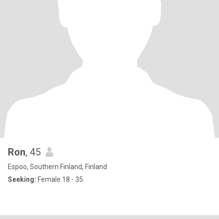
Ron
, 45
Espoo, Southern Finland, Finland
Seeking:
Female 18 - 35