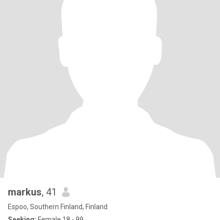
markus
, 41
Espoo, Southern Finland, Finland
Seeking:
Female 18 - 99