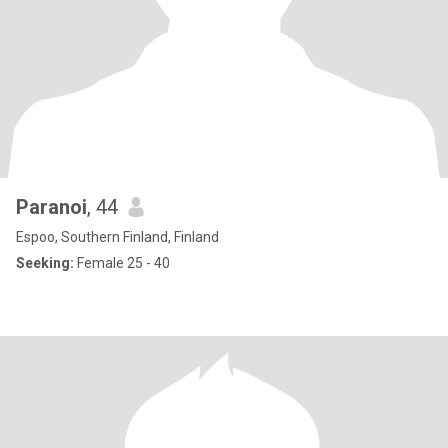
Paranoi
, 44
Espoo, Southern Finland, Finland
Seeking:
Female 25 - 40