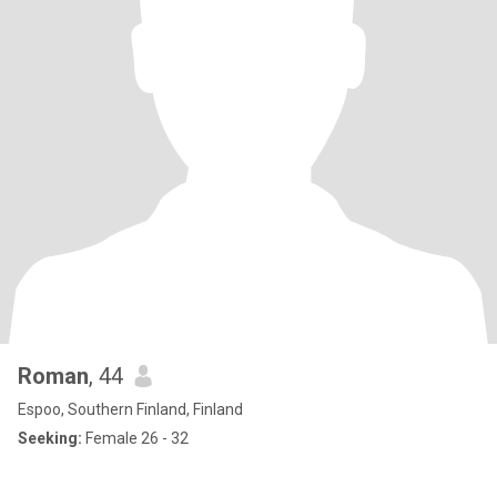
Roman
, 44
Espoo, Southern Finland, Finland
Seeking:
Female 26 - 32