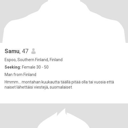
Samu
, 47
Espoo, Southern Finland, Finland
Seeking:
Female 30 - 50
Man from Finland
Hmmm... montahan kuukautta täällä pitää olla tai vuosia että
naiset lähettäisi viestejä, suomalaiset