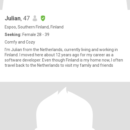
Julian
, 47
Espoo, Southern Finland, Finland
Seeking:
Female 28 - 39
Comfy and Cozy
I’m Julian from the Netherlands, currently living and working in
Finland. I moved here about 12 years ago for my career as a
software developer. Even though Finland is my home now, I often
travel back to the Netherlands to visit my family and friends