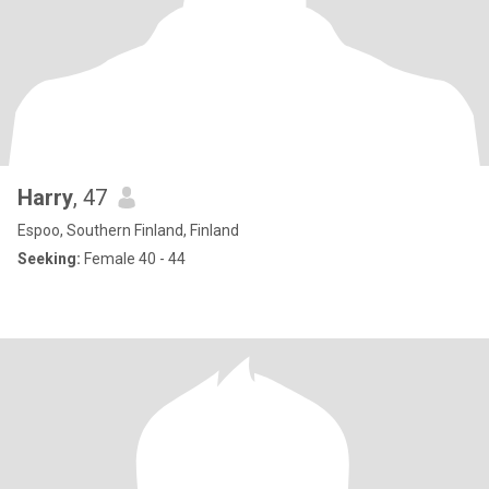
Harry
, 47
Espoo, Southern Finland, Finland
Seeking:
Female 40 - 44