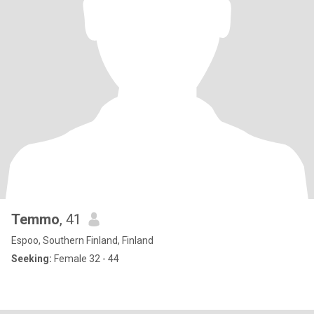
Temmo
, 41
Espoo, Southern Finland, Finland
Seeking:
Female 32 - 44