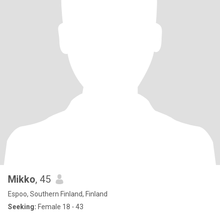
Mikko
, 45
Espoo, Southern Finland, Finland
Seeking:
Female 18 - 43