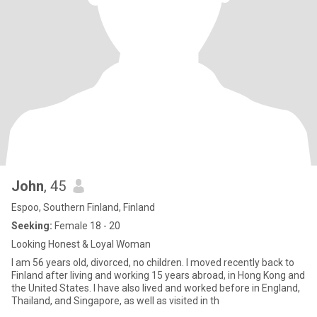
John
, 45
Espoo, Southern Finland, Finland
Seeking:
Female 18 - 20
Looking Honest & Loyal Woman
I am 56 years old, divorced, no children. I moved recently back to
Finland after living and working 15 years abroad, in Hong Kong and
the United States. I have also lived and worked before in England,
Thailand, and Singapore, as well as visited in th