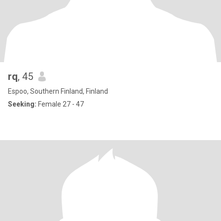
rq
, 45
Espoo, Southern Finland, Finland
Seeking:
Female 27 - 47