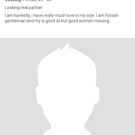
Looking real partner
I am honestly, i have really much love in my side. I am Finnish
gentleman and my is good 👍 but good women missing.