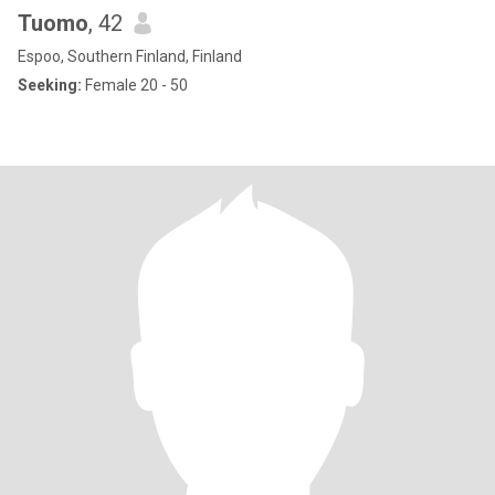
Tuomo
, 42
Espoo, Southern Finland, Finland
Seeking:
Female 20 - 50