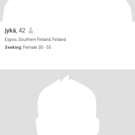
jykä
, 42
Espoo, Southern Finland, Finland
Seeking:
Female 30 - 55