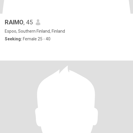
RAIMO
, 45
Espoo, Southern Finland, Finland
Seeking:
Female 25 - 40