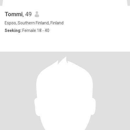
Tommi
, 49
Espoo, Southern Finland, Finland
Seeking:
Female 18 - 40