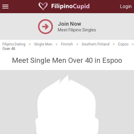
Login
Join Now
Meet Filipino Singles
Filipino Dating
>
Single Men
>
Finnish
>
Southern Finland
>
Espoo
>
Over 40
Meet Single Men Over 40 in Espoo