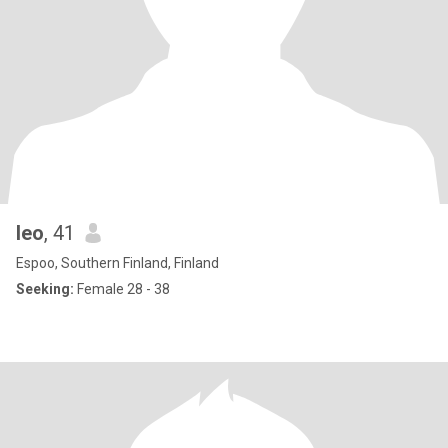
leo
, 41
Espoo, Southern Finland, Finland
Seeking:
Female 28 - 38