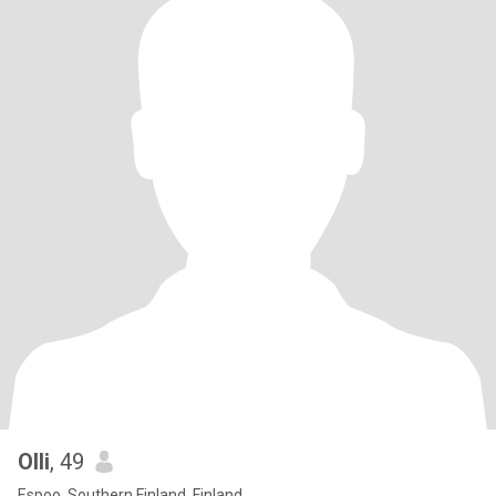
Olli
, 49
Espoo, Southern Finland, Finland