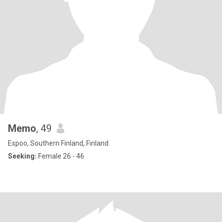
Memo
, 49
Espoo, Southern Finland, Finland
Seeking:
Female 26 - 46