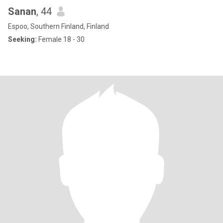
Sanan
, 44
Espoo, Southern Finland, Finland
Seeking:
Female 18 - 30