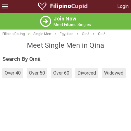
Login
Join Now
Meet Filipino Singles
Filipino Dating
>
Single Men
>
Egyptian
>
Qinā
>
Qinā
Meet Single Men in Qinā
Search By Qinā
Over 40
Over 50
Over 60
Divorced
Widowed