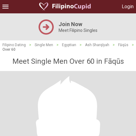
Login
Join Now
Meet Filipino Singles
Filipino Dating
>
Single Men
>
Egyptian
>
Ash Sharqīyah
>
Fāqūs
>
Over 60
Meet Single Men Over 60 in Fāqūs