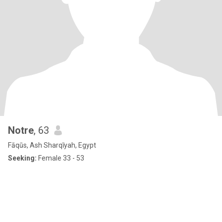
Notre
, 63
Fāqūs, Ash Sharqīyah, Egypt
Seeking:
Female 33 - 53