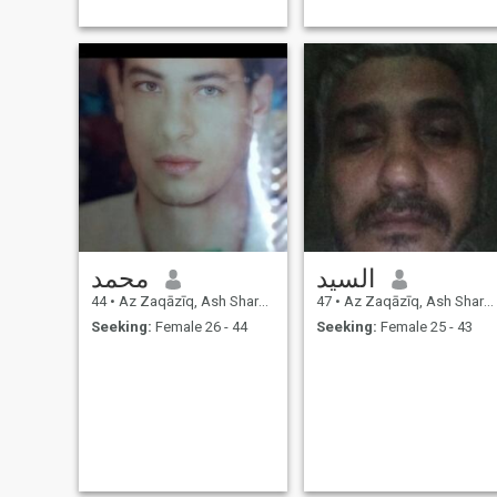
محمد
السيد
44
•
Az Zaqāzīq, Ash Sharqīyah, Egypt
47
•
Az Zaqāzīq, Ash Sharqīyah, Egypt
Seeking:
Female 26 - 44
Seeking:
Female 25 - 43