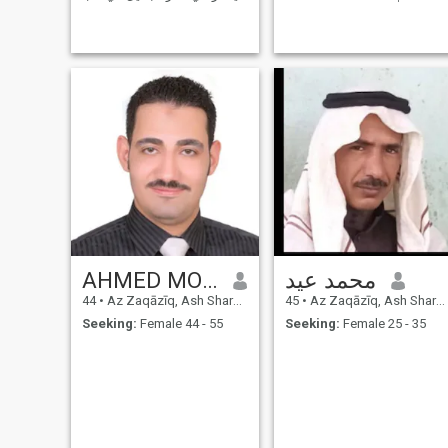
الله .. اعشق الطبيعه والبساطة
Programmer. I am Simple
واعشق المرح والضحك .. طفل
person, looking for serious
كبير متسامح اريد حبيب
relationship and looking for
يشبهني وسيم دين هو الأساس
the same in my partner. Good
الذي أسسه، ولكنني أيضا أقدر
luck to all. Find me in your
العمق العاطفي
Book
AHMED MOHAMED
محمد عيد
44
•
Az Zaqāzīq, Ash Sharqīyah, Egypt
45
•
Az Zaqāzīq, Ash Sharqīyah, Egypt
Seeking:
Female 44 - 55
Seeking:
Female 25 - 35