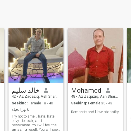
خالد سليم
Mohamed
42
•
Az Zaqāzīq, Ash Sharqīyah, Egypt
48
•
Az Zaqāzīq, Ash Sharqīyah, Egypt
Seeking:
Female 18 - 40
Seeking:
Female 35 - 43
نهر الحياه&
Romantic and l love stabbilty
Try not to smell, hate, hate,
envy, despair, and
pessimism. You will feel the
amazing result. You will see