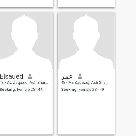
Elsaued
عمر
43
•
Az Zaqāzīq, Ash Sharqīyah, Egypt
48
•
Az Zaqāzīq, Ash Sharqīyah, Egypt
Seeking:
Female 25 - 44
Seeking:
Female 28 - 49