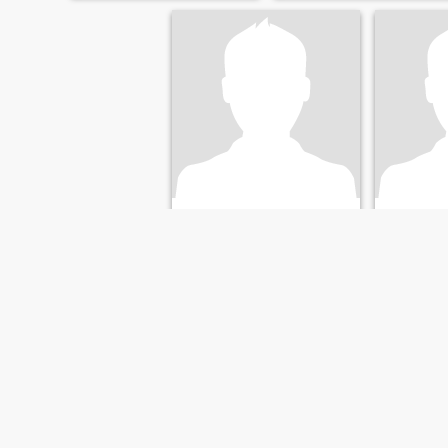
Hamada
Moh
41
•
Az Zaqāzīq, Ash Sharqīyah, Egypt
49
•
Az Zaqāzī
Seeking:
Female 23 - 42
Seeking:
F
FIRST
PREVIOUS