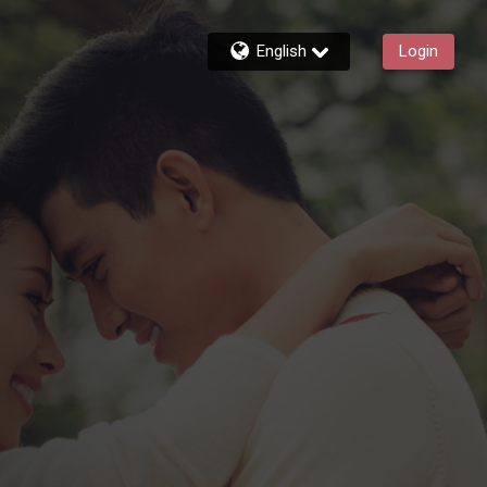
English
Login