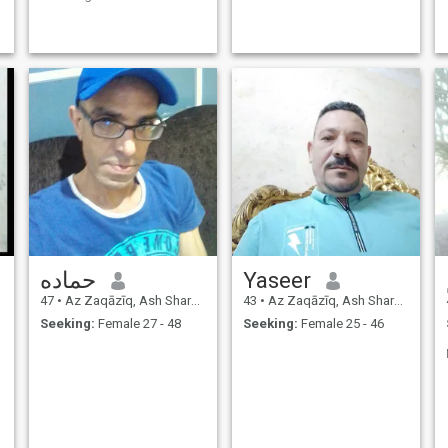
that you can actually cure
your illnesses, it is a
daunting experience that will
require you to constantly
struggle with yourself,
perhaps for years and
years. Excessive happiness
is just like sadness, and it
narrows the soul if no one
shares it. Happiness is
something that originates
from within man and is not
imported from outside, if
happiness is a tree that
springs from the human soul
and the human heart
حماده
Yaseer
47
•
Az Zaqāzīq, Ash Sharqīyah, Egypt
43
•
Az Zaqāzīq, Ash Sharqīyah, Egypt
Seeking:
Female 27 - 48
Seeking:
Female 25 - 46