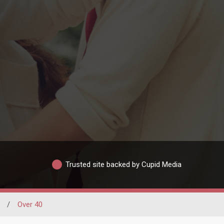
Trusted site backed by Cupid Media
/
Over 40