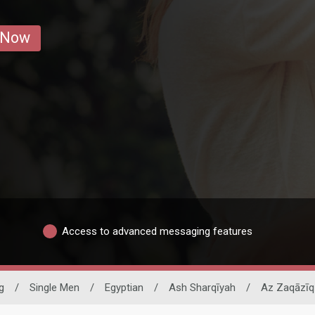
 Now
Access to advanced messaging features
g
/
Single Men
/
Egyptian
/
Ash Sharqīyah
/
Az Zaqāzīq