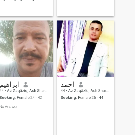
والتعليم ومتزوج وعندى ولد .
ابراهيم
احمد
44
•
Az Zaqāzīq, Ash Sharqīyah, Egypt
44
•
Az Zaqāzīq, Ash Sharqīyah, Egypt
Seeking:
Female 24 - 42
Seeking:
Female 26 - 44
No Answer