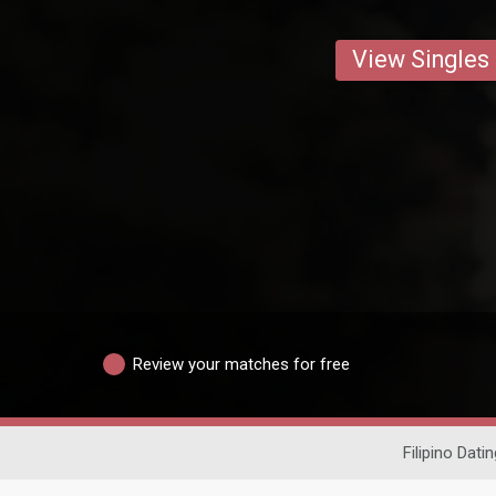
View Singles
Review your matches for free
Filipino Datin