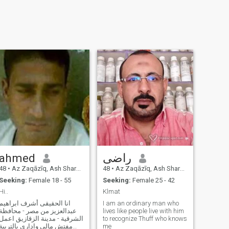
ahmed
راضى
48
•
Az Zaqāzīq, Ash Sharqīyah, Egypt
48
•
Az Zaqāzīq, Ash Sharqīyah, Egypt
Seeking:
Female 18 - 55
Seeking:
Female 25 - 42
Hi..
Klmat
انا الحقيقى أشرف ابراهيم
I am an ordinary man who
عبدالعزيز من مصر - محافظة
lives like people live with him
الشرقية - مدينة الزقازيق اعمل
to recognize Thuff who knows
مفتش مالى وادارى بالتربية
me