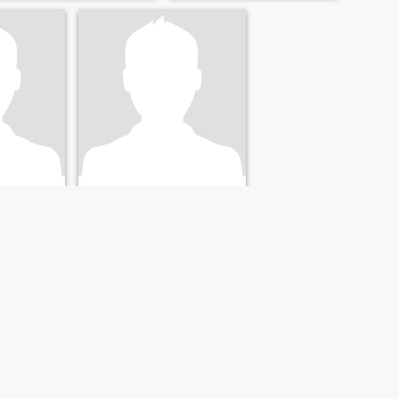
محمد
qīyah, Egypt
48
•
Az Zaqāzīq, Ash Sharqīyah, Egypt
23 - 41
Seeking:
Female 25 - 43
NEXT
LAST