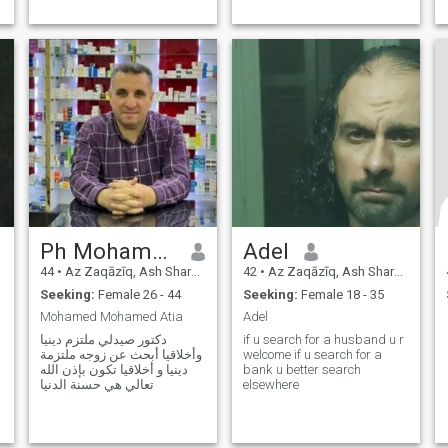
Ph Mohamed Atia
Adel
44
•
Az Zaqāzīq, Ash Sharqīyah, Egypt
42
•
Az Zaqāzīq, Ash Sharqīyah, Egypt
Seeking:
Female 26 - 44
Seeking:
Female 18 - 35
Mohamed Mohamed Atia
Adel
دكتور صيدلي ملتزم دينيا
if u search for a husband u r
وأخلاقيا أبحث عن زوجه ملتزمة
welcome if u search for a
دينيا و أخلاقيا تكون بإذن الله
bank u better search
تعالي هي حسنة الدنيا
elsewhere