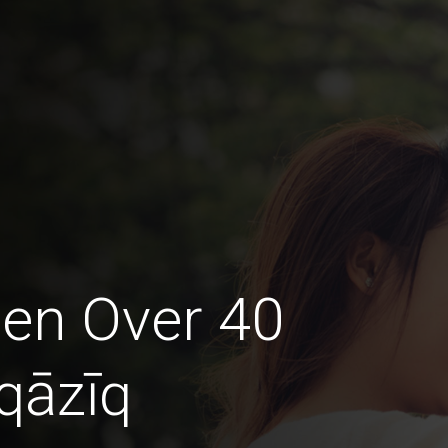
en Over 40
qāzīq