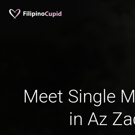
Meet Single M
in Az Za