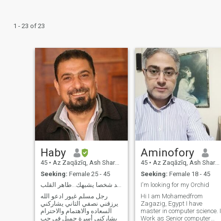
1 - 23 of 23
Haby
Aminofory
45
•
Az Zaqāzīq, Ash Sharqīyah, Egypt
45
•
Az Zaqāzīq, Ash Sharqīyah, Egypt
Seeking:
Female 25 - 45
Seeking:
Female 18 - 45
دافئة جدا أن تجد شخصا يشبهك...طاهر القلب
I'm looking for my Orchid
رجل مسلم غيور ادعو الله
Hi I am Mohamedfrom
يرزقني نصفي الثاني يشاركني
Zagazig, Egypt I have
السعاده والاهتمام والاحترام
master in computer science. I
ويشاركني أسرة جميل في حب
Work as Senior computer