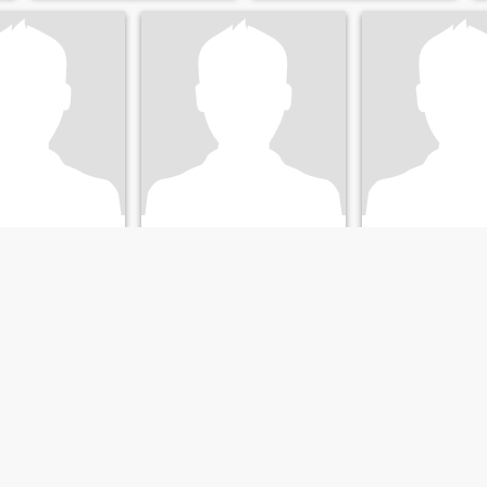
ammed
Osama's
Sherif
q, Ash Sharqīyah, Egypt
42
•
Az Zaqāzīq, Ash Sharqīyah, Egypt
41
•
Az Zaqāzīq, Ash Shar
emale 26 - 46
Seeking:
Female 23 - 40
Seeking:
Female 