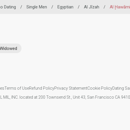
ino Dating
/
Single Men
/
Egyptian
/
Al Jīzah
/
Al Ḩawāmi
Widowed
ies
Terms of Use
Refund Policy
Privacy Statement
Cookie Policy
Dating Sa
IL MIL, INC. located at 200 Townsend St., Unit 43, San Francisco CA 94