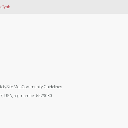
dīyah
fety
Site Map
Community Guidelines
107, USA, reg. number 5529030.