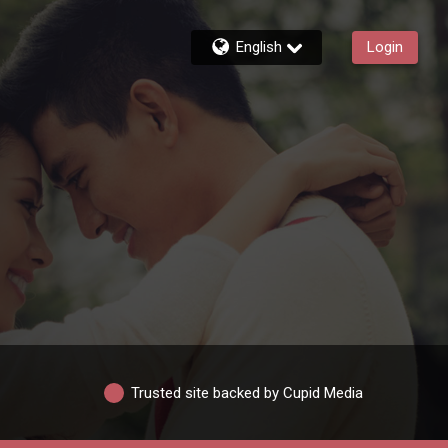
English
Login
Trusted site backed by Cupid Media