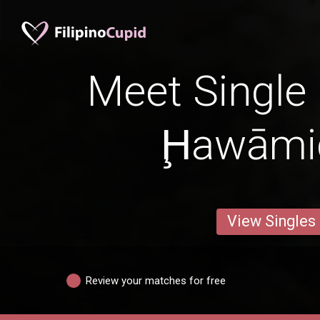
Meet Single 
Ḩawāmi
View Singles
Review your matches for free