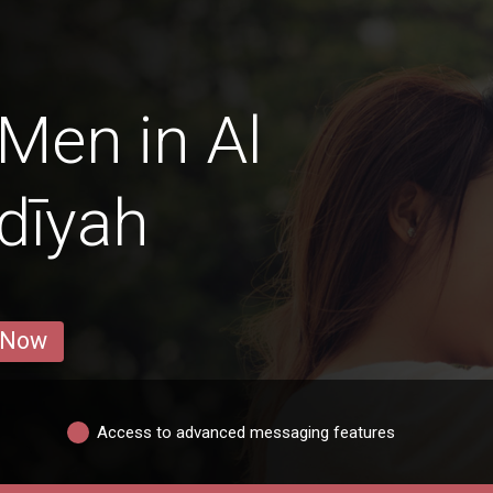
Men in Al
dīyah
 Now
Access to advanced messaging features