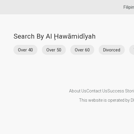
Filip
Search By Al Ḩawāmidīyah
Over 40
Over 50
Over 60
Divorced
About Us
Contact Us
Success Stor
This website is operated by D