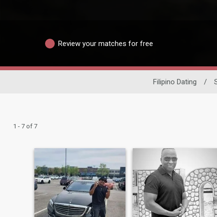
Review your matches for free
Filipino Dating
/
1 - 7 of 7