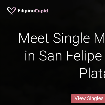
Meet Single M
in San Felipe
Plat
View Singles