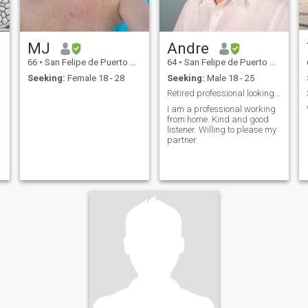
MJ
Andre
66
•
San Felipe de Puerto Plata, Puerto Plata, Dominican Republic
64
•
San Felipe de Puerto Plata, Puerto Plata, Dominican Republic
Seeking:
Female 18 - 28
Seeking:
Male 18 - 25
Retired professional looking to spend quality time
I am a professional working
from home. Kind and good
listener. Willing to please my
partner