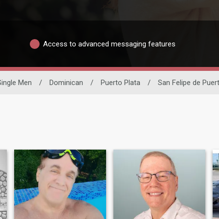
Access to advanced messaging features
Single Men
/
Dominican
/
Puerto Plata
/
San Felipe de Puer