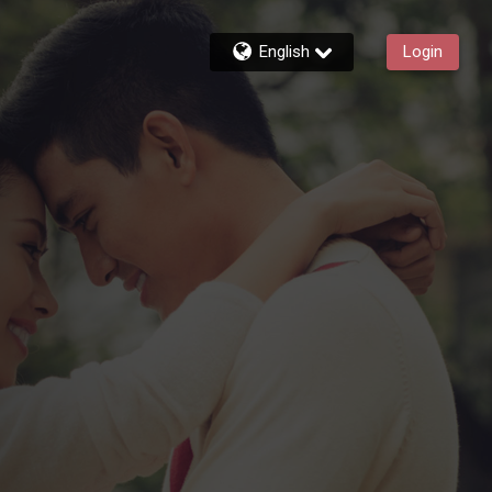
English
Login