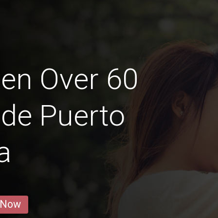
en Over 60
 de Puerto
a
 Now