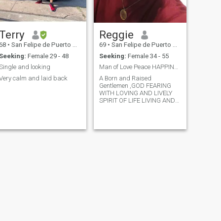
Terry
Reggie
68
•
San Felipe de Puerto Plata, Puerto Plata, Dominican Republic
69
•
San Felipe de Puerto Plata, Puerto Plata, Dominican Republic
Seeking:
Female 29 - 48
Seeking:
Female 34 - 55
Single and looking
Man of Love Peace HAPPINESS Within God's Universe
Very calm and laid back
A Born and Raised
Gentlemen ,GOD FEARING
WITH LOVING AND LIVELY
SPIRIT OF LIFE LIVING AND
RESPECTING IT TO ITS
FULLIEST Every Minute