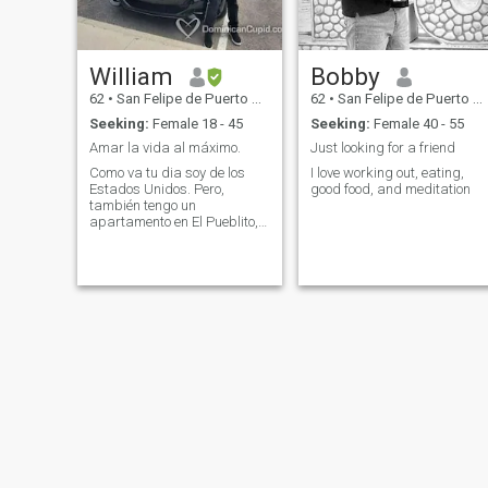
William
Bobby
62
•
San Felipe de Puerto Plata, Puerto Plata, Dominican Republic
62
•
San Felipe de Puerto Plata, Puerto Plata, Dominican Republic
Seeking:
Female 18 - 45
Seeking:
Female 40 - 55
Amar la vida al máximo.
Just looking for a friend
Como va tu dia soy de los
I love working out, eating,
Estados Unidos. Pero,
good food, and meditation
también tengo un
apartamento en El Pueblito,
Puerto Plata - Dominican
Replublic por 3 años.
Trabajo 100% de forma
remota, por lo que visito
muchas ciudades de la
República Dominicana y de
todo el mundo.