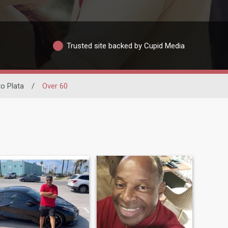
Trusted site backed by Cupid Media
to Plata
/
Over 60