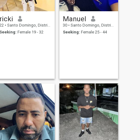
ricki
Manuel
22
•
Santo Domingo, Distrito Nacional, Dominican Republic
30
•
Santo Domingo, Distrito Nacional, Dominican Republic
Seeking:
Female 19 - 32
Seeking:
Female 25 - 44