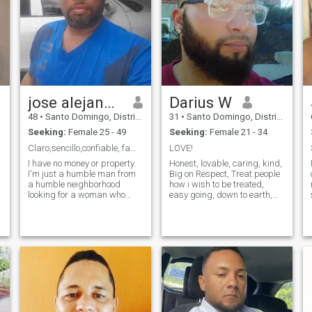
jose alejandro
Darius W
48
•
Santo Domingo, Distrito Nacional, Dominican Republic
31
•
Santo Domingo, Distrito Nacional, Dominican Republic
Seeking:
Female 25 - 49
Seeking:
Female 21 - 34
Claro,sencillo,confiable, familiar, tranquilo,trab
LOVE!
I have no money or property.
Honest, lovable, caring, kind,
I'm just a humble man from
Big on Respect, Treat people
a humble neighborhood
how i wish to be treated,
looking for a woman who
easy going, down to earth,
adapts to life with what I can
common sense oriented,
give him love, affection,
family oriented....
loyalty, understanding, and
fidelity. If you're looking for an
adventurous guy, that's not