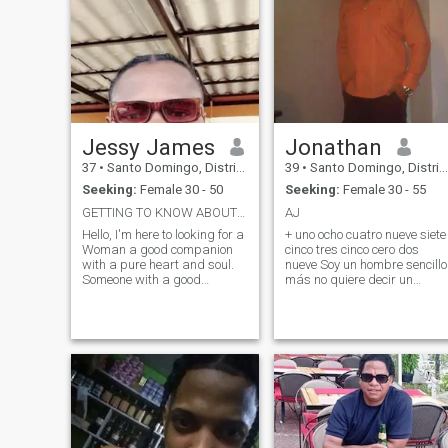
Jessy James
Jonathan
37
•
Santo Domingo, Distrito Nacional, Dominican Republic
39
•
Santo Domingo, Distrito Nacional, Dominican Republic
Seeking:
Female 30 - 50
Seeking:
Female 30 - 55
GETTING TO KNOW ABOUT ME.
AJ
Hello, I'm here to looking for a
+ uno ocho cuatro nueve siete
Woman a good companion
cinco tres cinco cero dos
with a pure heart and soul.
nueve Soy un hombre sencillo
Someone with a good
más no quiere decir un
personality and open minded
hombre común, no quiero
to speak and also plenty of
personas q solo vean lo
attention, interesting
normal de siempre que seria
conversation and the ability
si tengo dinero, quiero a
to laugh at yourself, so if
alguien q sea original, no
you're thi
quiero a un