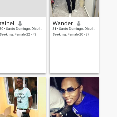
rainel
Wander
30
•
Santo Domingo, Distrito Nacional, Dominican Republic
31
•
Santo Domingo, Distrito Nacional, Dominican Republic
Seeking:
Female 22 - 43
Seeking:
Female 20 - 37