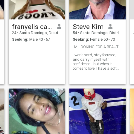
franyelis carmona
Steve Kim
24
•
Santo Domingo, Distrito Nacional, Dominican Republic
54
•
Santo Domingo, Distrito Nacional, Dominican Republic
Seeking:
Male 40 - 67
Seeking:
Female 50 - 70
icida
I’M LOOKING FOR A BEAUTIFUL WOMAN 🌹❤️🌹❤️🌹❤️🌹
I work hard, stay focused,
and carry myself with
confidence—but when it
comes to love, I have a soft
heart. I believe in opening
doors, sending thoughtful
messages, and making the
woman I’m with feel safe,
appreciated, and truly
desired.❤️