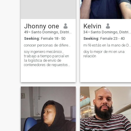
Jhonny one
Kelvin
49
•
Santo Domingo, Distrito Nacional, Dominican Republic
34
•
Santo Domingo, Distrito Nacional, Dominican Republic
Seeking:
Female 18 - 50
Seeking:
Female 23 - 40
conocer personas de diferentes culturas, amistad
mi fé estás en la mano de Dios por qué mi fel
soy ingeniero mecánico ,
doy lo mejor de mi en una
trabajo a tiempo parcial en
relación
la logística de envío de
contenedores de repuestos
usados para vehículos,
desde Japón y Corea hacia
mi país