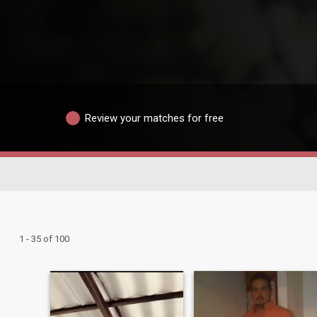
Review your matches for free
1 - 35 of 100