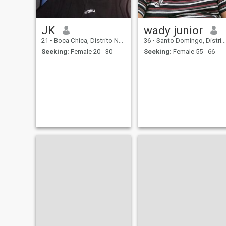
JK
wady junior
21
•
Boca Chica, Distrito Nacional, Dominican Republic
36
•
Santo Domingo, Distrito Nacional, Dominican Republic
Seeking:
Female 20 - 30
Seeking:
Female 55 - 66