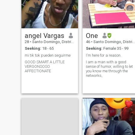
angel Vargas
One
28
•
Santo Domingo, Distrito Nacional, Dominican Republic
46
•
Santo Domingo, Distrito Nacional, Dominican Republic
Seeking:
18 - 65
Seeking:
Female 35 - 99
mi tik tok pueden seguirme
I'm here for a reason.
GOOD SMART A LITTLE
I am a man with a good
VERGONSOSO
sense of humor, willing to let
AFFECTIONATE
you know me through the
networks,