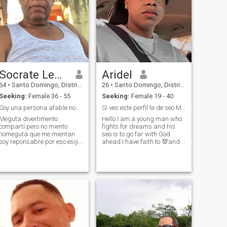
Socrate Lendeborg
Aridel
64
•
Santo Domingo, Distrito Nacional, Dominican Republic
26
•
Santo Domingo, Distrito Nacional, Dominican Republic
Seeking:
Female 36 - 55
Seeking:
Female 19 - 40
Soy una persona afable nomegutan las mentiras
Si ves este perfil te de seo Muchas Bendiciones 🙏
Meguta divertimento
Hello I am a young man who
compartí pero no miento
fights for dreams and his
nomeguta que me mientan
seo is to go far with God
soy reponsabre por eso esijir
ahead I have faith to 💯and I
que posean con migo
hope to find that person that
God has me in some part of
the world 🙏 and thus arrive
together ❤️