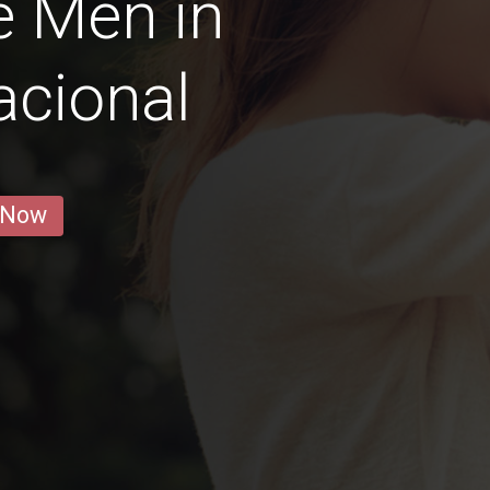
e Men in
acional
 Now