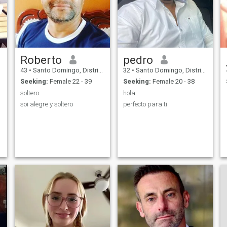
Roberto
pedro
43
•
Santo Domingo, Distrito Nacional, Dominican Republic
32
•
Santo Domingo, Distrito Nacional, Dominican Republic
Seeking:
Female 22 - 39
Seeking:
Female 20 - 38
soltero
hola
soi alegre y soltero
perfecto para ti