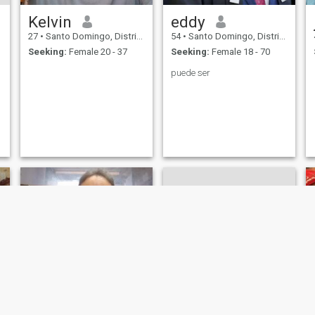
Kelvin
eddy
27
•
Santo Domingo, Distrito Nacional, Dominican Republic
54
•
Santo Domingo, Distrito Nacional, Dominican Republic
Seeking:
Female 20 - 37
Seeking:
Female 18 - 70
puede ser