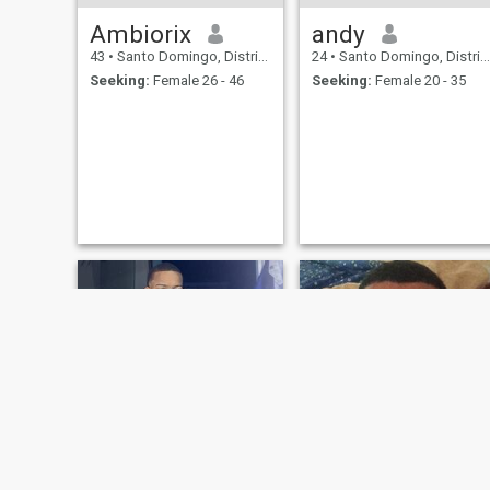
Ambiorix
andy
43
•
Santo Domingo, Distrito Nacional, Dominican Republic
24
•
Santo Domingo, Distrito Nacional, Dominican Republic
Seeking:
Female 26 - 46
Seeking:
Female 20 - 35