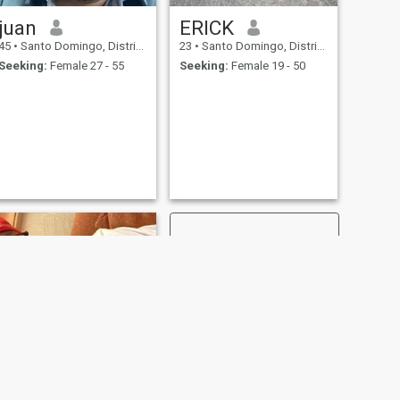
juan
ERICK
45
•
Santo Domingo, Distrito Nacional, Dominican Republic
23
•
Santo Domingo, Distrito Nacional, Dominican Republic
Seeking:
Female 27 - 55
Seeking:
Female 19 - 50
NEXT