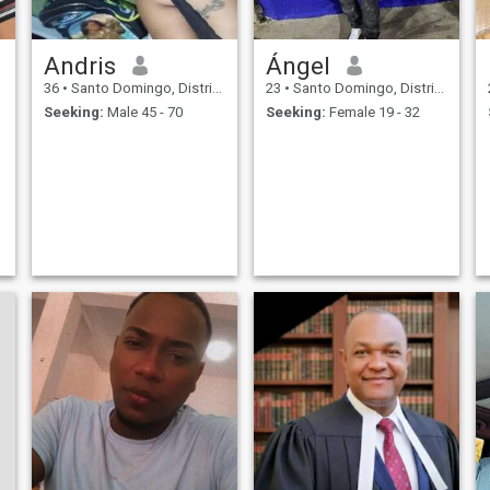
Andris
Ángel
36
•
Santo Domingo, Distrito Nacional, Dominican Republic
23
•
Santo Domingo, Distrito Nacional, Dominican Republic
Seeking:
Male 45 - 70
Seeking:
Female 19 - 32