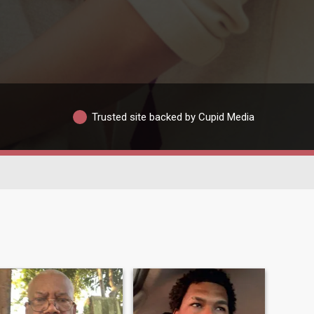
Trusted site backed by Cupid Media