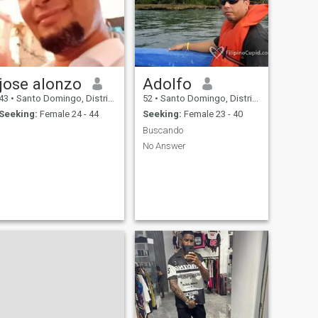
jose alonzo
Adolfo
43
•
Santo Domingo, Distrito Nacional, Dominican Republic
52
•
Santo Domingo, Distrito Nacional, Dominican Republic
Seeking:
Female 24 - 44
Seeking:
Female 23 - 40
Buscando
No Answer