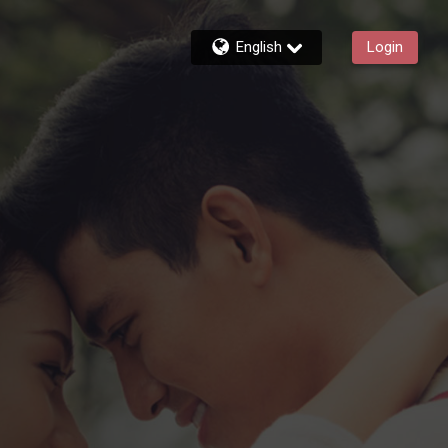
English
Login