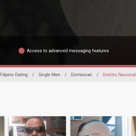
Access to advanced messaging features
Filipino Dating
/
Single Men
/
Dominican
/
Distrito Nacional