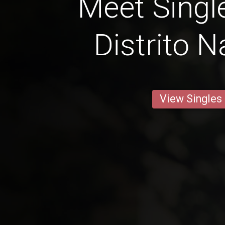
Meet Singl
Distrito N
View Singles