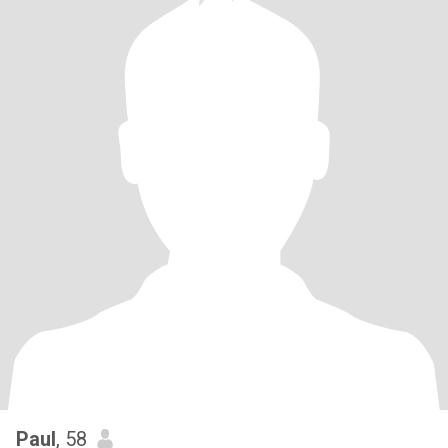
Paul
, 58