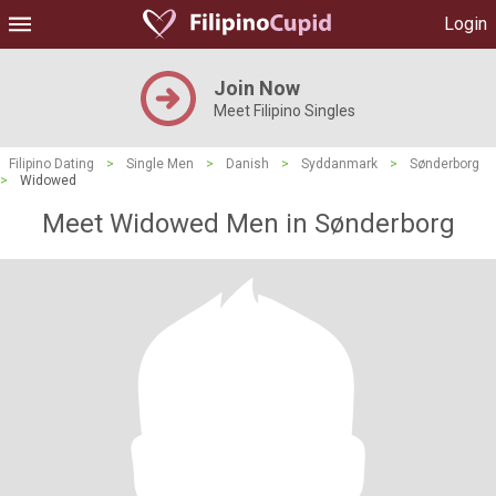
Login
Join Now
Meet Filipino Singles
Filipino Dating
>
Single Men
>
Danish
>
Syddanmark
>
Sønderborg
>
Widowed
Meet Widowed Men in Sønderborg