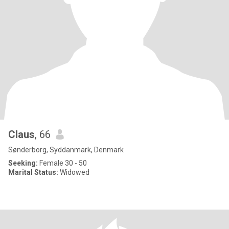
Claus
, 66
Sønderborg, Syddanmark, Denmark
Seeking:
Female 30 - 50
Marital Status:
Widowed