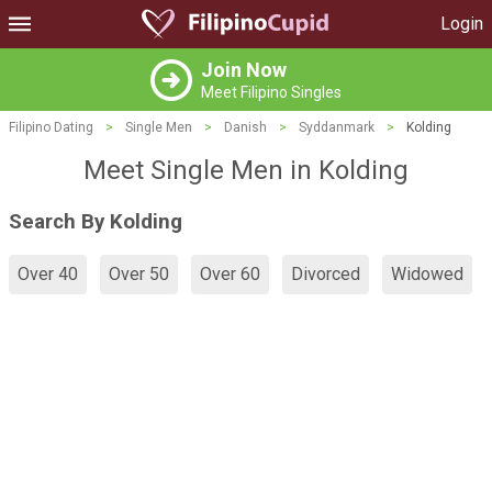
Login
Join Now
Meet Filipino Singles
Filipino Dating
>
Single Men
>
Danish
>
Syddanmark
>
Kolding
Meet Single Men in Kolding
Search By Kolding
Over 40
Over 50
Over 60
Divorced
Widowed