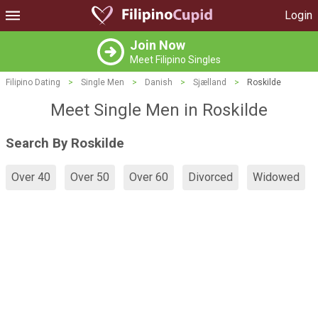
Login
Join Now
Meet Filipino Singles
Filipino Dating
>
Single Men
>
Danish
>
Sjælland
>
Roskilde
Meet Single Men in Roskilde
Search By Roskilde
Over 40
Over 50
Over 60
Divorced
Widowed