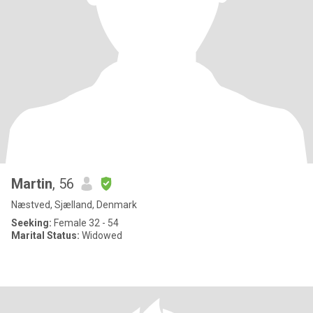
Martin
, 56
Næstved, Sjælland, Denmark
Seeking:
Female 32 - 54
Marital Status:
Widowed