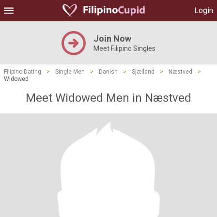
Login
Join Now
Meet Filipino Singles
Filipino Dating
>
Single Men
>
Danish
>
Sjælland
>
Næstved
>
Widowed
Meet Widowed Men in Næstved