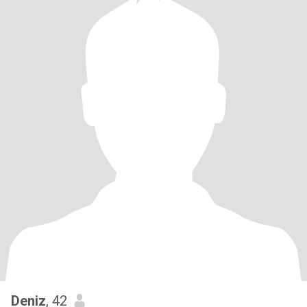
Deniz
, 42