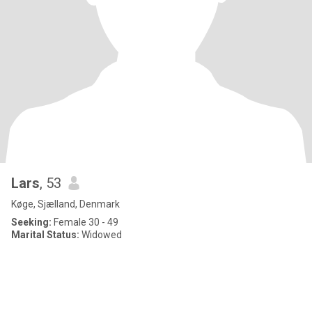
Lars
, 53
Køge, Sjælland, Denmark
Seeking:
Female 30 - 49
Marital Status:
Widowed