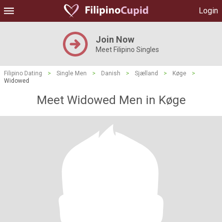
Login
Join Now
Meet Filipino Singles
Filipino Dating
>
Single Men
>
Danish
>
Sjælland
>
Køge
>
Widowed
Meet Widowed Men in Køge