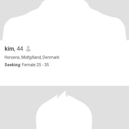
kim
, 44
Horsens, Midtjylland, Denmark
Seeking:
Female 25 - 35