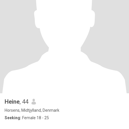
Heine
, 44
Horsens, Midtjylland, Denmark
Seeking:
Female 18 - 25