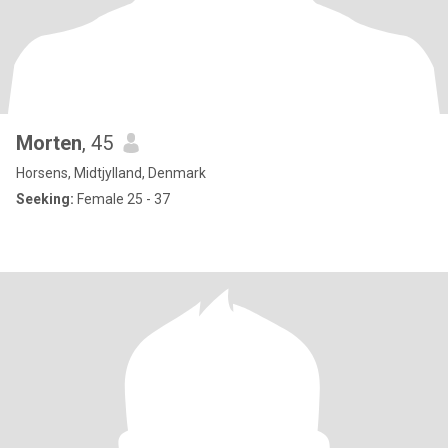
Morten
, 45
Horsens, Midtjylland, Denmark
Seeking:
Female 25 - 37