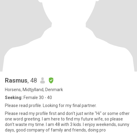
Rasmus
, 48
Horsens, Midtjylland, Denmark
Seeking:
Female 30 - 40
Please read profile. Looking for my final partner.
Please read my profile first and don't just write "Hi" or some other
one word greeting. I am here to find my future wife, so please
don't waste my time. I am 48 with 3 kids. I enjoy weekends, sunny
days, good company of family and friends, doing pro