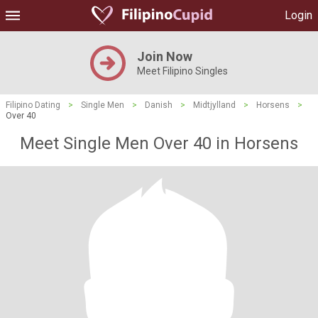
Login
Join Now
Meet Filipino Singles
Filipino Dating
>
Single Men
>
Danish
>
Midtjylland
>
Horsens
>
Over 40
Meet Single Men Over 40 in Horsens