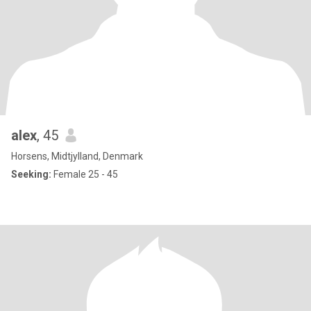
alex
, 45
Horsens, Midtjylland, Denmark
Seeking:
Female 25 - 45