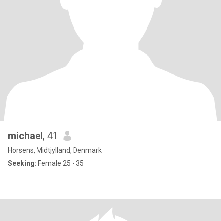
michael
, 41
Horsens, Midtjylland, Denmark
Seeking:
Female 25 - 35