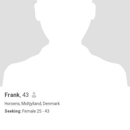
Frank
, 43
Horsens, Midtjylland, Denmark
Seeking:
Female 25 - 43