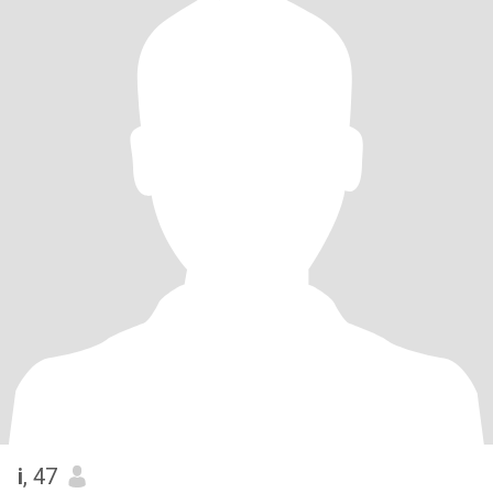
i
, 47