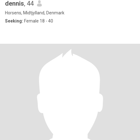
dennis
, 44
Horsens, Midtjylland, Denmark
Seeking:
Female 18 - 40