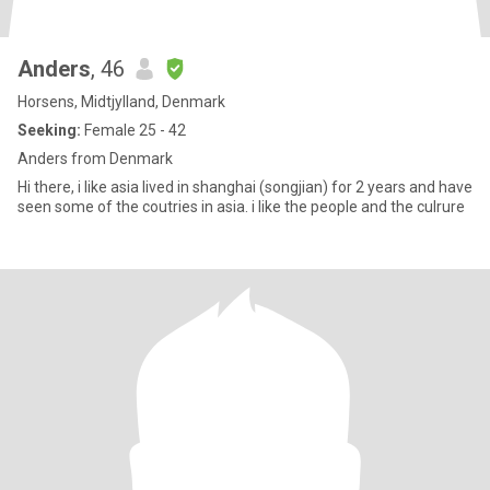
Anders
, 46
Horsens, Midtjylland, Denmark
Seeking:
Female 25 - 42
Anders from Denmark
Hi there, i like asia lived in shanghai (songjian) for 2 years and have
seen some of the coutries in asia. i like the people and the culrure