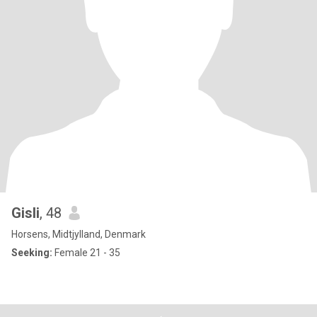
Gisli
, 48
Horsens, Midtjylland, Denmark
Seeking:
Female 21 - 35