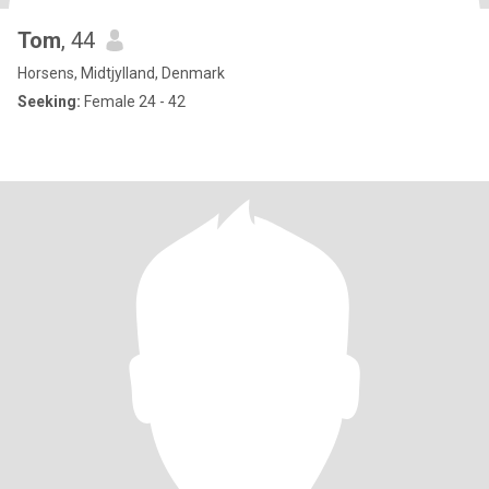
Tom
, 44
Horsens, Midtjylland, Denmark
Seeking:
Female 24 - 42