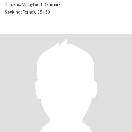
Horsens, Midtjylland, Denmark
Seeking:
Female 35 - 50