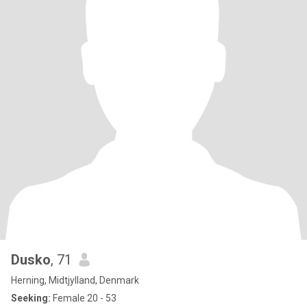
Dusko
, 71
Herning, Midtjylland, Denmark
Seeking:
Female 20 - 53