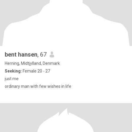
bent hansen
, 67
Herning, Midtjylland, Denmark
Seeking:
Female 20 - 27
just me
ordinary man with few wishes in life