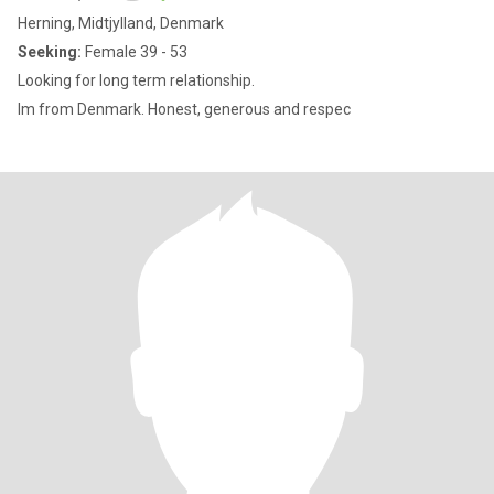
Herning, Midtjylland, Denmark
Seeking:
Female 39 - 53
Looking for long term relationship.
Im from Denmark. Honest, generous and respec