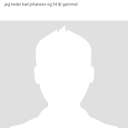
jeg heder karl johansen og 54 år gammel