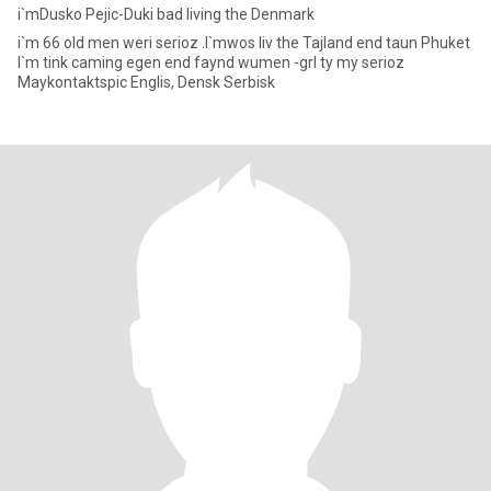
i`mDusko Pejic-Duki bad living the Denmark
i`m 66 old men weri serioz .I`mwos liv the Tajland end taun Phuket
I`m tink caming egen end faynd wumen -grl ty my serioz
Maykontaktspic Englis, Densk Serbisk