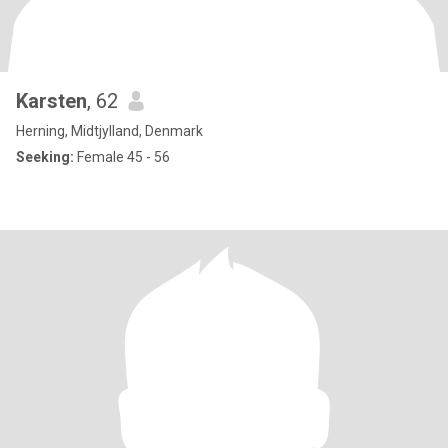
Karsten
, 62
Herning, Midtjylland, Denmark
Seeking:
Female 45 - 56