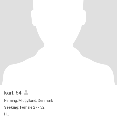
karl
, 64
Herning, Midtjylland, Denmark
Seeking:
Female 27 - 52
Hi..