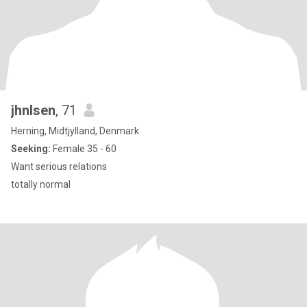
jhnlsen
, 71
Herning, Midtjylland, Denmark
Seeking:
Female 35 - 60
Want serious relations
totally normal