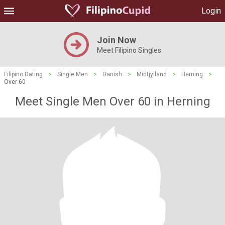
Login
Join Now
Meet Filipino Singles
Filipino Dating
>
Single Men
>
Danish
>
Midtjylland
>
Herning
>
Over 60
Meet Single Men Over 60 in Herning