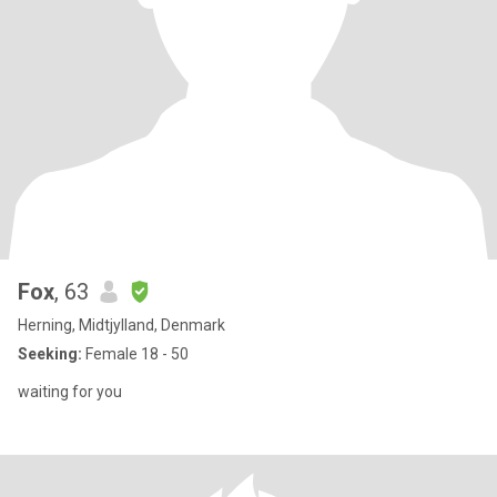
Fox
, 63
Herning, Midtjylland, Denmark
Seeking:
Female 18 - 50
waiting for you