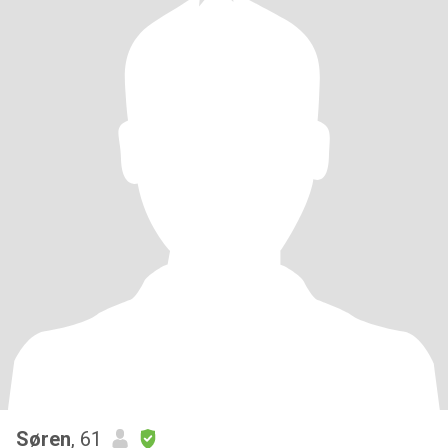
Søren
, 61