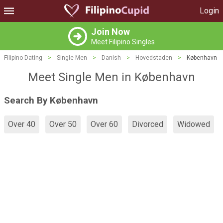
Login
Join Now
Meet Filipino Singles
Filipino Dating
>
Single Men
>
Danish
>
Hovedstaden
>
København
Meet Single Men in København
Search By København
Over 40
Over 50
Over 60
Divorced
Widowed